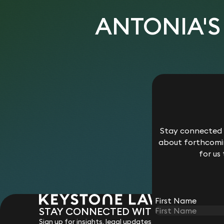
ANTONIA'S
Stay connected w
about forthcomin
for us
First Name
STAY CONNECTED WITH KEYSTONE 
Sign up for insights, legal updates and sector news.