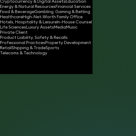
Cryptocurrency & Digital Assets
Education
antonia.shield@keystonelaw.co.uk
Energy & Natural Resources
Financial Services
Food & Beverage
Gambling, Gaming & Betting
Download vCard
Healthcare
High-Net-Worth Family Office
Hotels, Hospitality & Leisure
In-House Counsel
Life Sciences
Luxury Assets
Media
Music
Private Client
Product Liability, Safety & Recalls
Professional Practices
Property Development
Retail
Shipping & Trade
Sports
Telecoms & Technology