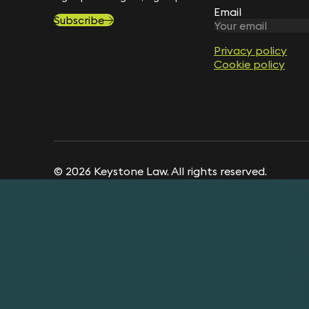
Email
Subscribe
Privacy policy
Cookie policy
© 2026 Keystone Law. All rights reserved.