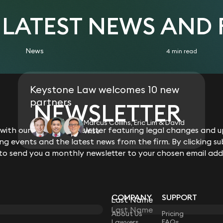
acting for a private landowner, valu
landowner and ultimate disposal to
Clifford Chance
Acted for Hammerson Plc (Grantches
 LATEST NEWS AND
connection with its redevelopment of
park.
Advised numerous landowners on p
News
4 min read
with national developers.
Keystone Law welcomes 10 new
partners
NEWSLETTER
Marcus Collins, Eric Lim & David
ith our monthly newsletter featuring legal changes and up
Wise
g events and the latest news from the firm. By clicking su
 to send you a monthly newsletter to your chosen email add
COMPANY
SUPPORT
Last Name
LAW
About Us
Pricing
Lawyers
FAQs