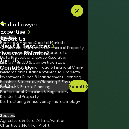
Skip to content
Find a Lawyer
Expertise
About Us
Services
All
Banking & Finance
Capital Markets
News & Resources
News
Commercial Contracts
Commercial Property
Investor Relations
Keynotes
Construction & Projects
Corporate
Data Protection
Dispute Resolution
Join Us
Employment
EU & Competition Law
Contact Us
Family & Matrimonial
Fraud & Financial Crime
Immigration
Insurance
Intellectual Property
Investment Funds & Management
Licensing
Pensions & Incentives
Planning & Environment
Submit
Probate & Estate Planning
Search
Professional Discipline & Regulatory
Residential Property
Restructuring & Insolvency
Tax
Technology
ANTONIA SHIELD
Partner
Sectors
England & Wales
Agriculture & Rural Affairs
Aviation
Charities & Not-For-Profit
020 3319 3700