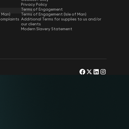
Privacy Policy
Terms of Engagement
f Man)
Terms of Engagement (Isle of Man)
Complaints
Additional Terms for supplies to us and/or
our clients
Modern Slavery Statement