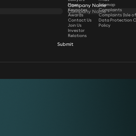
News
Sitemap
Company Name
Keynotes
Complaints
Awards
Complaints (Isle o
Contact Us
Data Protection 
Join Us
Policy
Investor
Relations
Submit