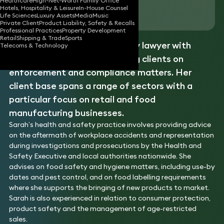
Healthcare
High-Net-Worth Family Office
Hotels, Hospitality & Leisure
In-House Counsel
Download vCard
Life Sciences
Luxury Assets
Media
Music
Private Client
Product Liability, Safety & Recalls
Professional Practices
Property Development
Retail
Shipping & Trade
Sports
Sarah is a specialist regulatory lawyer with
Telecoms & Technology
extensive experience advising clients on
enforcement and compliance matters. Her
client base spans a range of sectors with a
particular focus on retail and food
manufacturing businesses.
Sarah’s health and safety practice involves providing advice
on the aftermath of workplace accidents and representation
during investigations and prosecutions by the Health and
Safety Executive and local authorities nationwide. She
advises on food safety and hygiene matters, including use-by
dates and pest control, and on food labelling requirements
where she supports the bringing of new products to market.
Sarah is also experienced in relation to consumer protection,
product safety and the management of age-restricted
sales.