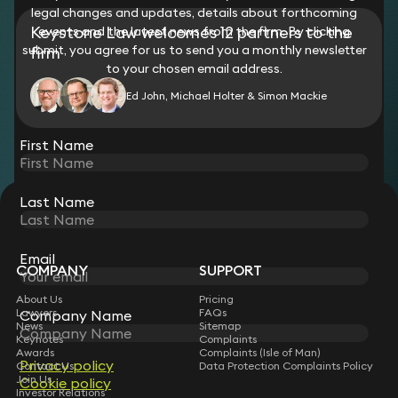
legal changes and updates, details about forthcoming
Keystone Law welcomes 12 partners to the
events and the latest news from the firm. By clicking
submit, you agree for us to send you a monthly newsletter
firm
to your chosen email address.
Ed John, Michael Holter & Simon Mackie
View all
First Name
Last Name
STAY CONNECTED WITH KEYSTONE LAW
Sign up for insights, legal updates and sector news.
Subscribe
Email
COMPANY
SUPPORT
About Us
Pricing
Lawyers
FAQs
Company Name
News
Sitemap
Keynotes
Complaints
Awards
Complaints (Isle of Man)
Privacy policy
Contact Us
Data Protection Complaints Policy
Join Us
Cookie policy
Investor Relations