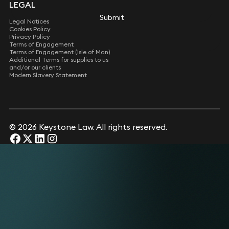
LEGAL
Submit
Legal Notices
Cookies Policy
Privacy Policy
Terms of Engagement
Terms of Engagement (Isle of Man)
Additional Terms for supplies to us
and/or our clients
Modern Slavery Statement
© 2026 Keystone Law. All rights reserved.