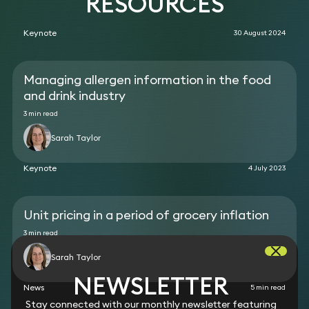
RESOURCES
Keynote
30 August 2024
Managing allergen information in the food
and drink industry
3 min read
Sarah Taylor
Keynote
4 July 2023
Unit pricing in a period of grocery inflation
3 min read
Sarah Taylor
NEWSLETTER
News
5 min read
Stay connected with our monthly newsletter featuring