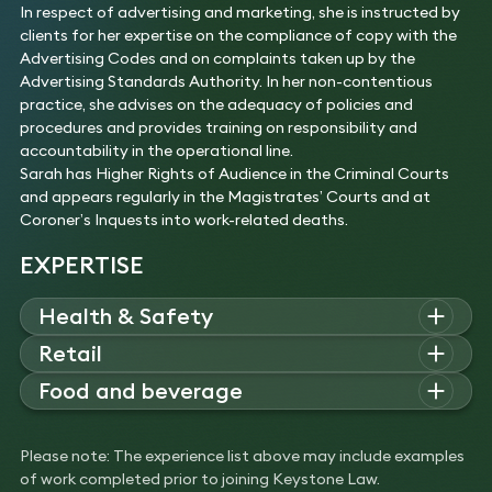
In respect of advertising and marketing, she is instructed by
clients for her expertise on the compliance of copy with the
Advertising Codes and on complaints taken up by the
Advertising Standards Authority. In her non-contentious
practice, she advises on the adequacy of policies and
procedures and provides training on responsibility and
accountability in the operational line.
Sarah has Higher Rights of Audience in the Criminal Courts
and appears regularly in the Magistrates’ Courts and at
Coroner’s Inquests into work-related deaths.
EXPERTISE
Health & Safety
Sarah advises on regulatory investigations and prosecutions,
Retail
including contentious environmental issues, transport and
Sarah advises leading UK retailers on enforcement and
Food and beverage
Traffic Commissioner issues.
compliance matters relating to health and safety, consumer
Experience
Sarah is a regulatory expert who provides food and drink
protection, product safety and liability, and advertising and
Acted for operators prosecuted for water
businesses with advice on matters relating to health and
marketing.
Please note: The experience list above may include examples
pollution and trade effluent offences.
safety, food safety and hygiene, trading law and advertising
Experience
of work completed prior to joining Keystone Law.
Advised transport operators under investigation
and marketing.