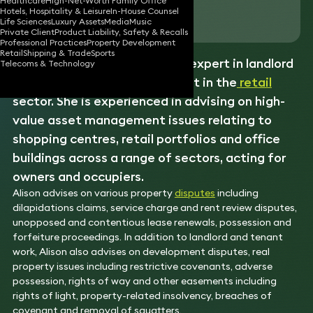
Healthcare
High-Net-Worth Family Office
Hotels, Hospitality & Leisure
In-House Counsel
Download vCard
Life Sciences
Luxury Assets
Media
Music
Private Client
Product Liability, Safety & Recalls
Professional Practices
Property Development
Retail
Shipping & Trade
Sports
Property litigator Alison is an expert in landlord
Telecoms & Technology
and tenant law and a specialist in the
retail
sector. She is experienced in advising on high-
value asset management issues relating to
shopping centres, retail portfolios and office
buildings across a range of sectors, acting for
owners and occupiers.
Alison advises on various property
disputes
including
dilapidations claims, service charge and rent review disputes,
unopposed and contentious lease renewals, possession and
forfeiture proceedings. In addition to landlord and tenant
work, Alison also advises on development disputes, real
property issues including restrictive covenants, adverse
possession, rights of way and other easements including
rights of light, property-related insolvency, breaches of
covenant and removal of squatters.