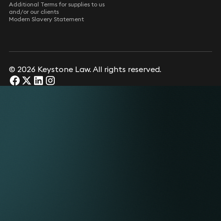
Additional Terms for supplies to us
and/or our clients
Modern Slavery Statement
© 2026 Keystone Law. All rights reserved.