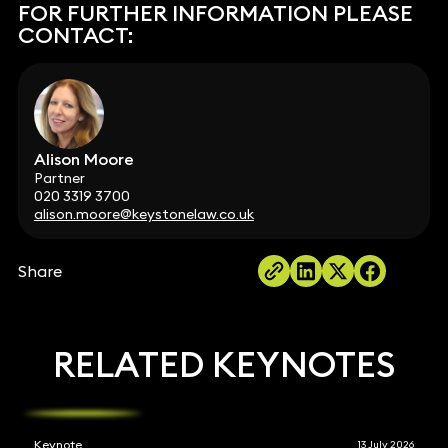
FOR FURTHER INFORMATION PLEASE
CONTACT:
Alison Moore
Partner
020 3319 3700
alison.moore@keystonelaw.co.uk
Share
RELATED KEYNOTES
Keynote
13 July 2026