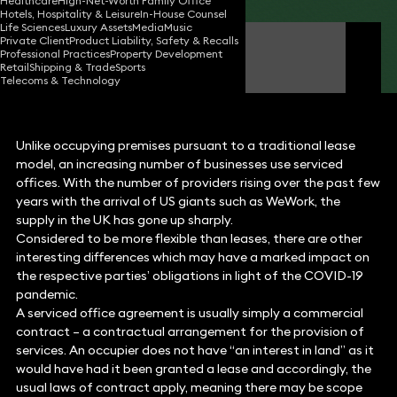
Healthcare
High-Net-Worth Family Office
Hotels, Hospitality & Leisure
In-House Counsel
Life Sciences
Luxury Assets
Media
Music
Private Client
Product Liability, Safety & Recalls
Alison Moore
Professional Practices
Property Development
Partner
Retail
Shipping & Trade
Sports
Telecoms & Technology
Unlike occupying premises pursuant to a traditional lease
model, an increasing number of businesses use serviced
offices. With the number of providers rising over the past few
years with the arrival of US giants such as WeWork, the
supply in the UK has gone up sharply.
Considered to be more flexible than leases, there are other
interesting differences which may have a marked impact on
the respective parties’ obligations in light of the COVID-19
pandemic.
A serviced office agreement is usually simply a commercial
contract – a contractual arrangement for the provision of
services. An occupier does not have “an interest in land” as it
would have had it been granted a lease and accordingly, the
usual laws of contract apply, meaning there may be scope