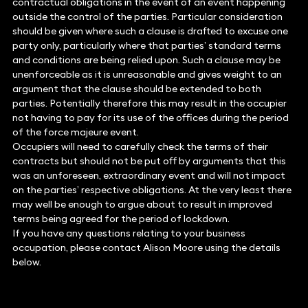
contractual obligations in the event of an event happening
outside the control of the parties. Particular consideration
should be given where such a clause is drafted to excuse one
party only, particularly where that parties’ standard terms
and conditions are being relied upon. Such a clause may be
unenforceable as it is unreasonable and gives weight to an
argument that the clause should be extended to both
parties. Potentially therefore this may result in the occupier
not having to pay for its use of the offices during the period
of the force majeure event.
Occupiers will need to carefully check the terms of their
contracts but should not be put off by arguments that this
was an unforeseen, extraordinary event and will not impact
on the parties’ respective obligations. At the very least there
may well be enough to argue about to result in improved
terms being agreed for the period of lockdown.
If you have any questions relating to your business
occupation, please contact Alison Moore using the details
below.