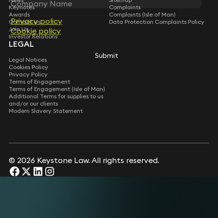
Keynotes
Complaints
Awards
Complaints (Isle of Man)
Privacy policy
Privacy policy
Contact Us
Data Protection Complaints Policy
Join Us
Cookie policy
Cookie policy
Investor Relations
LEGAL
Submit
Submit
Legal Notices
Cookies Policy
Privacy Policy
Terms of Engagement
Terms of Engagement (Isle of Man)
Additional Terms for supplies to us
and/or our clients
Modern Slavery Statement
© 2026 Keystone Law. All rights reserved.