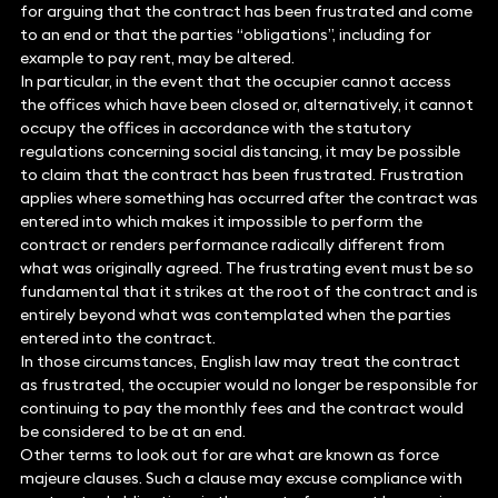
for arguing that the contract has been frustrated and come
to an end or that the parties “obligations”, including for
example to pay rent, may be altered.
In particular, in the event that the occupier cannot access
the offices which have been closed or, alternatively, it cannot
occupy the offices in accordance with the statutory
regulations concerning social distancing, it may be possible
to claim that the contract has been frustrated. Frustration
applies where something has occurred after the contract was
entered into which makes it impossible to perform the
contract or renders performance radically different from
what was originally agreed. The frustrating event must be so
fundamental that it strikes at the root of the contract and is
entirely beyond what was contemplated when the parties
entered into the contract.
In those circumstances, English law may treat the contract
as frustrated, the occupier would no longer be responsible for
continuing to pay the monthly fees and the contract would
be considered to be at an end.
Other terms to look out for are what are known as force
majeure clauses. Such a clause may excuse compliance with