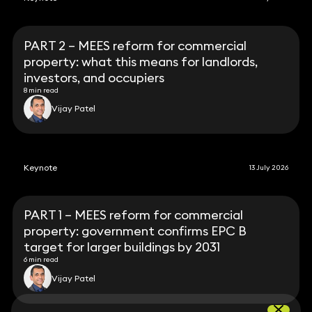
PART 2 – MEES reform for commercial
property: what this means for landlords,
investors, and occupiers
8 min read
Vijay Patel
Keynote
13 July 2026
PART 1 – MEES reform for commercial
property: government confirms EPC B
target for larger buildings by 2031
6 min read
Vijay Patel