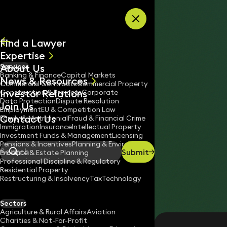
Skip to content
Find a Lawyer
Expertise
About Us
Services
All
Banking & Finance
Capital Markets
News & Resources
News
Commercial Contracts
Commercial Property
Investor Relations
Keynotes
Construction & Projects
Corporate
Data Protection
Dispute Resolution
Join Us
Employment
EU & Competition Law
Contact Us
Family & Matrimonial
Fraud & Financial Crime
Immigration
Insurance
Intellectual Property
Investment Funds & Management
Licensing
Pensions & Incentives
Planning & Environment
Submit
Probate & Estate Planning
Search
Professional Discipline & Regulatory
Residential Property
Restructuring & Insolvency
Tax
Technology
RUTH DEEHAN
Partner
Sectors
England & Wales
Agriculture & Rural Affairs
Aviation
Charities & Not-For-Profit
020 3319 3700