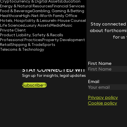
Cryptocurrency & Digital Assets
Education
ruth.deehan@keystonelaw.co.uk
Energy & Natural Resources
Financial Services
Food & Beverage
Gambling, Gaming & Betting
Download vCard
Healthcare
High-Net-Worth Family Office
Hotels, Hospitality & Leisure
In-House Counsel
Stay connected w
Life Sciences
Luxury Assets
Media
Music
Private Client
about forthcomin
Product Liability, Safety & Recalls
for us
Professional Practices
Property Development
Retail
Shipping & Trade
Sports
Telecoms & Technology
First Name
STAY CONNECTED WITH KEYSTONE 
Sign up for insights, legal updates and sector news.
Email
Subscribe
Privacy policy
Cookie policy