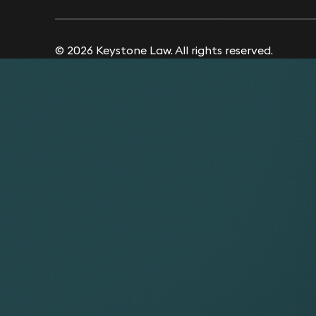
© 2026 Keystone Law. All rights reserved.