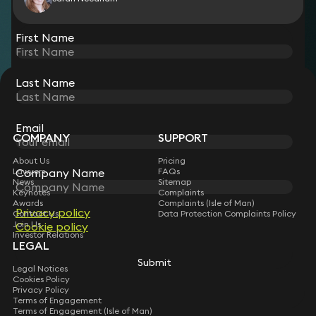
View all
First Name
Last Name
STAY CONNECTED WITH KEYSTONE LAW
Sign up for insights, legal updates and sector news.
Subscribe
Email
COMPANY
SUPPORT
About Us
Pricing
Company Name
Lawyers
FAQs
News
Sitemap
Keynotes
Complaints
Awards
Complaints (Isle of Man)
Privacy policy
Contact Us
Data Protection Complaints Policy
Join Us
Cookie policy
Investor Relations
LEGAL
Submit
Legal Notices
Cookies Policy
Privacy Policy
Terms of Engagement
Terms of Engagement (Isle of Man)