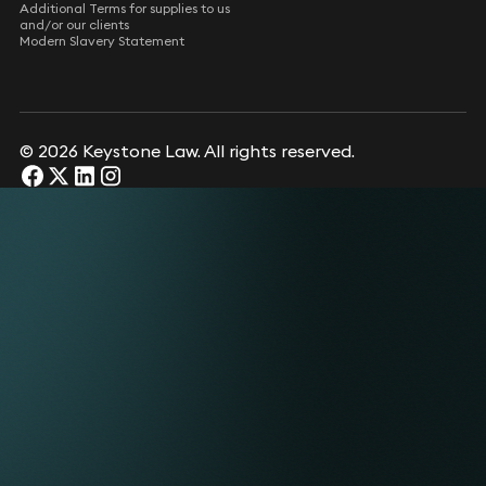
Additional Terms for supplies to us
and/or our clients
Modern Slavery Statement
© 2026 Keystone Law. All rights reserved.