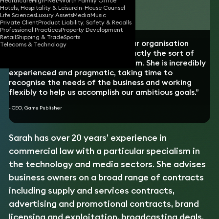
Healthcare
High-Net-Worth Family Office
Hotels, Hospitality & Leisure
In-House Counsel
Download vCard
Life Sciences
Luxury Assets
Media
Music
Private Client
Product Liability, Safety & Recalls
Professional Practices
Property Development
Retail
Shipping & Trade
Sports
“Sarah has been lock-step with our organisation
Telecoms & Technology
throughout our growth. She is exactly the sort of
lawyer that you need on your team. She is incredibly
experienced and pragmatic, taking time to
recognise the needs of the business and working
flexibly to help us accomplish our ambitious goals.”
- CEO, Game Publisher
Sarah has over 20 years’ experience in
commercial law with a particular specialism in
the technology and media sectors. She advises
business owners on a broad range of contracts
including supply and services contracts,
advertising and promotional contracts, brand
licensing and exploitation, broadcasting deals,