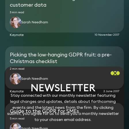
customer data
3 min read
Sarah Needham
Keynote
10 November 2017
Picking the low-hanging GDPR fruit: a pre-
Christmas checklist
2 min read
Sarah Needham
NEWSLETTER
Keynote
2 June 2017
Stay connected with our monthly newsletter featuring
legal changes and updates, details about forthcoming
events and the latest news from the firm. By clicking
Guide to the GDPR for SMEs
submit, you agree for us to send you a monthly newsletter
5 min read
to your chosen email address.
Sarah Needham