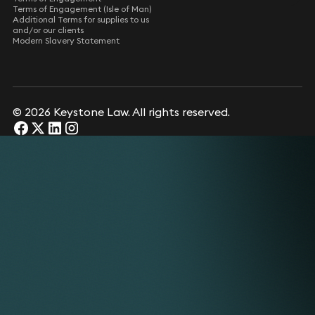
Terms of Engagement (Isle of Man)
Additional Terms for supplies to us
and/or our clients
Modern Slavery Statement
© 2026 Keystone Law. All rights reserved.