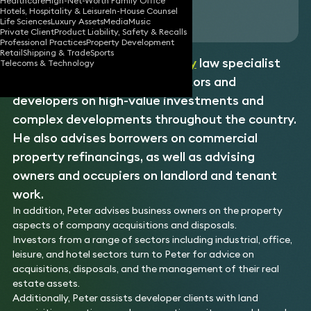
Healthcare
High-Net-Worth Family Office
Hotels, Hospitality & Leisure
In-House Counsel
Download vCard
Life Sciences
Luxury Assets
Media
Music
Private Client
Product Liability, Safety & Recalls
Professional Practices
Property Development
Retail
Shipping & Trade
Sports
Peter is a
commercial property
law specialist
Telecoms & Technology
experienced in advising investors and
developers on high-value investments and
complex developments throughout the country.
He also advises borrowers on commercial
property refinancings, as well as advising
owners and occupiers on landlord and tenant
work.
In addition, Peter advises business owners on the property
aspects of company acquisitions and disposals.
Investors from a range of sectors including industrial, office,
leisure, and hotel sectors turn to Peter for advice on
acquisitions, disposals, and the management of their real
estate assets.
Additionally, Peter assists developer clients with land