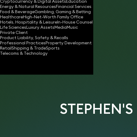
Cryptocurrency & Digital Assets
Education
stephen.kingsley@keystonelaw.co.uk
Energy & Natural Resources
Financial Services
Food & Beverage
Gambling, Gaming & Betting
Download vCard
Healthcare
High-Net-Worth Family Office
Hotels, Hospitality & Leisure
In-House Counsel
Life Sciences
Luxury Assets
Media
Music
Private Client
Product Liability, Safety & Recalls
Professional Practices
Property Development
Retail
Shipping & Trade
Sports
Telecoms & Technology
STEPHEN'S