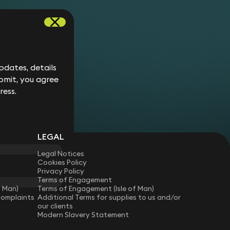
etached house in a gated development in Surrey.
verside house in Essex.
terraced house in Clapham.
hree new leases of flats in a purpose-built block
ouse in Epping.
dates, details
n Islington converted from a former dairy.
bmit, you agree
ced house in South Kensington.
ress.
LEGAL
Legal Notices
Cookies Policy
Privacy Policy
Terms of Engagement
f Man)
Terms of Engagement (Isle of Man)
Complaints
Additional Terms for supplies to us and/or
our clients
Modern Slavery Statement