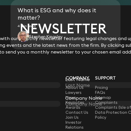
Acted on the £1.8M purchase of a d
What is ESG and why does it
Acted on the £2M sale of a modern ri
matter?
Acted on the £1.73M purchase of a 
NEWSLETTER
Acted for landlord in the grant of t
4 min read
of flats in an Essex seaside town.
Acted on the £700k purchase of a h
Stephen Kingsley
ith our monthly newsletter featuring legal changes and up
Acted on the £1.5M sale of a house i
g events and the latest news from the firm. By clicking su
Acted on the sale of a £6.96M terra
 to send you a monthly newsletter to your chosen email add
COMPANY
SUPPORT
Last Name
LAW
About Us
Pricing
Lawyers
FAQs
News
Sitemap
Company Name
Keynotes
Complaints
Awards
Complaints (Isle o
Contact Us
Data Protection 
Join Us
Policy
Investor
Relations