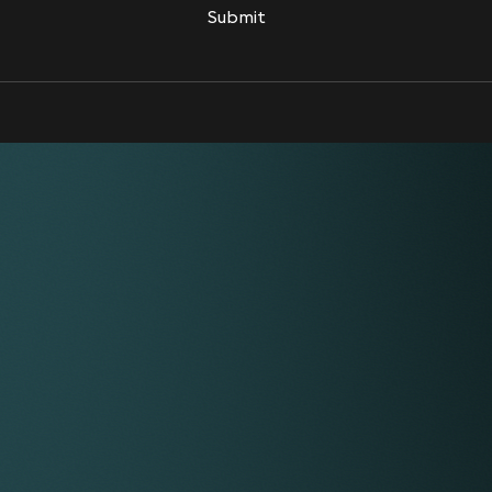
Submit