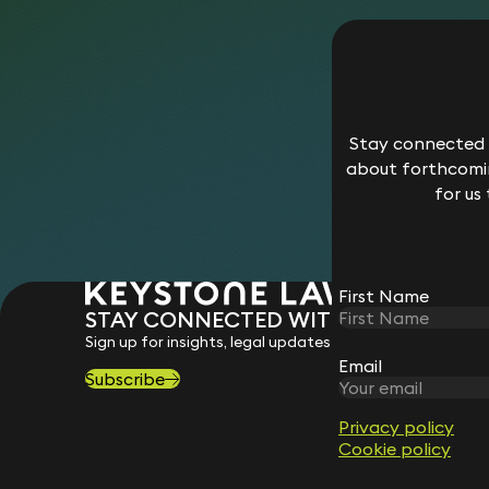
Stay connected w
about forthcomin
for us
First Name
STAY CONNECTED WITH KEYSTONE 
Sign up for insights, legal updates and sector news.
Email
Subscribe
Privacy policy
Cookie policy