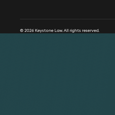
© 2026 Keystone Law. All rights reserved.