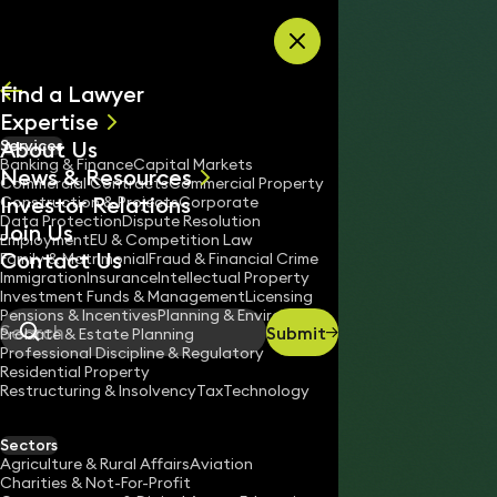
Skip to content
Find a Lawyer
Expertise
About Us
Services
All
Banking & Finance
Capital Markets
News & Resources
News
Commercial Contracts
Commercial Property
Investor Relations
Keynotes
Construction & Projects
Corporate
Data Protection
Dispute Resolution
Join Us
Employment
EU & Competition Law
Contact Us
Family & Matrimonial
Fraud & Financial Crime
Immigration
Insurance
Intellectual Property
Investment Funds & Management
Licensing
Pensions & Incentives
Planning & Environment
Submit
Probate & Estate Planning
Search
Professional Discipline & Regulatory
Residential Property
Restructuring & Insolvency
Tax
Technology
STEPHEN KINGSLEY
Partner
Sectors
England & Wales
Agriculture & Rural Affairs
Aviation
Charities & Not-For-Profit
020 3319 3700