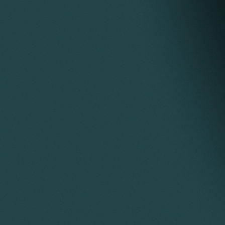
from his ex-wife under a consent order and
remortgaging a third property. This required
completion of all three transactions on the same
day, which was successfully achieved.
Acted for clients selling land or property at
auction, including preparation of the auction pack
and attendance at the auction through to
completion. A highlight at one auction was being
filmed for the TV programme Homes Under the
Hammer.