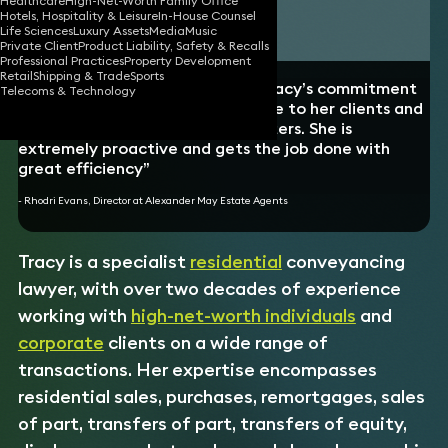
Healthcare
High-Net-Worth Family Office
Hotels, Hospitality & Leisure
In-House Counsel
Download vCard
Life Sciences
Luxury Assets
Media
Music
Private Client
Product Liability, Safety & Recalls
Professional Practices
Property Development
Retail
Shipping & Trade
Sports
“I can’t speak highly enough of Tracy’s commitment
Telecoms & Technology
to providing a professional service to her clients and
the ability to un-complicate matters. She is
extremely proactive and gets the job done with
great efficiency”
- Rhodri Evans, Director at Alexander May Estate Agents
Tracy is a specialist
residential
conveyancing
lawyer, with over two decades of experience
working with
high-net-worth individuals
and
corporate
clients on a wide range of
transactions. Her expertise encompasses
residential sales, purchases, remortgages, sales
of part, transfers of part, transfers of equity,