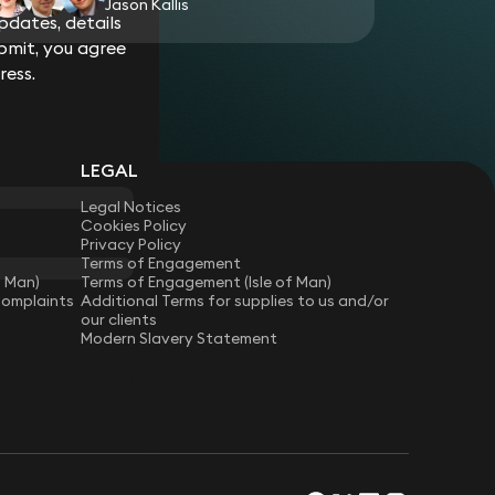
Jason Kallis
dates, details
g and software manufacturer in relation to a
bmit, you agree
ld controllers.
ress.
p as interested party to an inquest involving
oss-examination by the coroner, a company
rhaul of governance in order to satisfy non-
ention of Future Deaths.
LEGAL
Legal Notices
Cookies Policy
Privacy Policy
Terms of Engagement
f Man)
Terms of Engagement (Isle of Man)
Complaints
Additional Terms for supplies to us and/or
our clients
Modern Slavery Statement