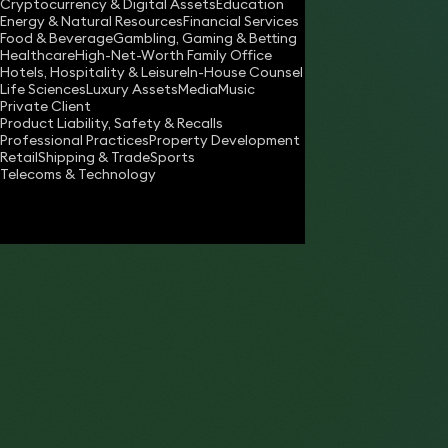
Cryptocurrency & Digital Assets
Education
jason.kallis@keystonelaw.co.uk
Energy & Natural Resources
Financial Services
Food & Beverage
Gambling, Gaming & Betting
Download vCard
Healthcare
High-Net-Worth Family Office
Hotels, Hospitality & Leisure
In-House Counsel
Life Sciences
Luxury Assets
Media
Music
Private Client
Product Liability, Safety & Recalls
Professional Practices
Property Development
Retail
Shipping & Trade
Sports
Telecoms & Technology