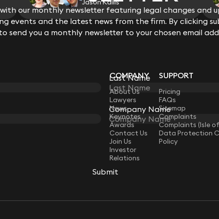
Jason Kallis
pump and issues of user failures.
ith our monthly newsletter featuring legal changes and up
Acted for a German precision cuttin
View all
g events and the latest news from the firm. By clicking su
claim for allegedly defective handhe
 to send you a monthly newsletter to your chosen email add
Acted for a private healthcare grou
significant expert evidence and cr
policy and procedure review and ove
issue of a Regulation 28 Notice Prev
COMPANY
SUPPORT
Last Name
LAW
About Us
Pricing
Lawyers
FAQs
News
Sitemap
Company Name
Keynotes
Complaints
Awards
Complaints (Isle o
Contact Us
Data Protection 
Join Us
Policy
Investor
Relations
Submit