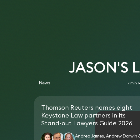
JASON'S 
News
7 min 
Thomson Reuters names eight
Keystone Law partners in its
Stand-out Lawyers Guide 2026
Andrea James, Andrew Darwin 