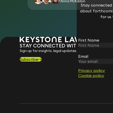
Anna McKibbin
Stay connected w
about forthcomin
for us
First Name
STAY CONNECTED WITH KEYSTONE 
Sign up for insights, legal updates and sector news.
Email
Subscribe
Privacy policy
Cookie policy