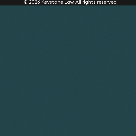
© 2026 Keystone Law. All rights reserved.