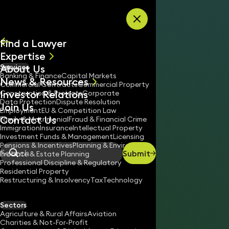
Skip to content
Find a Lawyer
Expertise
About Us
Services
All
Banking & Finance
Capital Markets
News & Resources
News
Commercial Contracts
Commercial Property
Investor Relations
Keynotes
Construction & Projects
Corporate
Data Protection
Dispute Resolution
Join Us
Employment
EU & Competition Law
Contact Us
Family & Matrimonial
Fraud & Financial Crime
Immigration
Insurance
Intellectual Property
Investment Funds & Management
Licensing
Pensions & Incentives
Planning & Environment
Submit
Probate & Estate Planning
Search
Professional Discipline & Regulatory
Residential Property
Restructuring & Insolvency
Tax
Technology
JASON KALLIS
Partner
Sectors
England & Wales
Agriculture & Rural Affairs
Aviation
Charities & Not-For-Profit
020 3319 3700