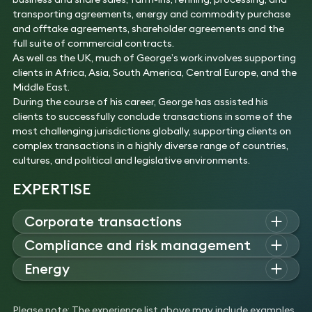
transporting agreements, energy and commodity purchase
and offtake agreements, shareholder agreements and the
full suite of commercial contracts.
As well as the UK, much of George’s work involves supporting
clients in Africa, Asia, South America, Central Europe, and the
Middle East.
During the course of his career, George has assisted his
clients to successfully conclude transactions in some of the
most challenging jurisdictions globally, supporting clients on
complex transactions in a highly diverse range of countries,
cultures, and political and legislative environments.
EXPERTISE
Corporate transactions
George advises on high-value corporate deals, including
Compliance and risk management
mergers and acquisitions, cross-border transactions, joint
George guides boards, investors and executives on
Energy
ventures
,
and strategic partnerships
.
compliance
, anti-bribery and corruption, export
control
and
Experience
George is a corporate and projects lawyer who has extensive
sanctions
issues globally.
Advised an Asian state oil company on its over one
experience working on oil and
gas LNG
, renewable energy, and
Experience
Please note: The experience list above may include examples