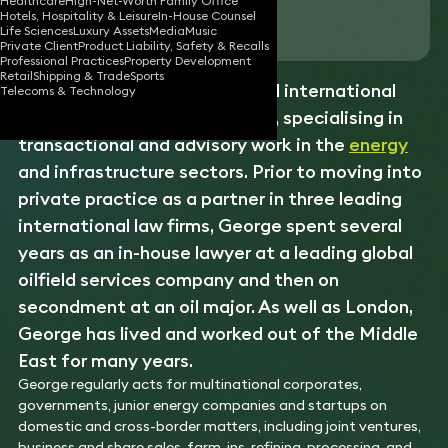
Healthcare
High-Net-Worth Family Office
Hotels, Hospitality & Leisure
In-House Counsel
Download vCard
Life Sciences
Luxury Assets
Media
Music
Private Client
Product Liability, Safety & Recalls
Professional Practices
Property Development
Retail
Shipping & Trade
Sports
George is a highly experienced international
Telecoms & Technology
corporate
and projects lawyer, specialising in
transactional and advisory work in the
energy
and infrastructure sectors. Prior to moving into
private practice as a partner in three leading
international law firms, George spent several
years as an in-house lawyer at a leading global
oilfield services company and then on
secondment at an oil major. As well as London,
George has lived and worked out of the Middle
East for many years.
George regularly acts for multinational corporates,
governments, junior energy companies and startups on
domestic and cross-border matters, including joint ventures,
business and share sales, farm-ins, refining, processing, and