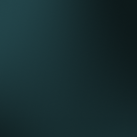
with partners, government and provincial
authorities in relation to an upstream asset in Iraq.
Acted for a European utility in relation to their
successful bid for a Gulf-based independent
conventional power project including power
purchase agreement, gas supply, connection
agreement, shareholders’ agreement, and land
lease.
Advised a UK power developer in relation to the
development of a solar farm in Kurdistan Iraq on a
privately financed basis.
Advised a UK-based power developer on its
successful bids to develop three conventional
power projects on a limited recourse finance
structure in East Africa.
Acted for a UK power developer on the
development of solar parks on a privately
financed basis in Botswana, Namibia and
Mozambique (2 projects).
Acted for the co-developer in relation to the
development of a captive conventional power
plant in Sohar Oman including fuel supply