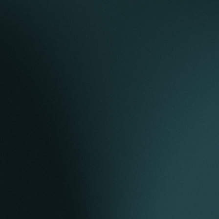
agreement, shareholders’ agreement, connection
agreement, and land lease.