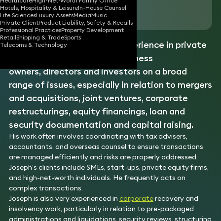
Healthcare
High-Net-Worth Family Office
Hotels, Hospitality & Leisure
In-House Counsel
Download vCard
Life Sciences
Luxury Assets
Media
Music
Private Client
Product Liability, Safety & Recalls
Professional Practices
Property Development
Retail
Shipping & Trade
Sports
Joseph has over 25 years’ experience in private
Telecoms & Technology
transactions. He advises business
owners, directors and investors on a broad
range of issues, especially in relation to mergers
and acquisitions, joint ventures, corporate
restructurings, equity financings, loan and
security documentation and capital raising.
His work often involves coordinating with tax advisers,
accountants, and overseas counsel to ensure transactions
are managed efficiently and risks are properly addressed.
Joseph’s clients include SMEs, start-ups, private equity firms,
and high-net-worth individuals. He frequently acts on
complex transactions.
Joseph is also very experienced in
corporate
recovery and
insolvency work, particularly in relation to pre-packaged
administrations and liquidations, security reviews, structuring