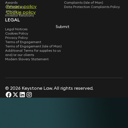
restaurant Wingstop in its first opening in the UK
Awards
Complaints (Isle of Man)
market including related equity and loan
Privacy policy
Contact Us
Data Protection Complaints Policy
arrangements.
Join Us
Cookie policy
Investor Relations
Acts for German based fund on multiple UK
LEGAL
investments in the Food Tech industry.
Submit
Advised founders of medical services business on
Legal Notices
Cookies Policy
sale to private equity backed buyer.
Privacy Policy
Advised numerous smaller businesses on corporate
Terms of Engagement
structuring and restructuring (including
Terms of Engagement (Isle of Man)
Additional Terms for supplies to us
incorporations and shareholders agreements,
and/or our clients
share buybacks, corporate demergers and growth
Modern Slavery Statement
share schemes).
Advised Brava Hospitality Group on its acquisition
of the Riding House Café’s group of companies,
including its three London restaurant sites.
© 2026 Keystone Law. All rights reserved.