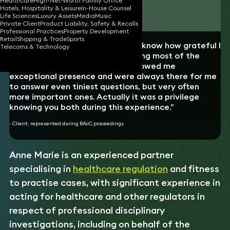
Healthcare
High-Net-Worth Family Office
Hotels, Hospitality & Leisure
In-House Counsel
Download vCard
Life Sciences
Luxury Assets
Media
Music
Private Client
Product Liability, Safety & Recalls
Professional Practices
Property Development
Retail
Shipping & Trade
Sports
“I just wanted to write to let you know how grateful I
Telecoms & Technology
am for the help you gave me during most of the
previous 10 months. I think you showed me
exceptional presence and were always there for me
to answer even tiniest questions, but very often
more important ones. Actually it was a privilege
knowing you both during this experience.”
- Client, represented during BAcC proceedings
Anne Marie is an experienced partner
specialising in
healthcare regulation
and fitness
to practise cases, with significant experience in
acting for healthcare and other regulators in
respect of professional disciplinary
investigations, including on behalf of the