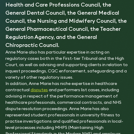
Health and Care Professions Council, the
General Dental Council, the General Medical
Council, the Nursing and Midwifery Council, the
General Pharmaceutical Council, the Teacher
Regulation Agency, and the General
Chiropractic Council.
Anne Marie also has particular expertise in acting on
regulatory cases both in the First-tier Tribunal and the High
Court, as well as advising and supporting clients in relation to
inquest proceedings, CQC enforcement, safeguarding and a
variety of other regulatory issues.
In addition, Anne Marie has niche expertise in healthcare
contractual
disputes
and performers list cases, including
advising in respect of the performance management of
healthcare professionals, commercial contracts, and NHS
dispute resolution proceedings. Anne Marie has also
represented student professionals in university fitness to
practise investigations and qualified professionals in local-
level processes including MHPS (Maintaining High
Professional Standards in the Modern NHS) and employer