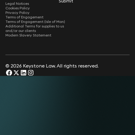
Submit
Legal Notices
Cookies Policy
Privacy Policy
Terms of Engagement
Terms of Engagement (Isle of Man)
Additional Terms for supplies to us
and/or our clients
Modern Slavery Statement
© 2026 Keystone Law. All rights reserved.