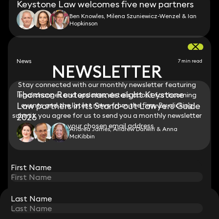
Keystone Law welcomes five new partners
Ben Knowles, Milena Szuniewicz-Wenzel & Ian
Hopkinson
News
7 min read
NEWSLETTER
NEWSLETTER
Stay connected with our monthly newsletter featuring
Stay connected with our monthly newsletter featuring
Thomson Reuters names eight Keystone
legal changes and updates, details about forthcoming
legal changes and updates, details about forthcoming
Law partners in its Stand-out Lawyers Guide
events and the latest news from the firm. By clicking
events and the latest news from the firm. By clicking
submit, you agree for us to send you a monthly newsletter
submit, you agree for us to send you a monthly newsletter
2026
to your chosen email address.
to your chosen email address.
Andrea James, Andrew Darwin & Anna
McKibbin
View all
First Name
First Name
Last Name
Last Name
STAY CONNECTED WITH KEYSTONE LAW
Sign up for insights, legal updates and sector news.