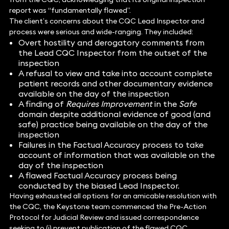
report was “fundamentally flawed”.
The client’s concerns about the CQC Lead Inspector and
process were serious and wide-ranging. They included:
Overt hostility and derogatory comments from
the Lead CQC Inspector from the outset of the
inspection
A refusal to view and take into account complete
patient records and other documentary evidence
available on the day of the inspection
A finding of
Requires Improvement
in the
Safe
domain despite additional evidence of good (and
safe) practice being available on the day of the
inspection
Failures in the Factual Accuracy process to take
account of information that was available on the
day of the inspection
A flawed Factual Accuracy process being
conducted by the biased Lead Inspector.
Having exhausted all options for an amicable resolution with
the CQC, the Keystone team commenced the Pre-Action
Protocol for Judicial Review and issued correspondence
seeking to (i) prevent publication of the flawed CQC