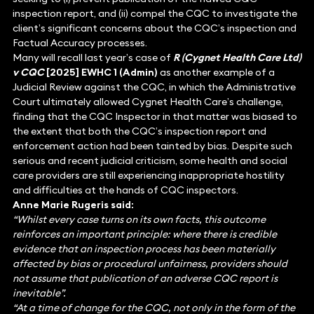
inspection report, and (ii) compel the CQC to investigate the
client’s significant concerns about the CQC’s inspection and
Factual Accuracy processes.
Many will recall last year’s case of
R (Cygnet Health Care Ltd)
v CQC
[2025] EWHC 1 (Admin)
as another example of a
Judicial Review against the CQC, in which the Administrative
Court ultimately allowed Cygnet Health Care’s challenge,
finding that the CQC Inspector in that matter was biased to
the extent that both the CQC’s inspection report and
enforcement action had been tainted by bias. Despite such
serious and recent judicial criticism, some health and social
care providers are still experiencing inappropriate hostility
and difficulties at the hands of CQC inspectors.
Anne Marie Rugeris said:
“Whilst every case turns on its own facts, this outcome
reinforces an important principle: where there is credible
evidence that an inspection process has been materially
affected by bias or procedural unfairness, providers should
not assume that publication of an adverse CQC report is
inevitable”.
“At a time of change for the CQC, not only in the form of the