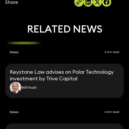
Share
RELATED NEWS
News
2 min read
Keystone Law advises on Polar Technology
investment by Trive Capital
Will Nash
News
6 min read