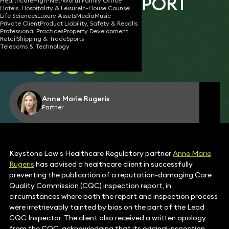
INSPECTION REPORT
Healthcare
High-Net-Worth Family Office
Hotels, Hospitality & Leisure
In-House Counsel
Life Sciences
Luxury Assets
Media
Music
Private Client
Product Liability, Safety & Recalls
Professional Practices
Property Development
Retail
Shipping & Trade
Sports
03 Jul 2026
2 min read
•
Telecoms & Technology
Share
Anne Marie Rugeris
Partner
Keystone Law’s Healthcare Regulatory partner
Anne Marie
Rugeris
has advised a healthcare client in successfully
preventing the publication of a reputation-damaging Care
Quality Commission (CQC) inspection report, in
circumstances where both the report and inspection process
were irretrievably tainted by bias on the part of the Lead
CQC Inspector. The client also received a written apology
from the CQC, acknowledging that its original inspection