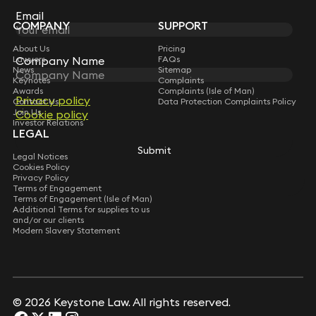
Subscribe
Email
Email
COMPANY
SUPPORT
About Us
Pricing
Company Name
Company Name
Lawyers
FAQs
News
Sitemap
Keynotes
Complaints
Awards
Complaints (Isle of Man)
Privacy policy
Privacy policy
Contact Us
Data Protection Complaints Policy
Join Us
Cookie policy
Cookie policy
Investor Relations
LEGAL
Submit
Submit
Legal Notices
Cookies Policy
Privacy Policy
Terms of Engagement
Terms of Engagement (Isle of Man)
Additional Terms for supplies to us
and/or our clients
Modern Slavery Statement
© 2026 Keystone Law. All rights reserved.