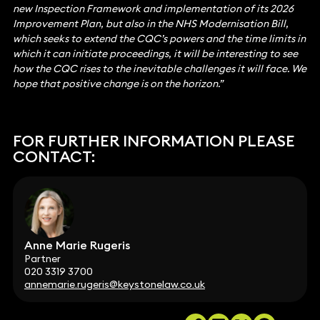
new Inspection Framework and implementation of its 2026
Improvement Plan, but also in the NHS Modernisation Bill,
which seeks to extend the CQC’s powers and the time limits in
which it can initiate proceedings, it will be interesting to see
how the CQC rises to the inevitable challenges it will face. We
hope that positive change is on the horizon.”
FOR FURTHER INFORMATION PLEASE
CONTACT:
Anne Marie Rugeris
Partner
020 3319 3700
annemarie.rugeris@keystonelaw.co.uk