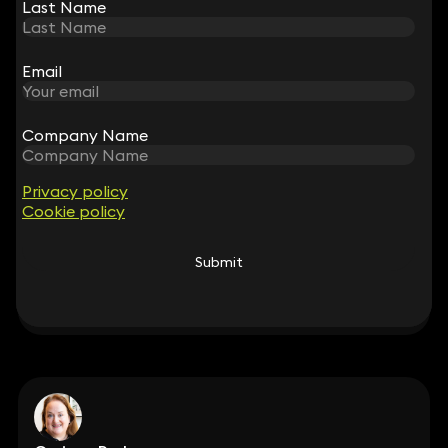
Last Name
Last Name
Emma Harte
Email
Email
Partner
020 3319 3700
emma.harte@keystonelaw.co.uk
Company Name
Company Name
Privacy policy
Privacy policy
Cookie policy
Cookie policy
Claire O'Flinn
Submit
Submit
Partner
020 3319 3700
claire.oflinn@keystonelaw.co.uk