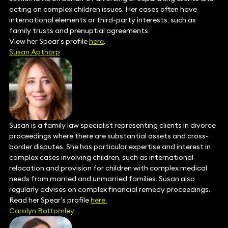
acting on complex children issues. Her cases often have
international elements or third-party interests, such as
family trusts and prenuptial agreements.
View her Spear’s profile
here
.
Susan Apthorp
Susan is a family law specialist representing clients in divorce
proceedings where there are substantial assets and cross-
border disputes. She has particular expertise and interest in
complex cases involving children, such as international
relocation and provision for children with complex medical
needs from married and unmarried families. Susan also
regularly advises on complex financial remedy proceedings.
Read her Spear’s profile
here.
Carolyn Bottomley