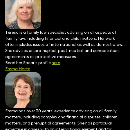
Teresa is a family law specialist advising on all aspects of
family law, including financial and child matters. Her work
often includes issues of international as well as domestic law.
She advises on pre-nuptial, post-nuptial, and cohabitation
agreements as protective measures.
Read her Spear’s profile
here
.
Emma Harte
Emma has over 30 years’ experience advising on all family
matters, including complex and financial disputes, children
matters, and prenuptial agreements. She has particular
expertise in cases with an international element and/or