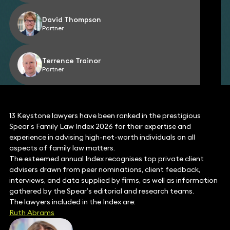
David Thompson
Partner
Terrence Trainor
Partner
13 Keystone lawyers have been ranked in the prestigious
Spear’s Family Law Index 2026 for their expertise and
experience in advising high-net-worth individuals on all
aspects of family law matters.
The esteemed annual Index recognises top private client
advisers drawn from peer nominations, client feedback,
interviews, and data supplied by firms, as well as information
gathered by the Spear’s editorial and research teams.
The lawyers included in the Index are:
Ruth Abrams