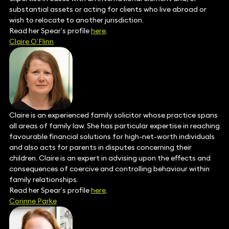
substantial assets or acting for clients who live abroad or
wish to relocate to another jurisdiction.
Read her Spear’s profile
here
.
Claire O’Flinn
Claire is an experienced family solicitor whose practice spans
all areas of family law. She has particular expertise in reaching
favourable financial solutions for high-net-worth individuals
and also acts for parents in disputes concerning their
children. Claire is an expert in advising upon the effects and
consequences of coercive and controlling behaviour within
family relationships.
Read her Spear’s profile
here
.
Corinne Parke