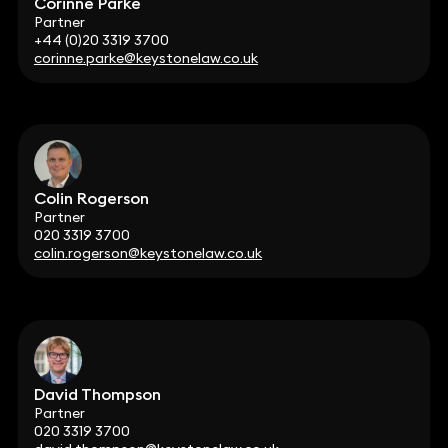
Corinne Parke
Partner
+44 (0)20 3319 3700
corinne.parke@keystonelaw.co.uk
Colin Rogerson
Partner
020 3319 3700
colin.rogerson@keystonelaw.co.uk
David Thompson
Partner
020 3319 3700