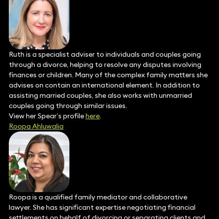
Ruth is a specialist adviser to individuals and couples going
through a divorce, helping to resolve any disputes involving
finances or children. Many of the complex family matters she
advises on contain an international element. In addition to
assisting married couples, she also works with unmarried
couples going through similar issues.
View her Spear’s profile
here
.
Roopa Ahluwalia
Roopa is a qualified family mediator and collaborative
lawyer. She has significant expertise negotiating financial
settlements on behalf of divorcing or separating clients and