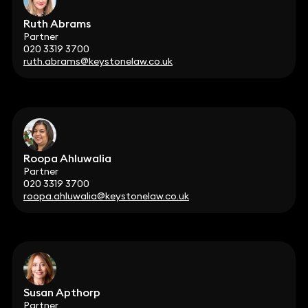
Ruth Abrams
Partner
020 3319 3700
ruth.abrams@keystonelaw.co.uk
Roopa Ahluwalia
Partner
020 3319 3700
roopa.ahluwalia@keystonelaw.co.uk
Susan Apthorp
Partner