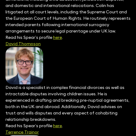
and domestic and international relocations. Colin has
litigated at all court levels, including the Supreme Court and
the European Court of Human Rights. He routinely represents
intended parents following international surrogacy
arrangements to secure legal parentage under UK law.
Read his Spear’s profile
here
.
David Thompson
David is a specialist in complex financial divorces as well as
intractable disputes involving children issues. He is
experienced in drafting and breaking pre-nuptial agreements,
both in the UK and abroad. Additionally, David advises on
trust and wills disputes and every aspect of cohabiting
relationship breakdowns.
Read his Spear’s profile
here
.
Terrence Trainor