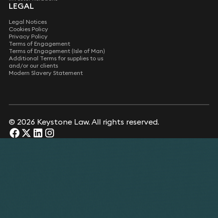
LEGAL
Legal Notices
Cookies Policy
Privacy Policy
Terms of Engagement
Terms of Engagement (Isle of Man)
Additional Terms for supplies to us
and/or our clients
Modern Slavery Statement
© 2026 Keystone Law. All rights reserved.