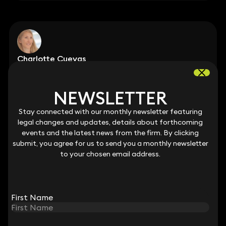
Charlotte Cuevas
Partner
020 3319 3700
charlotte.cuevas@keystonelaw.co.uk
NEWSLETTER
NEWSLETTER
Stay connected with our monthly newsletter featuring
Stay connected with our monthly newsletter featuring
legal changes and updates, details about forthcoming
legal changes and updates, details about forthcoming
events and the latest news from the firm. By clicking
events and the latest news from the firm. By clicking
submit, you agree for us to send you a monthly newsletter
submit, you agree for us to send you a monthly newsletter
to your chosen email address.
to your chosen email address.
Teresa Cullen
Partner
020 3319 3700
teresa.cullen@keystonelaw.co.uk
First Name
First Name