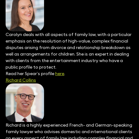
Carolyn deals with all aspects of family law, with a particular
emphasis on the resolution of high-value, complex financial
disputes arising from divorce and relationship breakdown as
well as arrangements for children. She is an expert in dealing
with clients from the entertainment industry who have a
public profile to protect.
Read her Spear’s profile
here
.
Richard Collins
Richard is a highly experienced French- and German-speaking
family lawyer who advises domestic and international clients
on every aspect of family law including complex financial and