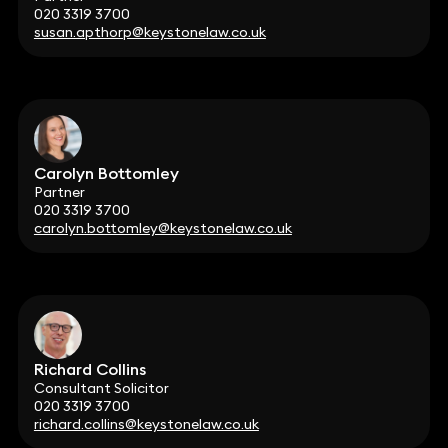
020 3319 3700
susan.apthorp@keystonelaw.co.uk
Carolyn Bottomley
Partner
020 3319 3700
carolyn.bottomley@keystonelaw.co.uk
Richard Collins
Consultant Solicitor
020 3319 3700
richard.collins@keystonelaw.co.uk