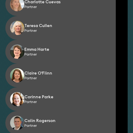
Charlotte Cuevas
Partner
Teresa Cullen
Partner
Emma Harte
Partner
Claire O'Flinn
Partner
Corinne Parke
Partner
Colin Rogerson
Partner