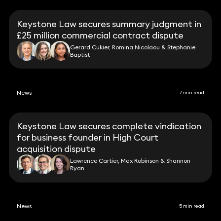
Keystone Law secures summary judgment in
£25 million commercial contract dispute
Gerard Cukier, Romina Nicolaou & Stephanie
Baptist
News
7 min read
Keystone Law secures complete vindication
for business founder in High Court
acquisition dispute
Lawrence Cartier, Max Robinson & Shannon
Ryan
News
5 min read