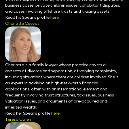
business cases, private children issues, cohabitant disputes,
and cases involving offshore trusts and tracing assets.
Read his Spear’s profile
here
.
Charlotte Cuevas
Charlotte is a family lawyer whose practice covers all
aspects of divorce and separation, of varying complexity,
including situations where there are children involved. She is
an expert in advising on high-net-worth financial
applications, often with an international element and
frequently involving trust structures, tax issues, business
valuation issues, and arguments of pre-acquired and
inherited wealth.
Read her Spear’s profile
here
.
Teresa Cullen