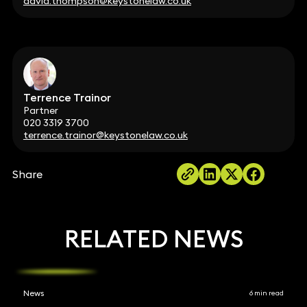
david.thompson@keystonelaw.co.uk
Terrence Trainor
Partner
020 3319 3700
terrence.trainor@keystonelaw.co.uk
Share
RELATED NEWS
News
6 min read