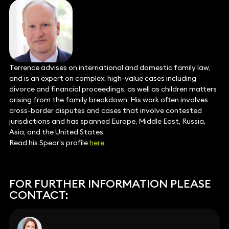
Terrence advises on international and domestic family law,
and is an expert on complex, high-value cases including
divorce and financial proceedings, as well as children matters
arising from the family breakdown. His work often involves
cross-border disputes and cases that involve contested
jurisdictions and has spanned Europe, Middle East, Russia,
Asia, and the United States.
Read his Spear’s profile
here
.
FOR FURTHER INFORMATION PLEASE
CONTACT: