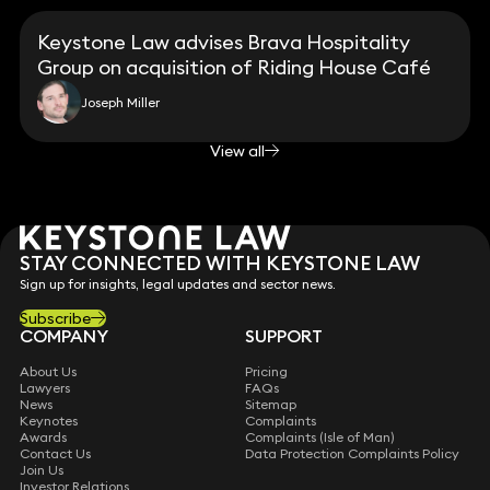
Keystone Law advises Brava Hospitality
Group on acquisition of Riding House Café
Joseph Miller
View all
STAY CONNECTED WITH KEYSTONE LAW
Sign up for insights, legal updates and sector news.
Subscribe
COMPANY
SUPPORT
About Us
Pricing
Lawyers
FAQs
News
Sitemap
Keynotes
Complaints
Awards
Complaints (Isle of Man)
Contact Us
Data Protection Complaints Policy
Join Us
Investor Relations