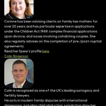
Corinne has been advising clients on family law matters for
over 20 years and has particular expertise in applications
under the Children Act 1989, complex financial applications
upon divorce, and issues involving cohabiting couples. She
also regularly advises on the completion of pre-/post-nuptial
agreements.
Read her Spear’s profile
here
.
Colin Rogerson
Colin is recognised as one of the UK’s leading surrogacy and
fertility lawyers.
He acts in modern family disputes with international
dimensions, including child abduction, jurisdiction disputes,