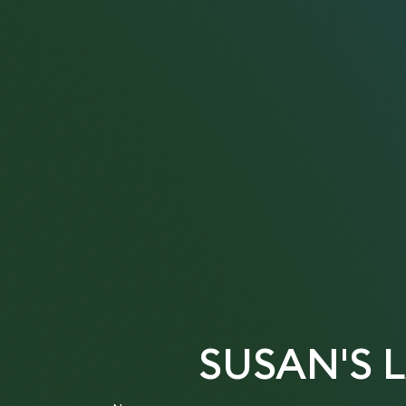
SUSAN'S 