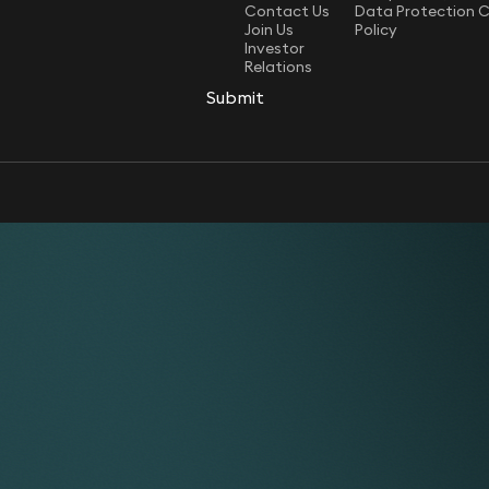
Contact Us
Data Protection 
Join Us
Policy
Investor
Relations
Submit