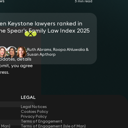
ws
3 min read
en Keystone lawyers ranked in
he Spear’s Family Law Index 2025
Ruth Abrams, Roopa Ahluwalia &
Susan Apthorp
dates, details
bmit, you agree
ress.
LEGAL
Legal Notices
Cookies Policy
Privacy Policy
Terms of Engagement
f Man)
Terms of Engagement (Isle of Man)