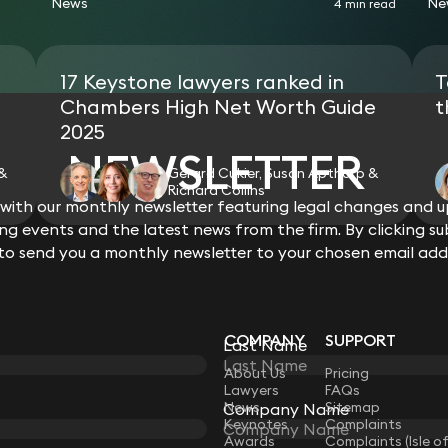
News
Ne
4 min read
17 Keystone lawyers ranked in
T
Chambers High Net Worth Guide
t
2025
NEWSLETTER
 &
Gerard Cukier, Susan Apthorp &
Richard Collins
ith our monthly newsletter featuring legal changes and up
View all
g events and the latest news from the firm. By clicking su
 to send you a monthly newsletter to your chosen email add
COMPANY
SUPPORT
Last Name
LAW
About Us
Pricing
Lawyers
FAQs
News
Sitemap
Company Name
Keynotes
Complaints
Awards
Complaints (Isle o