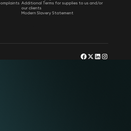
Complaints
Additional Terms for supplies to us and/or
our clients
Modern Slavery Statement