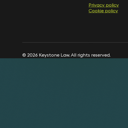
Privacy policy
Cookie policy
© 2026 Keystone Law. All rights reserved.