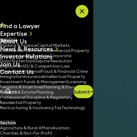
Skip to content
Find a Lawyer
Expertise
About Us
Services
All
Banking & Finance
Capital Markets
News & Resources
News
Commercial Contracts
Commercial Property
Investor Relations
Keynotes
Construction & Projects
Corporate
Data Protection
Dispute Resolution
Join Us
Employment
EU & Competition Law
Contact Us
Family & Matrimonial
Fraud & Financial Crime
Immigration
Insurance
Intellectual Property
Investment Funds & Management
Licensing
Pensions & Incentives
Planning & Environment
Submit
Probate & Estate Planning
Search
Professional Discipline & Regulatory
Residential Property
Restructuring & Insolvency
Tax
Technology
SUSAN APTHORP
Partner
Sectors
England & Wales
Agriculture & Rural Affairs
Aviation
Charities & Not-For-Profit
020 3319 3700