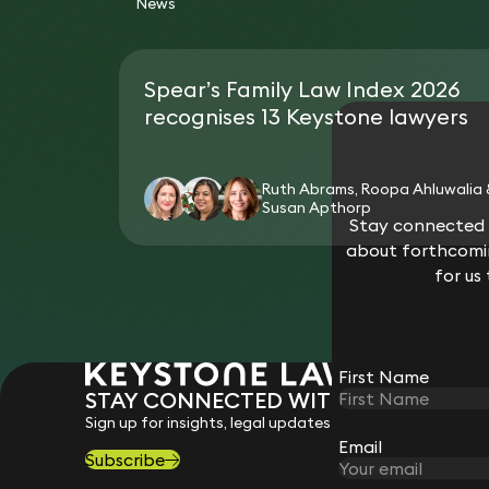
News
Spear’s Family Law Index 2026
recognises 13 Keystone lawyers
Ruth Abrams, Roopa Ahluwalia
Susan Apthorp
Stay connected w
about forthcomin
for us
First Name
STAY CONNECTED WITH KEYSTONE 
Sign up for insights, legal updates and sector news.
Email
Subscribe