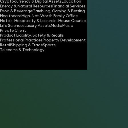
Cryptocurrency & Digital Assets
Education
susan.apthorp@keystonelaw.co.uk
Energy & Natural Resources
Financial Services
Food & Beverage
Gambling, Gaming & Betting
Download vCard
Healthcare
High-Net-Worth Family Office
Hotels, Hospitality & Leisure
In-House Counsel
Life Sciences
Luxury Assets
Media
Music
Private Client
“A popular choice for London break-ups. ”
Product Liability, Safety & Recalls
Professional Practices
Property Development
Retail
Shipping & Trade
Sports
- Tatler Magazine
Telecoms & Technology