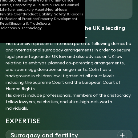
Healthcare
High-Net-Worth Family Office
Hotels, Hospitality & Leisure
In-House Counsel
Download vCard
Life Sciences
Luxury Assets
Media
Music
Private Client
Product Liability, Safety & Recalls
Professional Practices
Property Development
Retail
Shipping & Trade
Sports
Colin is recognised as one of the UK’s leading
Telecoms & Technology
surrogacy and fertility lawyers.
He routinely represents intended parents following domestic
and international surrogacy arrangements in order to secure
legal parentage under UK law and also advises on UK law
relating to embryos, planned co-parenting arrangements,
and sperm egg donation arrangements. Colin has a
background in children law litigated at all court levels,
including the Supreme Court and the European Court of
Human Rights.
His clients include professionals, members of the aristocracy,
fellow lawyers, celebrities, and ultra-high-net-worth
individuals.
EXPERTISE
Surrogacy and fertility