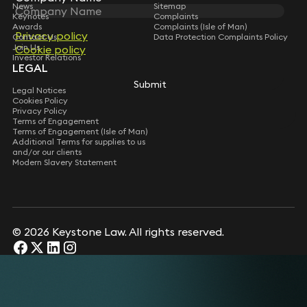
News
Sitemap
Keynotes
Complaints
Awards
Complaints (Isle of Man)
Privacy policy
Contact Us
Data Protection Complaints Policy
Join Us
Cookie policy
Investor Relations
LEGAL
Submit
Legal Notices
Cookies Policy
Privacy Policy
Terms of Engagement
Terms of Engagement (Isle of Man)
Additional Terms for supplies to us
and/or our clients
Modern Slavery Statement
© 2026 Keystone Law. All rights reserved.