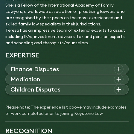
She is a Fellow of the International Academy of Family
Lawyers, a worldwide association of practising lawyers who
are recognised by their peers as the most experienced and
skilled family law specialists in their jurisdictions.
Teresa has an impressive team of external experts to assist
including IFAs, investment advisers, tax and pension experts,
and schooling and therapists/counsellors.
EXPERTISE
Finance Disputes
Teresa advises on complex family law matters involving high-
Mediation
value financial claims, cross-border assets, and intricate
Teresa advises on family mediation, helping clients resolve
Children Disputes
business or trust structures. Her expertise includes pre-
financial, inheritance, and child arrangement disputes. Her
nuptial agreements, Schedule 1 Children Act claims, and
Teresa advises on complex children disputes involving
experience includes mediations involving complex pensions,
collaborative law solutions for international and high-net-
allegations of harm, parental alienation, and international
international family dynamics, and Inheritance Act claims
Please note: The experience list above may include examples
worth clients.
relocation. Her experience includes high-conflict cases
between spouses and adult children.
of work completed prior to joining Keystone Law.
Experience
requiring fact-finding hearings, safeguarding measures, and
Experience
Advised on a high-value financial claim within
coordination with social services and child protection
Successfully mediated a dispute involving a couple
divorce proceedings involving assets in the UK,
professionals.
RECOGNITION
close to retirement with complex pension
Russia, and Cyprus.