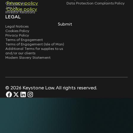
Privacy policy
Contact Us
Data Protection Complaints Policy
Join Us
Cookie policy
Investor Relations
LEGAL
Submit
Legal Notices
Cookies Policy
Privacy Policy
Terms of Engagement
Terms of Engagement (Isle of Man)
Additional Terms for supplies to us
and/or our clients
Modern Slavery Statement
© 2026 Keystone Law. All rights reserved.