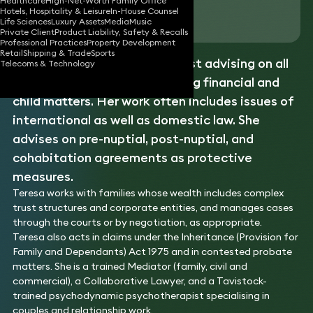
Healthcare
High-Net-Worth Family Office
Hotels, Hospitality & Leisure
In-House Counsel
Download vCard
Life Sciences
Luxury Assets
Media
Music
Private Client
Product Liability, Safety & Recalls
Professional Practices
Property Development
Retail
Shipping & Trade
Sports
Teresa is a
family
law specialist advising on all
Telecoms & Technology
aspects of family law, including financial and
child matters. Her work often includes issues of
international as well as domestic law. She
advises on pre-nuptial, post-nuptial, and
cohabitation agreements as protective
measures.
Teresa works with families whose wealth includes complex
trust structures and corporate entities, and manages cases
through the courts or by negotiation, as appropriate.
Teresa also acts in claims under the Inheritance (Provision for
Family and Dependants) Act 1975 and in contested probate
matters. She is a trained Mediator (family, civil and
commercial), a Collaborative Lawyer, and a Tavistock-
trained psychodynamic psychotherapist specialising in
couples and relationship work.