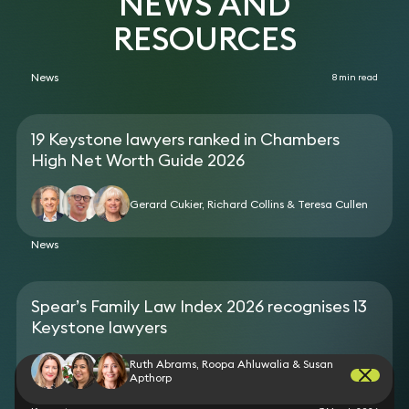
NEWS AND
RESOURCES
News
8 min read
19 Keystone lawyers ranked in Chambers
High Net Worth Guide 2026
Gerard Cukier, Richard Collins & Teresa Cullen
News
Spear’s Family Law Index 2026 recognises 13
Keystone lawyers
Ruth Abrams, Roopa Ahluwalia & Susan
Apthorp