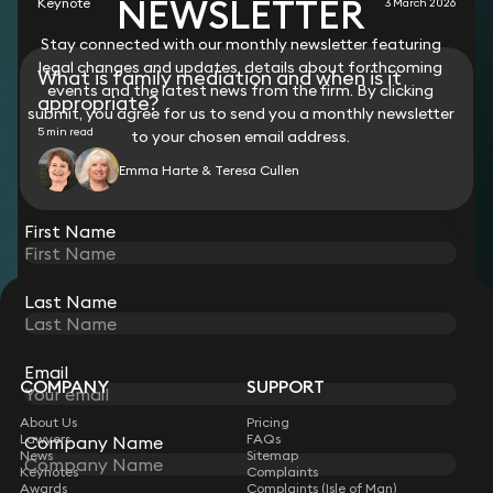
NEWSLETTER
Keynote
3 March 2026
Stay connected with our monthly newsletter featuring
legal changes and updates, details about forthcoming
What is family mediation and when is it
events and the latest news from the firm. By clicking
appropriate?
submit, you agree for us to send you a monthly newsletter
5 min read
to your chosen email address.
Emma Harte & Teresa Cullen
View all
First Name
Last Name
STAY CONNECTED WITH KEYSTONE LAW
Sign up for insights, legal updates and sector news.
Subscribe
Email
COMPANY
SUPPORT
About Us
Pricing
Lawyers
FAQs
Company Name
News
Sitemap
Keynotes
Complaints
Awards
Complaints (Isle of Man)