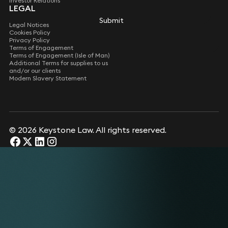
Investor Relations
LEGAL
Submit
Legal Notices
Cookies Policy
Privacy Policy
Terms of Engagement
Terms of Engagement (Isle of Man)
Additional Terms for supplies to us
and/or our clients
Modern Slavery Statement
© 2026 Keystone Law. All rights reserved.