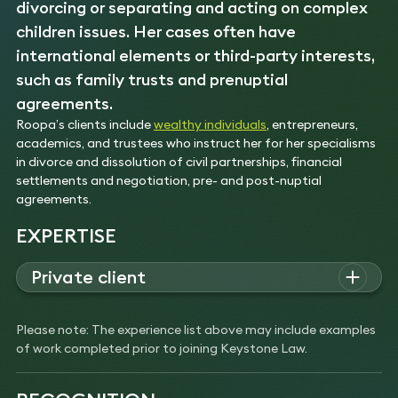
divorcing or separating and acting on complex
children issues. Her cases often have
international elements or third-party interests,
such as family trusts and prenuptial
agreements.
Roopa’s clients include
wealthy individuals
, entrepreneurs,
academics, and trustees who instruct her for her specialisms
in divorce and dissolution of civil partnerships, financial
settlements and negotiation, pre- and post-nuptial
agreements.
EXPERTISE
Private client
Roopa advises high-net worth individuals on pre- and post-
nuptial agreements, the protection of assets, disputes
Please note: The experience list above may include examples
involving children and securing injunctions.
of work completed prior to joining Keystone Law.
Experience
Acted for a wife with a considerable inherited
property portfolio. Dealt with the matter through