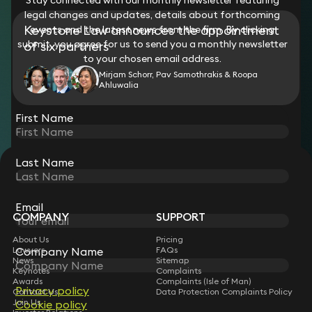
legal changes and updates, details about forthcoming
Keystone Law announces the appointment
events and the latest news from the firm. By clicking
submit, you agree for us to send you a monthly newsletter
of six partners
to your chosen email address.
Mirjam Schorr, Pav Samothrakis & Roopa
Ahluwalia
View all
First Name
Last Name
STAY CONNECTED WITH KEYSTONE LAW
Sign up for insights, legal updates and sector news.
Subscribe
Email
COMPANY
SUPPORT
About Us
Pricing
Lawyers
FAQs
Company Name
News
Sitemap
Keynotes
Complaints
Awards
Complaints (Isle of Man)
Privacy policy
Contact Us
Data Protection Complaints Policy
Join Us
Cookie policy