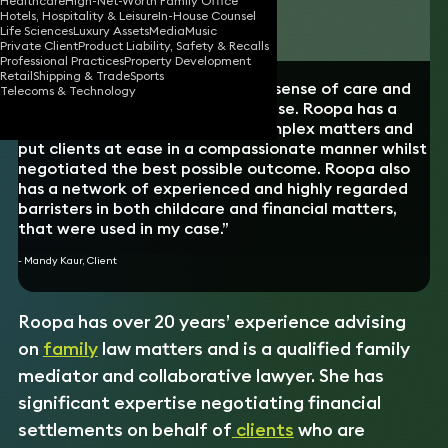
Healthcare
High-Net-Worth Family Office
Hotels, Hospitality & Leisure
In-House Counsel
Download vCard
Life Sciences
Luxury Assets
Media
Music
Private Client
Product Liability, Safety & Recalls
Professional Practices
Property Development
Retail
Shipping & Trade
Sports
“Roopa demonstrated a genuine sense of care and
Telecoms & Technology
sensitivity to the nature of my case. Roopa has a
remarkable ability to simplify complex matters and
put clients at ease in a compassionate manner whilst
negotiated the best possible outcome. Roopa also
has a network of experienced and highly regarded
barristers in both childcare and financial matters,
that were used in my case.”
- Mandy Kaur, Client
Roopa has over 20 years’ experience advising
on
family
law matters and is a qualified family
mediator and collaborative lawyer. She has
significant expertise negotiating financial
settlements on behalf of
clients
who are