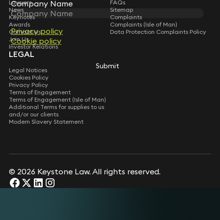
Company Name
Lawyers
FAQs
News
Sitemap
Keynotes
Complaints
Awards
Complaints (Isle of Man)
Privacy policy
Contact Us
Data Protection Complaints Policy
Join Us
Cookie policy
Investor Relations
LEGAL
Submit
Legal Notices
Cookies Policy
Privacy Policy
Terms of Engagement
Terms of Engagement (Isle of Man)
Additional Terms for supplies to us
and/or our clients
Modern Slavery Statement
© 2026 Keystone Law. All rights reserved.