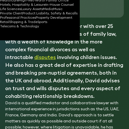
Healthcare
High-Net-Worth Family Office
Hotels, Hospitality & Leisure
In-House Counsel
Download vCard
Life Sciences
Luxury Assets
Media
Music
Private Client
Product Liability, Safety & Recalls
Professional Practices
Property Development
Retail
Shipping & Trade
Sports
David is a senior
family
partner with over 25
Telecoms & Technology
years’ experience in all aspects of family law,
with a wealth of knowledge in the more
complex financial divorces as well as
intractable
disputes
involving children issues.
He also has a great deal of expertise in drafting
and breaking pre-nuptial agreements, both in
the UK and abroad. Additionally, David advises
on trust and wills disputes and every aspect of
cohabiting relationship breakdowns.
David is a qualified mediator and collaborative lawyer with
international experience in jurisdictions such as the US, UAE,
France, Germany and India. David’s approach is to settle
matters as quickly as possible and outside court if at all
possible; however, where litigation is unavoidable, he has