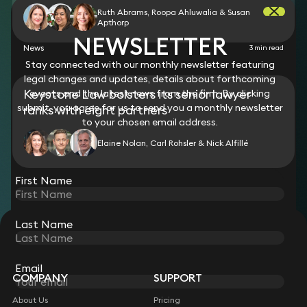
Ruth Abrams, Roopa Ahluwalia & Susan
Apthorp
NEWSLETTER
News
3 min read
Stay connected with our monthly newsletter featuring
legal changes and updates, details about forthcoming
Keystone Law bolsters its senior lawyer
events and the latest news from the firm. By clicking
submit, you agree for us to send you a monthly newsletter
ranks with eight partners
to your chosen email address.
Elaine Nolan, Carl Rohsler & Nick Alfillé
View all
First Name
Last Name
STAY CONNECTED WITH KEYSTONE LAW
Sign up for insights, legal updates and sector news.
Subscribe
Email
COMPANY
SUPPORT
About Us
Pricing