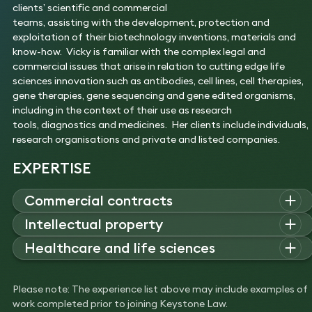
clients’ scientific and commercial
teams, assisting with the development, protection and
exploitation of their biotechnology inventions, materials and
know-how. Vicky is familiar with the complex legal and
commercial issues that arise in relation to cutting edge life
sciences innovation such as antibodies, cell lines, cell therapies,
gene therapies, gene sequencing and gene edited organisms,
including in the context of their use as research
tools, diagnostics and medicines. Her clients include individuals,
research organisations and private and listed companies.
EXPERTISE
Commercial contracts
Vicky
advises
innovators
Intellectual property
(including
scientists,
research
organisations
and
pharmaceutica
Vicky specialises in
advising on the drafting and negotiation of
Healthcare and life sciences
and biotech companies
)
on
agreements relating to
commercial agreements relating
predominantly
the
ir
technology – including
research and development
Vicky
is a
life sciences
lawyer who advises on agreements
to
patent
s
,
know-how
/trade secrets
and biological materials
,
agreements, collaboration agreements,
services
relating to the research,
development
and exploitation
including
licences, assignments
,
collaboration
and technology
Please note: The experience list above may include examples of
agreements
(for example
with contract research
of
innovation within
evaluation agreements.
work completed prior to joining Keystone Law.
organisations
)
,
manufacturing agreements
(
for chemicals and
the
biotechnology
sector,
including
material transfer