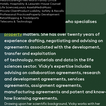
Healthcare
High-Net-Worth Family Office
Hotels, Hospitality & Leisure
In-House Counsel
Download vCard
Life Sciences
Luxury Assets
Media
Music
Private Client
Product Liability, Safety & Recalls
Professional Practices
Property Development
Retail
Shipping & Trade
Sports
Vicky is a life sciences lawyer who specialises
Telecoms & Technology
in commercial
intellectual
property
matters. She has over twenty years of
experience drafting, negotiating and advising on
agreements associated with the development,
transfer and exploitation
of technology, materials and data in the life
sciences sector. Vicky’s expertise includes
advising on collaboration agreements, research
and development agreements, services
agreements, assignment agreements,
manufacturing agreements and patent and know-
how licensing agreements.
Drawing upon her scientific background, Vicky works with her