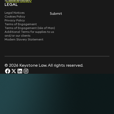
Cookie policy
Investor Relations
LEGAL
Legal Notices
Submit
Cookies Policy
Privacy Policy
Terms of Engagement
Terms of Engagement (Isle of Man)
Additional Terms for supplies to us
and/or our clients
Modern Slavery Statement
© 2026 Keystone Law. All rights reserved.