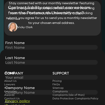
Stay connected with our monthly newsletter featuring
Contract liability caps: what can we learn
legal changes and updates, details about forthcoming
from the Portsmouth University case?
events and the latest news from the firm. By clicking
submit, you agree for us to send you a monthly newsletter
4 min read
to your chosen email address.
Vicky Clark
View all
First Name
STAY CONNECTED WITH KEYSTONE LAW
Last Name
Sign up for insights, legal updates and sector news.
Subscribe
Email
COMPANY
SUPPORT
About Us
Pricing
Lawyers
FAQs
Company Name
News
Sitemap
Keynotes
Complaints
Awards
Complaints (Isle of Man)
Contact Us
Data Protection Complaints Policy
Privacy policy
Join Us