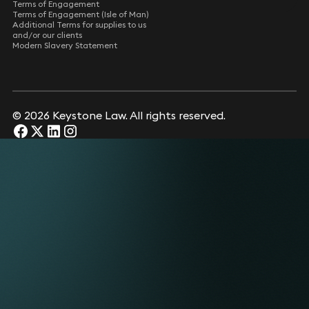
Terms of Engagement
Terms of Engagement (Isle of Man)
Additional Terms for supplies to us
and/or our clients
Modern Slavery Statement
© 2026 Keystone Law. All rights reserved.