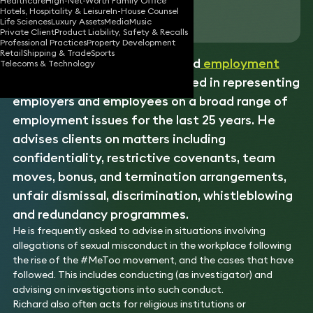
Healthcare
High-Net-Worth Family Office
Hotels, Hospitality & Leisure
In-House Counsel
Download vCard
Life Sciences
Luxury Assets
Media
Music
Private Client
Product Liability, Safety & Recalls
Professional Practices
Property Development
Retail
Shipping & Trade
Sports
Richard is a hugely experienced
employment
Telecoms & Technology
practitioner who has specialised in representing
employers and employees on a broad range of
employment issues for the last 25 years. He
advises clients on matters including
confidentiality, restrictive covenants, team
moves, bonus, and termination arrangements,
unfair dismissal, discrimination, whistleblowing
and redundancy programmes.
He is frequently asked to advise in situations involving
allegations of sexual misconduct in the workplace following
the rise of the #MeToo movement, and the cases that have
followed. This includes conducting (as investigator) and
advising on investigations into such conduct.
Richard also often acts for religious institutions or