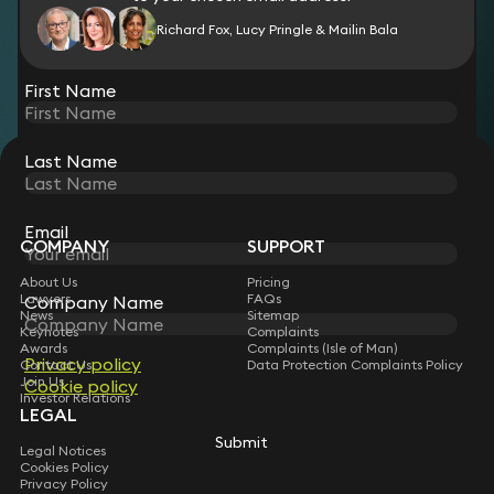
Richard Fox, Lucy Pringle & Mailin Bala
View all
First Name
Last Name
STAY CONNECTED WITH KEYSTONE LAW
Sign up for insights, legal updates and sector news.
Subscribe
Email
COMPANY
SUPPORT
About Us
Pricing
Lawyers
FAQs
Company Name
News
Sitemap
Keynotes
Complaints
Awards
Complaints (Isle of Man)
Privacy policy
Contact Us
Data Protection Complaints Policy
Join Us
Cookie policy
Investor Relations
LEGAL
Submit
Legal Notices
Cookies Policy
Privacy Policy