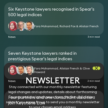
bank who brought a claim of race discrimination
whilst remaining as an employee at the bank up
Six Keystone lawyers recognised in Spear’s
until the date his employment was terminated on
500 legal indices
terms agreed between the parties.
Advised a chief financial officer of a company
Fara Mohammad, Richard Fox & Alistair French
under scrutiny by the FCA who was ousted from his
position without notice, allegedly because he
disagreed with the company’s strategy.
News
3 min read
Seven Keystone lawyers ranked in
prestigious Spear’s legal indices
Fara Mohammad, Alistair French & Clive
Howard
NEWSLETTER
News
2 min read
Stay connected with our monthly newsletter featuring
legal changes and updates, details about forthcoming
Four partners and one consultant solicitor
events and the latest news from the firm. By clicking
submit, you agree for us to send you a monthly newsletter
join Keystone Law
to your chosen email address.