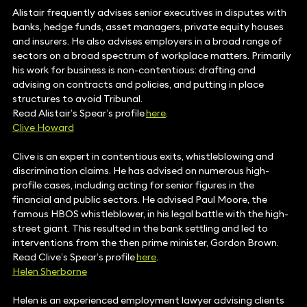
Alistair frequently advises senior executives in disputes with
banks, hedge funds, asset managers, private equity houses
and insurers. He also advises employers in a broad range of
sectors on a broad spectrum of workplace matters. Primarily
his work for business is non-contentious: drafting and
advising on contracts and policies, and putting in place
structures to avoid Tribunal.
Read Alistair’s Spear’s profile
here
.
Clive Howard
Clive is an expert in contentious exits, whistleblowing and
discrimination claims. He has advised on numerous high-
profile cases, including acting for senior figures in the
financial and public sectors. He advised Paul Moore, the
famous HBOS whistleblower, in his legal battle with the high-
street giant. This resulted in the bank settling and led to
interventions from the then prime minister, Gordon Brown.
Read Clive’s Spear’s profile
here
.
Helen Sherborne
Helen is an experienced employment lawyer advising clients