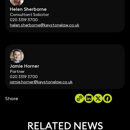
Helen Sherborne
Consultant Solicitor
020 3319 3700
helen.sherborne@keystonelaw.co.uk
Jamie Horner
Partner
020 3319 3700
jamie.horner@keystonelaw.co.uk
Share
RELATED NEWS