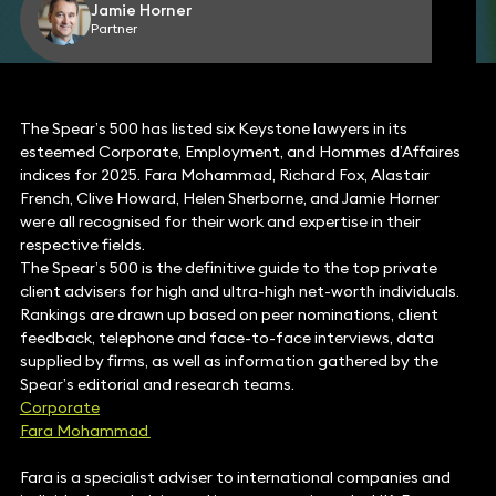
Jamie Horner
Partner
The Spear’s 500 has listed six Keystone lawyers in its
esteemed Corporate, Employment, and Hommes d’Affaires
indices for 2025. Fara Mohammad, Richard Fox, Alastair
French, Clive Howard, Helen Sherborne, and Jamie Horner
were all recognised for their work and expertise in their
respective fields.
The Spear’s 500 is the definitive guide to the top private
client advisers for high and ultra-high net-worth individuals.
Rankings are drawn up based on peer nominations, client
feedback, telephone and face-to-face interviews, data
supplied by firms, as well as information gathered by the
Spear’s editorial and research teams.
Corporate
Fara Mohammad
Fara is a specialist adviser to international companies and