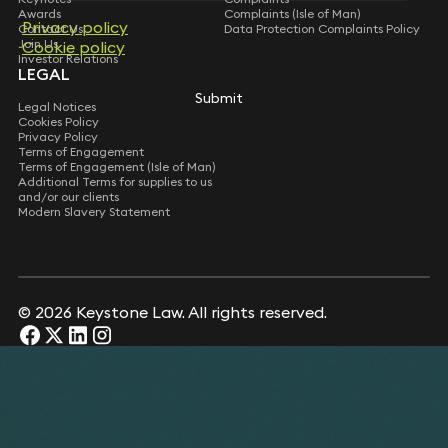
Awards
Complaints (Isle of Man)
Privacy policy
Privacy policy
Contact Us
Data Protection Complaints Policy
Join Us
Cookie policy
Cookie policy
Investor Relations
LEGAL
Submit
Submit
Legal Notices
Cookies Policy
Privacy Policy
Terms of Engagement
Terms of Engagement (Isle of Man)
Additional Terms for supplies to us
and/or our clients
Modern Slavery Statement
© 2026 Keystone Law. All rights reserved.