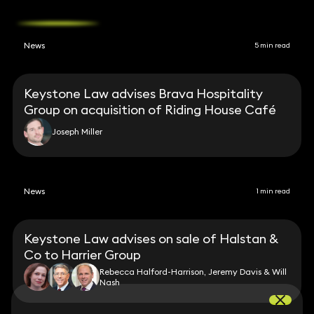
News
5 min read
Keystone Law advises Brava Hospitality
Group on acquisition of Riding House Café
Joseph Miller
News
1 min read
Keystone Law advises on sale of Halstan &
Co to Harrier Group
Rebecca Halford-Harrison, Jeremy Davis & Will
Nash