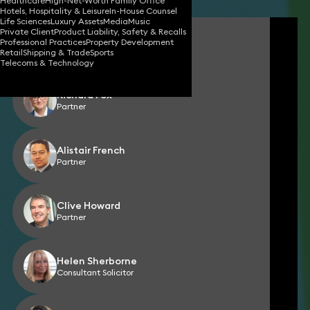
Healthcare
High-Net-Worth Family Office
Hotels, Hospitality & Leisure
In-House Counsel
Life Sciences
Luxury Assets
Media
Music
Private Client
Product Liability, Safety & Recalls
Fara Mohammad
Professional Practices
Property Development
Partner
Retail
Shipping & Trade
Sports
Telecoms & Technology
Richard Fox
Partner
Alistair French
Partner
Clive Howard
Partner
Helen Sherborne
Consultant Solicitor