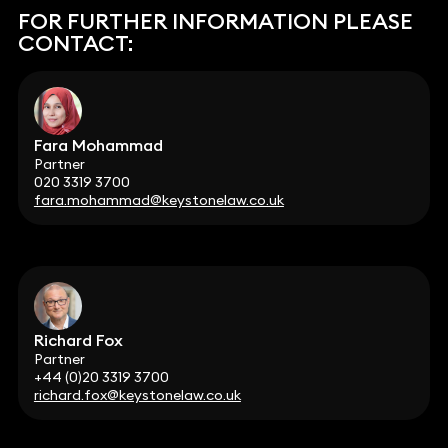
FOR FURTHER INFORMATION PLEASE
CONTACT:
Fara Mohammad
Partner
020 3319 3700
fara.mohammad@keystonelaw.co.uk
Richard Fox
Partner
+44 (0)20 3319 3700
richard.fox@keystonelaw.co.uk