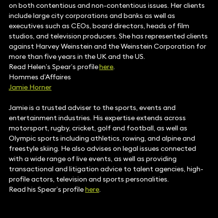
on both contentious and non-contentious issues. Her clients
include large city corporations and banks as well as
executives such as CEOs, board directors, heads of film
studios, and television producers. She has represented clients
against Harvey Weinstein and the Weinstein Corporation for
more than five years in the UK and the US.
Read Helen’s Spear’s profile
here
.
Hommes d’Affaires
Jamie Horner
Jamie is a trusted adviser to the sports, events and
entertainment industries. His expertise extends across
motorsport, rugby, cricket, golf and football, as well as
Olympic sports including athletics, rowing, and alpine and
freestyle skiing. He also advises on legal issues connected
with a wide range of live events, as well as providing
transactional and litigation advice to talent agencies, high-
profile actors, television and sports personalities.
Read his Spear’s profile
here
.