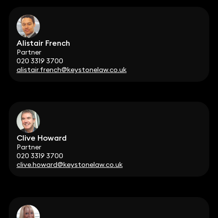
Alistair French
Partner
020 3319 3700
alistair.french@keystonelaw.co.uk
Clive Howard
Partner
020 3319 3700
clive.howard@keystonelaw.co.uk