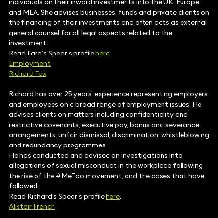
individuals on their inward investments into the UK, Europe
and MEA. She advises businesses, funds and private clients on
the financing of their investments and often acts as external
general counsel for all legal aspects related to the
investment.
Read Fara’s Spear’s profile
here
.
Employment
Richard Fox
Richard has over 25 years’ experience representing employers
and employees on a broad range of employment issues. He
advises clients on matters including confidentiality and
restrictive covenants, executive pay, bonus and severance
arrangements, unfair dismissal, discrimination, whistleblowing
and redundancy programmes.
He has conducted and advised on investigations into
allegations of sexual misconduct in the workplace following
the rise of the #MeToo movement, and the cases that have
followed.
Read Richard’s Spear’s profile
here
.
Alistair French