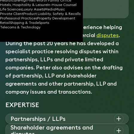
Healthcare
High-Net-Worth Family Office
Hotels, Hospitality & Leisure
In-House Counsel
Download vCard
Life Sciences
Luxury Assets
Media
Music
Private Client
Product Liability, Safety & Recalls
Professional Practices
Property Development
Retail
Shipping & Trade
Sports
Peter has over 35 years of experience helping
Telecoms & Technology
clients pursue complex commercial
disputes
.
During the past 20 years he has developed a
specialist practice resolving disputes within
partnerships, LLPs and private limited
companies. Peter also advises on the drafting
of partnership, LLP and shareholder
agreements and other partnership, LLP and
company issues and transactions.
EXPERTISE
Partnerships / LLPs
Shareholder agreements and
Peter advises on all aspects of partnerships and LLPs,
disputes
including structuring, member exits, conversions, dissolutions,