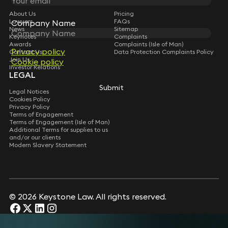
About Us
Pricing
Lawyers
FAQs
Company Name
News
Sitemap
Keynotes
Complaints
Awards
Complaints (Isle of Man)
Privacy policy
Contact Us
Data Protection Complaints Policy
Join Us
Cookie policy
Investor Relations
LEGAL
Submit
Legal Notices
Cookies Policy
Privacy Policy
Terms of Engagement
Terms of Engagement (Isle of Man)
Additional Terms for supplies to us
and/or our clients
Modern Slavery Statement
© 2026 Keystone Law. All rights reserved.