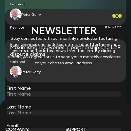
7 min read
Peter Garry
NEWSLETTER
Keynote
19 May 2015
Stay connected with our monthly newsletter featuring
legal changes and updates, details about forthcoming
Maximising recoveries in partnership and LLP
events and the latest news from the firm. By clicking
dispute claims
submit, you agree for us to send you a monthly newsletter
4 min read
to your chosen email address.
Peter Garry
View all
First Name
Last Name
STAY CONNECTED WITH KEYSTONE LAW
Sign up for insights, legal updates and sector news.
Subscribe
Email
COMPANY
SUPPORT