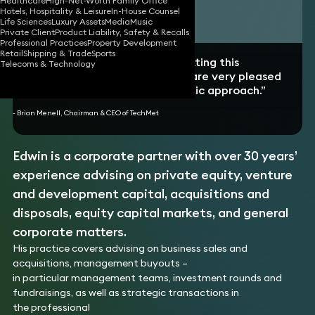
Healthcare
High-Net-Worth Family Office
Hotels, Hospitality & Leisure
In-House Counsel
Download vCard
Life Sciences
Luxury Assets
Media
Music
Private Client
Product Liability, Safety & Recalls
Professional Practices
Property Development
Retail
Shipping & Trade
Sports
“Edwin played a crucial role in getting this
Telecoms & Technology
investment over the line and we are very pleased
with his professional yet pragmatic approach.”
- Brian Menell, Chairman & CEO of TechMet
Edwin is a corporate partner with over 30 years’
experience advising on private equity, venture
and development capital, acquisitions and
disposals, equity capital markets, and general
corporate matters.
His practice covers advising on business sales and
acquisitions, management buyouts –
in particular management teams, investment rounds and
fundraisings, as well as strategic transactions in
the professional