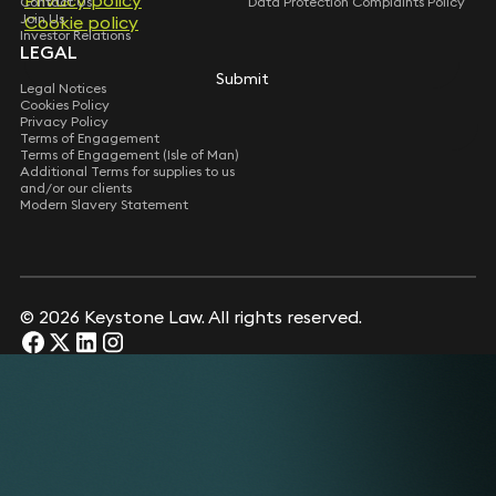
Contact Us
Data Protection Complaints Policy
Join Us
Cookie policy
Investor Relations
LEGAL
Submit
Legal Notices
Cookies Policy
Privacy Policy
Terms of Engagement
Terms of Engagement (Isle of Man)
Additional Terms for supplies to us
and/or our clients
Modern Slavery Statement
© 2026 Keystone Law. All rights reserved.