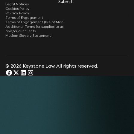
Submit
Legal Notices
Cookies Policy
Privacy Policy
Terms of Engagement
Terms of Engagement (Isle of Man)
Additional Terms for supplies to us
and/or our clients
Modern Slavery Statement
© 2026 Keystone Law. All rights reserved.