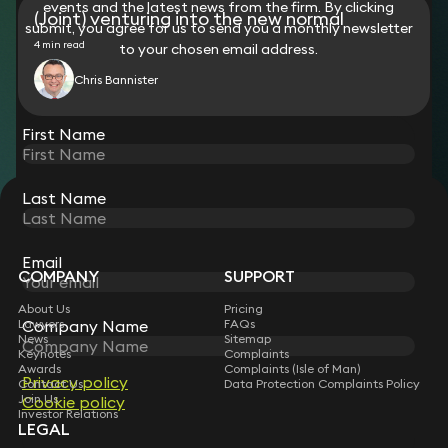
events and the latest news from the firm. By clicking
(Joint) venturing into the new normal
submit, you agree for us to send you a monthly newsletter
4 min read
to your chosen email address.
Chris Bannister
View all
First Name
Last Name
STAY CONNECTED WITH KEYSTONE LAW
Sign up for insights, legal updates and sector news.
Subscribe
Email
COMPANY
SUPPORT
About Us
Pricing
Company Name
Lawyers
FAQs
News
Sitemap
Keynotes
Complaints
Awards
Complaints (Isle of Man)
Privacy policy
Contact Us
Data Protection Complaints Policy
Join Us
Cookie policy
Investor Relations
LEGAL