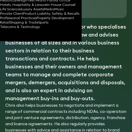
Healthcare
High-Net-Worth Family Office
Hotels, Hospitality & Leisure
In-House Counsel
Download vCard
Life Sciences
Luxury Assets
Media
Music
Private Client
Product Liability, Safety & Recalls
Professional Practices
Property Development
Retail
Shipping & Trade
Sports
Chris is an experienced solicitor who specialises
Telecoms & Technology
in corporate and commercial law and advises
businesses of all sizes and in various business
sectors in relation to their business
transactions and contracts. He helps
businesses and their owners and management
teams to manage and complete corporate
mergers, demergers, acquisitions and disposals,
and is also an expert in advising on
management buy-ins and buy-outs.
Chris also helps businesses to negotiate and implement a
range of commercial contracts including NDAs, co-operation
and joint venture agreements, distribution, agency, franchise
and licence agreements. He also regularly provides
businesses with advice and assistance in relation to brand