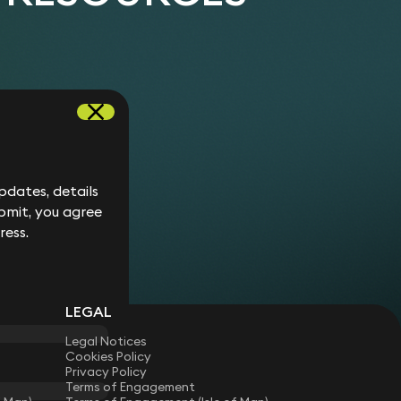
dates, details
bmit, you agree
ress.
LEGAL
Legal Notices
Cookies Policy
Privacy Policy
Terms of Engagement