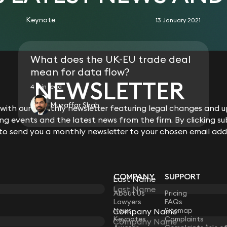
Keynote
13 January 2021
What does the UK-EU trade deal
mean for data flow?
NEWSLETTER
4 min read
Muzaffar Shah
ith our monthly newsletter featuring legal changes and up
g events and the latest news from the firm. By clicking su
 to send you a monthly newsletter to your chosen email add
COMPANY
SUPPORT
Last Name
LAW
About Us
Pricing
Lawyers
FAQs
News
Sitemap
Company Name
Keynotes
Complaints