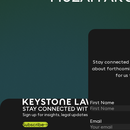
Stay connected w
about forthcomin
for us
First Name
STAY CONNECTED WITH KEYSTONE 
Sign up for insights, legal updates and sector news.
Email
Subscribe