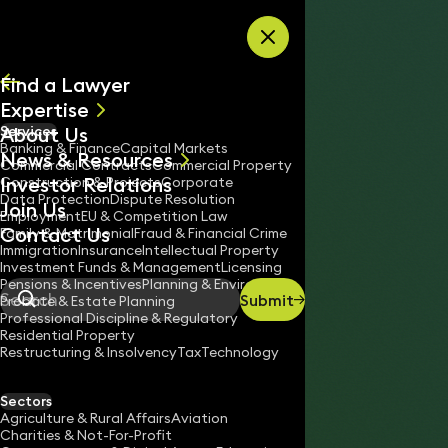
Skip to content
Find a Lawyer
Expertise
About Us
Services
All
Banking & Finance
Capital Markets
News & Resources
News
Commercial Contracts
Commercial Property
Investor Relations
Keynotes
Construction & Projects
Corporate
Data Protection
Dispute Resolution
Join Us
Employment
EU & Competition Law
Contact Us
Family & Matrimonial
Fraud & Financial Crime
Immigration
Insurance
Intellectual Property
Investment Funds & Management
Licensing
Pensions & Incentives
Planning & Environment
Submit
Probate & Estate Planning
Search
Professional Discipline & Regulatory
Residential Property
Restructuring & Insolvency
Tax
Technology
MUZAFFAR SHAH
Partner
Sectors
England & Wales
Agriculture & Rural Affairs
Aviation
Charities & Not-For-Profit
020 3319 3700