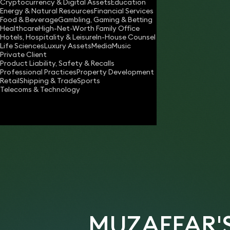
Cryptocurrency & Digital Assets
Education
muzaffar.shah@keystonelaw.co.uk
Energy & Natural Resources
Financial Services
Food & Beverage
Gambling, Gaming & Betting
Download vCard
Healthcare
High-Net-Worth Family Office
Hotels, Hospitality & Leisure
In-House Counsel
Life Sciences
Luxury Assets
Media
Music
Private Client
Product Liability, Safety & Recalls
Professional Practices
Property Development
Retail
Shipping & Trade
Sports
Telecoms & Technology
MUZAFFAR'