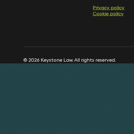
Privacy policy
Cookie policy
© 2026 Keystone Law. All rights reserved.