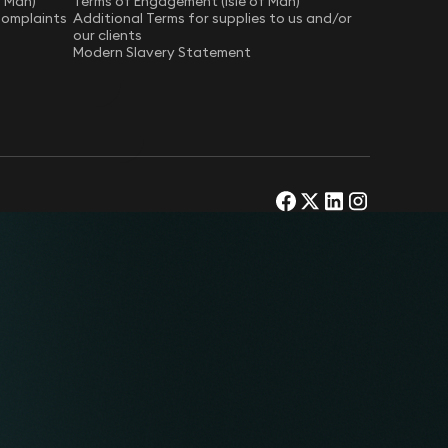
f Man)
Terms of Engagement (Isle of Man)
Complaints
Additional Terms for supplies to us and/or
our clients
Modern Slavery Statement