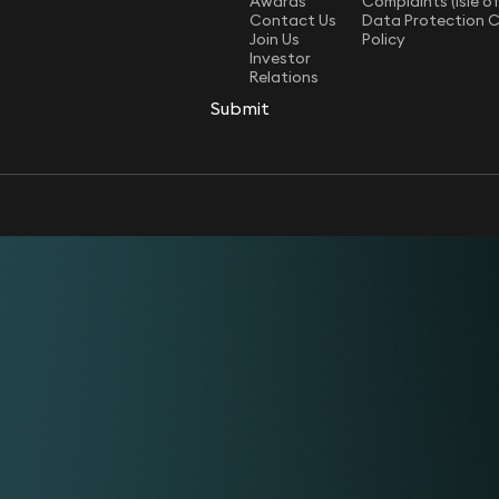
Awards
Complaints (Isle o
Contact Us
Data Protection 
Join Us
Policy
Investor
Relations
Submit