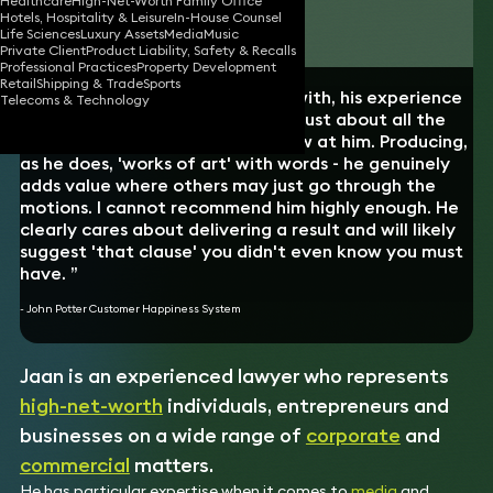
Healthcare
High-Net-Worth Family Office
Hotels, Hospitality & Leisure
In-House Counsel
Download vCard
Life Sciences
Luxury Assets
Media
Music
Private Client
Product Liability, Safety & Recalls
Professional Practices
Property Development
Retail
Shipping & Trade
Sports
“Jaan is truly a pleasure to work with, his experience
Telecoms & Technology
and expertise is wide and covers just about all the
scenarios one could possibly throw at him. Producing,
as he does, 'works of art' with words - he genuinely
adds value where others may just go through the
motions. I cannot recommend him highly enough. He
clearly cares about delivering a result and will likely
suggest 'that clause' you didn't even know you must
have. ”
- John Potter Customer Happiness System
Jaan is an experienced lawyer who represents
high-net-worth
individuals, entrepreneurs and
businesses on a wide range of
corporate
and
commercial
matters.
He has particular expertise when it comes to
media
and