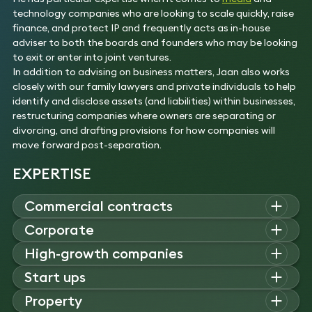
technology companies who are looking to scale quickly, raise
finance, and protect IP and frequently acts as in-house
adviser to both the boards and founders who may be looking
to exit or enter into joint ventures.
In addition to advising on business matters, Jaan also works
closely with our family lawyers and private individuals to help
identify and disclose assets (and liabilities) within businesses,
restructuring companies where owners are separating or
divorcing, and drafting provisions for how companies will
move forward post-separation.
EXPERTISE
Commercial contracts
Jaan advises on a broad range of commercial matters,
Corporate
including franchising, distribution, and supplier arrangements.
Jaan specialises in corporate law, advising on mergers and
High-growth companies
He drafts and negotiates IT contracts, licensing,
acquisitions, private equity, and venture capital investments.
consultancy, and service agreements, providing strategic
Jaan advises high growth and entrepreneurial businesses on
Start ups
His expertise includes structuring, due diligence, shareholder
commercial and governance support to businesses.
structuring, governance, and investment matters. His
agreements, MBOs, joint ventures, and corporate
Jaan advises start-ups and spinouts on funding, structure,
Experience
Property
experience includes SPAC negotiations, group
governance.
and IP strategy. His work spans investment agreements,