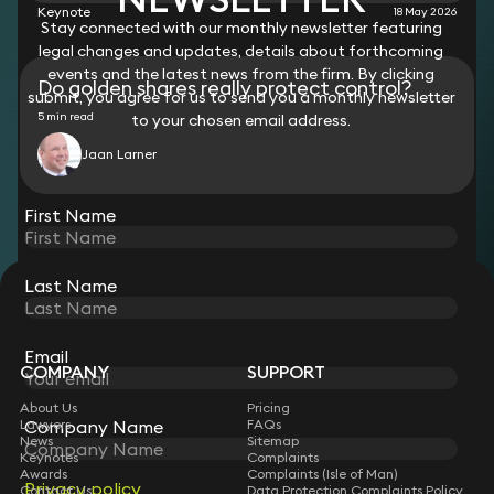
Keynote
18 May 2026
Stay connected with our monthly newsletter featuring
legal changes and updates, details about forthcoming
events and the latest news from the firm. By clicking
Do golden shares really protect control?
submit, you agree for us to send you a monthly newsletter
5 min read
to your chosen email address.
Jaan Larner
View all
First Name
Last Name
STAY CONNECTED WITH KEYSTONE LAW
Sign up for insights, legal updates and sector news.
Subscribe
Email
COMPANY
SUPPORT
About Us
Pricing
Company Name
Lawyers
FAQs
News
Sitemap
Keynotes
Complaints
Awards
Complaints (Isle of Man)
Privacy policy
Contact Us
Data Protection Complaints Policy