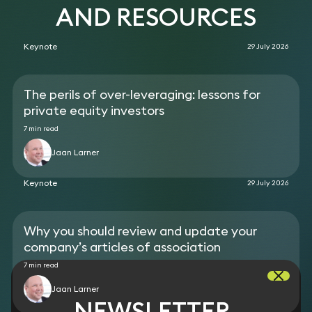
company to a Canadian buyer.
AND RESOURCES
Acted on the sale of a biomedical research
company to a Canadian buyer.
Keynote
29 July 2026
Acted as ad hoc general counsel for a data science
business.
The perils of over-leveraging: lessons for
private equity investors
7 min read
Jaan Larner
Keynote
29 July 2026
Why you should review and update your
company’s articles of association
7 min read
Jaan Larner
NEWSLETTER