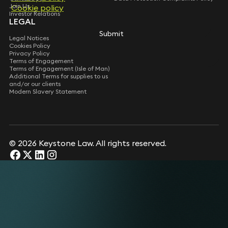
Join Us
Cookie policy
Investor Relations
LEGAL
Submit
Legal Notices
Cookies Policy
Privacy Policy
Terms of Engagement
Terms of Engagement (Isle of Man)
Additional Terms for supplies to us
and/or our clients
Modern Slavery Statement
© 2026 Keystone Law. All rights reserved.