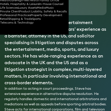
Healthcare
High-Net-Worth Family Office
Hotels, Hospitality & Leisure
In-House Counsel
Download vCard
Life Sciences
Luxury Assets
Media
Music
Private Client
Product Liability, Safety & Recalls
Professional Practices
Property Development
Retail
Shipping & Trade
Sports
Steve is a commercial and entertainment
Telecoms & Technology
litigator with more than 40 years’ experience as
a barrister, attorney in the US, and solicitor
specialising in litigation and disputes across
the entertainment, media, sports, and luxury
sectors. He has wide-ranging experience as an
advocate in the UK and the US and as a
litigation strategist in complex, multi-layered
matters, in particular involving international and
cross-border elements.
In addition to acting in court proceedings, Steve has
extensive experience in alternative dispute resolution. He
regularly handles domestic and international arbitrations and
mediations as well as appeals before sporting arbitral bodies.
Steve acts for international corporations, film and television