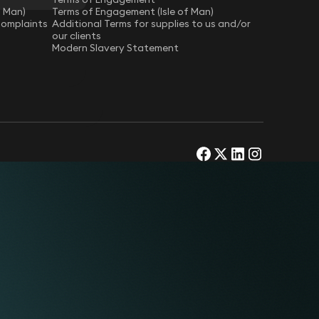
f Man)
Terms of Engagement (Isle of Man)
Complaints
Additional Terms for supplies to us and/or
our clients
Modern Slavery Statement