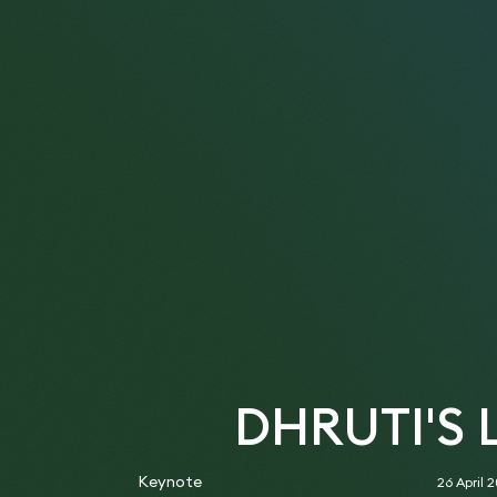
DHRUTI'S
Keynote
26 April 