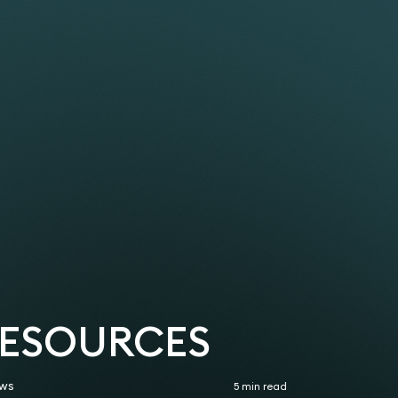
.
y based in France with a complex corporate
COSs.
visa for their senior sales executive to enable
ns as Sponsor Licence holders.
ness Immigration 2025-2026
the UK.
skilled worker applications, all approved within
gration 2021–2025
 a dependent of a Sole Representative. The
rs Association (ILPA)
ed the visa and was subject to a 10-year ban.
 Licence for a care home (a group company based
 have to live apart for 10 years. Upon taking
nnocent mistake had led to this outcome.
 work visas and now Skilled Worker visas for
lady who had previously been a domestic worker
or management staff.
rom start to finish when published timelines
 in the EU.
Prior joining Keystone Law in 2022, she worked at
RESOURCES
ws
5 min read