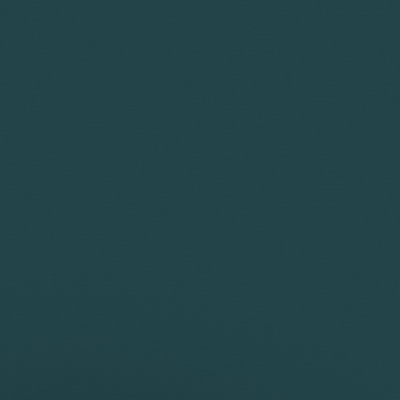
Corporate
Environment
Services
Recalls
Data
Probate
Food &
Profession
Protection
&
Beverage
Practices
Estate
Dispute
Planning
Gambling,
Property
Resolution
Gaming &
Developm
Professional
Employment
Betting
Discipline &
Retail
EU &
Regulatory
Healthcare
Shipping
Competition
Residential
High-
& Trade
Law
Property
Net-
Sports
Family &
Worth
Restructuring
Matrimonial
Telecoms 
Family
& Insolvency
Technolog
Fraud &
Office
Tax
Financial
Hotels,
Crime
Technology
Hospitality
Immigration
& Leisure
r Licences, including renewals, allocations,
, and securing licences for sectors such as
 including Sole Representative, skilled worker,
e may include examples of work completed prior
g approvals for challenging cases such as prior
 corporate structures.