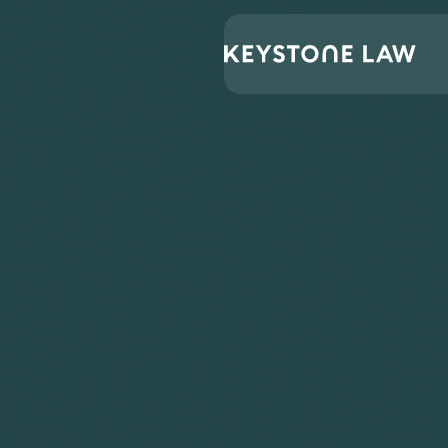
Lawyers
Dhruti Thakrar
Home
/
/