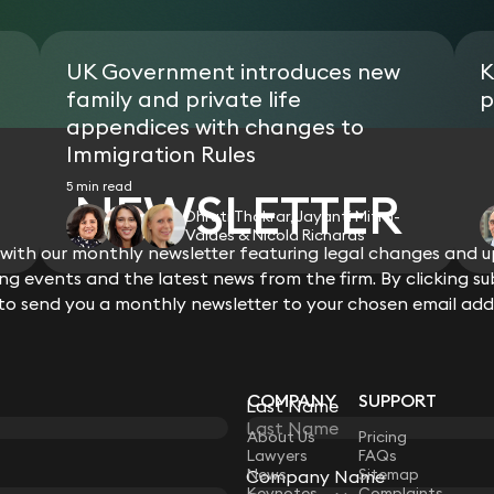
UK Government introduces new
K
family and private life
p
appendices with changes to
Immigration Rules
5 min read
NEWSLETTER
Dhruti Thakrar, Jayanti Mitra-
Valdes & Nicola Richards
ith our monthly newsletter featuring legal changes and up
View all
g events and the latest news from the firm. By clicking su
 to send you a monthly newsletter to your chosen email add
COMPANY
SUPPORT
Last Name
LAW
About Us
Pricing
Lawyers
FAQs
News
Sitemap
Company Name
Keynotes
Complaints