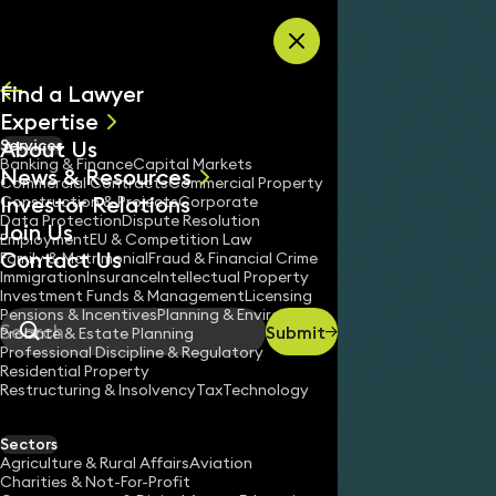
Skip to content
Find a Lawyer
Expertise
About Us
Services
All
Banking & Finance
Capital Markets
News & Resources
News
Commercial Contracts
Commercial Property
Investor Relations
Keynotes
Construction & Projects
Corporate
Data Protection
Dispute Resolution
Join Us
Employment
EU & Competition Law
Contact Us
Family & Matrimonial
Fraud & Financial Crime
Immigration
Insurance
Intellectual Property
Investment Funds & Management
Licensing
Pensions & Incentives
Planning & Environment
Submit
Probate & Estate Planning
Search
Professional Discipline & Regulatory
Residential Property
Restructuring & Insolvency
Tax
Technology
DHRUTI THAKRAR
Partner
Sectors
England & Wales
Agriculture & Rural Affairs
Aviation
Charities & Not-For-Profit
020 3319 3700