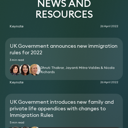
NEWS AND
regarding their compliance obligations in relation
Skilled Worker Visa application for a critical hire for
to a change of ownership, and the transfer of
the business.
RESOURCES
existing sponsored migrants.
Advised a cybersecurity company regarding its
ongoing international recruitment.
Keynote
26 April 2022
UK Government announces new immigration
rules for 2022
3 min read
Dhruti Thakrar, Jayanti Mitra-Valdes & Nicola
Richards
Keynote
26 April 2022
UK Government introduces new family and
private life appendices with changes to
Immigration Rules
5 min read