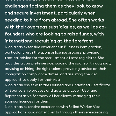
challenges facing them as they look to grow
and secure investment, particularly when
needing to hire from abroad. She often works
with their overseas subsidiaries, as well as co-
founders who are looking to raise funds, with
international recruiting at the forefront.
Nicola has extensive experience in Business Immigration,
particularly with the sponsor licence process, providing
tactical advice for the recruitment of strategic hires. She
provides a complete service, guiding the sponsor throughout,
advising on hiring the right talent, providing advice on their
immigration compliance duties, and assisting the visa
applicant to apply for their visa.
Nicola can assist with the Defined and Undefined Certificate
of Sponsorship process and acts as a Level 1 User and
Representative for many of her clients, managing their
sponsor licences for them.
Nicola has extensive experience with Skilled Worker Visa
applications, guiding her clients through the ever-increasing