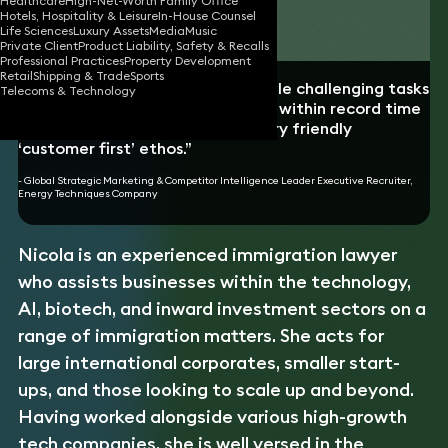
Healthcare
High-Net-Worth Family Office
Hotels, Hospitality & Leisure
In-House Counsel
Download vCard
Life Sciences
Luxury Assets
Media
Music
Private Client
Product Liability, Safety & Recalls
Professional Practices
Property Development
Retail
Shipping & Trade
Sports
“Nicola is able to deal with multiple challenging tasks
Telecoms & Technology
and to meticulously resolve them within record time
frames while demonstrating a very friendly
‘customer first’ ethos.”
- Global Strategic Marketing & Competitor Intelligence Leader Executive Recruiter,
Energy Techniques Company
Nicola is an experienced immigration lawyer
who assists businesses within the technology,
AI, biotech, and inward investment sectors on a
range of immigration matters. She acts for
large international corporates, smaller start-
ups, and those looking to scale up and beyond.
Having worked alongside various high-growth
tech companies, she is well versed in the