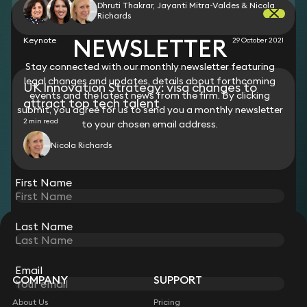
Dhruti Thakrar, Jayanti Mitra-Valdes & Nicola
Richards
NEWSLETTER
Keynote
29 October 2021
Stay connected with our monthly newsletter featuring
legal changes and updates, details about forthcoming
UK Innovation Strategy: visa changes to
events and the latest news from the firm. By clicking
attract top tech talent
submit, you agree for us to send you a monthly newsletter
2 min read
to your chosen email address.
Nicola Richards
View all
First Name
Last Name
STAY CONNECTED WITH KEYSTONE LAW
Sign up for insights, legal updates and sector news.
Subscribe
Email
COMPANY
SUPPORT
About Us
Pricing