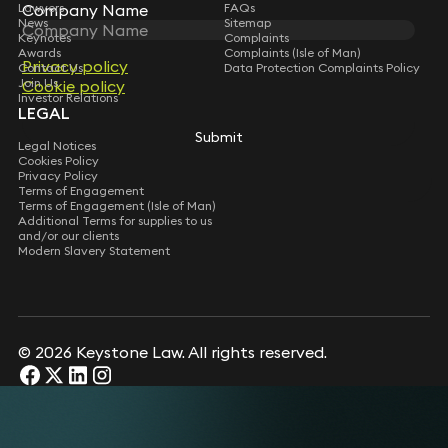
Lawyers
FAQs
Company Name
News
Sitemap
Keynotes
Complaints
Awards
Complaints (Isle of Man)
Privacy policy
Contact Us
Data Protection Complaints Policy
Join Us
Cookie policy
Investor Relations
LEGAL
Submit
Legal Notices
Cookies Policy
Privacy Policy
Terms of Engagement
Terms of Engagement (Isle of Man)
Additional Terms for supplies to us
and/or our clients
Modern Slavery Statement
© 2026 Keystone Law. All rights reserved.