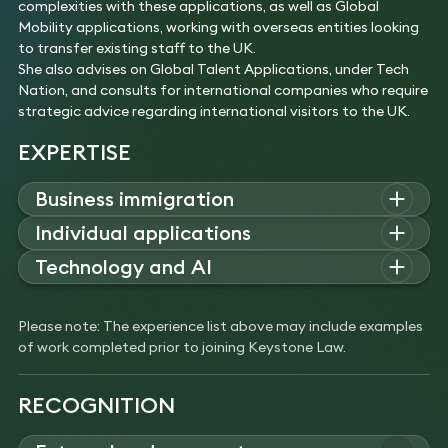
complexities with these applications, as well as Global
Mobility applications, working with overseas entities looking
to transfer existing staff to the UK.
She also advises on Global Talent Applications, under Tech
Nation, and consults for international companies who require
strategic advice regarding international visitors to the UK.
EXPERTISE
Business immigration
Nicola advises corporate clients on sponsor licence
Individual applications
applications, corporate structure changes affecting the
Nicola advises individuals on settlement and citizenship
Technology and AI
company’s sponsor licence, strategic PBS immigration
applications, and discretionary cases outside the
advice, including relocations, and complex business visitor
Nicola advises leading AI and technology companies on
Immigration Rules, achieving successful outcomes in
arrangements.
sponsor licence applications, Global Talent visas, and
complex residency and documentation challenges.
Please note: The experience list above may include examples
Experience
international hires, providing ongoing immigration
Experience
of work completed prior to joining Keystone Law.
Advised and assisted a large UK-based technology
compliance advice and strategic guidance within the points-
Advised on a complex private client case for a Tier
company regarding complex corporate structure
based system.
1 Investor extension application. This involved
changes, resulting in a new sponsor licence, and
Experience
RECOGNITION
challenging the Immigration Rules and Policy
the transfer of existing sponsored migrants to the
Advised an AI start-up on the impact of its
Guidance regarding supporting documentation for
new licence.
successful fundraising round, and the implications
co-ownership and successfully arguing that the