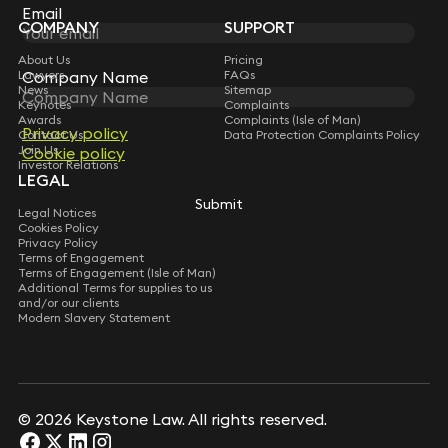
Subscribe
Email
COMPANY
SUPPORT
About Us
Pricing
Company Name
Lawyers
FAQs
News
Sitemap
Keynotes
Complaints
Awards
Complaints (Isle of Man)
Privacy policy
Contact Us
Data Protection Complaints Policy
Join Us
Cookie policy
Investor Relations
LEGAL
Submit
Legal Notices
Cookies Policy
Privacy Policy
Terms of Engagement
Terms of Engagement (Isle of Man)
Additional Terms for supplies to us
and/or our clients
Modern Slavery Statement
© 2026 Keystone Law. All rights reserved.