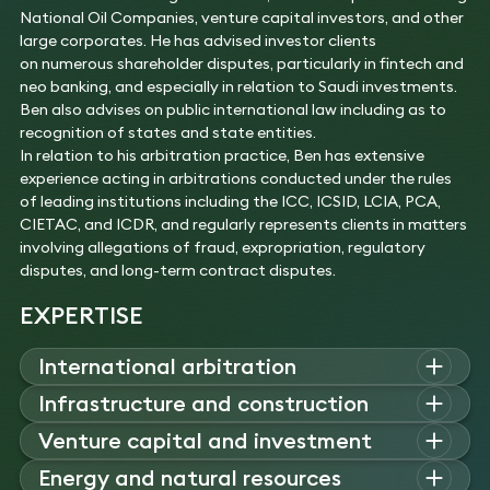
National Oil Companies, venture capital investors, and other
large corporates. He has advised investor clients
on numerous shareholder disputes, particularly in fintech and
neo banking, and especially in relation to Saudi investments.
Ben also advises on public international law including as to
recognition of states and state entities.
In relation to his arbitration practice, Ben has extensive
experience acting in arbitrations conducted under the rules
of leading institutions including the ICC, ICSID, LCIA, PCA,
CIETAC, and ICDR, and regularly represents clients in matters
involving allegations of fraud, expropriation, regulatory
disputes, and long-term contract disputes.
EXPERTISE
International arbitration
Ben
advises on high-value international arbitrations under
Infrastructure and construction
major institutional rules, acting for states, investors
,
and
Ben
advises on disputes arising from major infrastructure
Venture capital and investment
corporates in commercial and investor–state disputes
and construction projects, including highways, ports,
across multiple
jurisdictions
.
Ben advises on shareholder issues and disputes in relation to
Energy and natural resources
airports, electricity
networks
and power generation facilities,
Experience