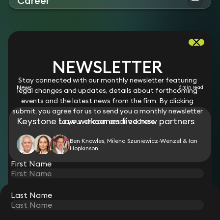
Career
“extremely efficient and hardworking,” and someone that
Ben qualified as a solicitor in 1995. Prior to joining Keystone
“takes a great deal of trouble to gain the confidence of the
Law in 2026, he worked at the following firms:
clients”. The Legal 500
Clyde & Co
BEN'S LATEST NEWS
AND RESOURCES
NEWSLETTER
Stay connected with our monthly newsletter featuring
News
6 min read
legal changes and updates, details about forthcoming
events and the latest news from the firm. By clicking
submit, you agree for us to send you a monthly newsletter
Keystone Law welcomes five new partners
to your chosen email address.
Ben Knowles, Milena Szuniewicz-Wenzel & Ian
Hopkinson
First Name
Last Name
STAY CONNECTED WITH KEYSTONE LAW
Sign up for insights, legal updates and sector news.