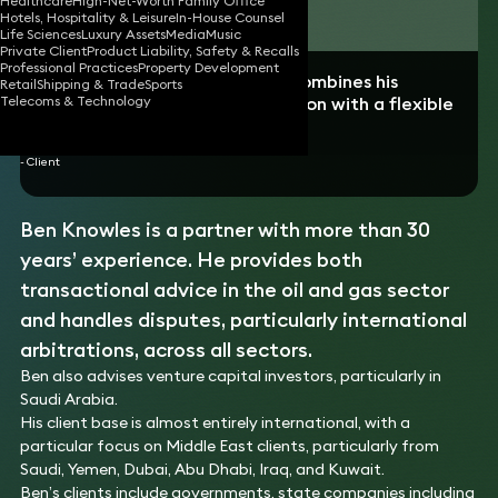
Healthcare
High-Net-Worth Family Office
Download vCard
Hotels, Hospitality & Leisure
In-House Counsel
Life Sciences
Luxury Assets
Media
Music
Private Client
Product Liability, Safety & Recalls
Professional Practices
Property Development
“Outstanding professional who combines his
Retail
Shipping & Trade
Sports
extensive knowledge of arbitration with a flexible
Telecoms & Technology
approach.”
- Client
Ben Knowles is a partner with more than 30
years’ experience. He provides both
transactional advice in the oil and gas sector
and handles disputes, particularly international
arbitrations, across all sectors.
Ben also advises venture capital investors, particularly in
Saudi Arabia.
His client base is almost entirely international, with a
particular focus on Middle East clients, particularly from
Saudi, Yemen, Dubai, Abu Dhabi, Iraq, and Kuwait.
Ben’s clients include governments, state companies including