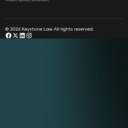
© 2026 Keystone Law. All rights reserved.