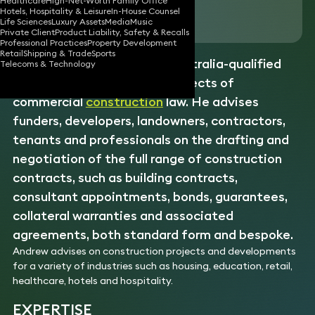
Healthcare
High-Net-Worth Family Office
Hotels, Hospitality & Leisure
In-House Counsel
Download vCard
Life Sciences
Luxury Assets
Media
Music
Private Client
Product Liability, Safety & Recalls
Professional Practices
Property Development
Retail
Shipping & Trade
Sports
Andrew is an experienced Australia-qualified
Telecoms & Technology
solicitor specialising in all aspects of
commercial
construction
law. He advises
funders, developers, landowners, contractors,
tenants and professionals on the drafting and
negotiation of the full range of construction
contracts, such as building contracts,
consultant appointments, bonds, guarantees,
collateral warranties and associated
agreements, both standard form and bespoke.
Andrew advises on construction projects and developments
for a variety of industries such as housing, education, retail,
healthcare, hotels and hospitality.
EXPERTISE