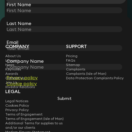
First Name
Last Name
STAY CONNECTED WITH KEYSTONE LAW
Sign up for insights, legal updates and sector news.
Subscribe
Email
COMPANY
SUPPORT
About Us
Pricing
Lawyers
FAQs
Company Name
News
Sitemap
Keynotes
Complaints
Awards
Complaints (Isle of Man)
Privacy policy
Contact Us
Data Protection Complaints Policy
Join Us
Cookie policy
Investor Relations
LEGAL
Submit
Legal Notices
Cookies Policy
Privacy Policy
Terms of Engagement
Terms of Engagement (Isle of Man)
Additional Terms for supplies to us
and/or our clients
Modern Slavery Statement