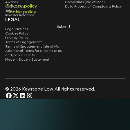
Awards
Complaints (Isle of Man)
Privacy policy
Contact Us
Data Protection Complaints Policy
Join Us
Cookie policy
Investor Relations
LEGAL
Submit
Legal Notices
Cookies Policy
Privacy Policy
Terms of Engagement
Terms of Engagement (Isle of Man)
Additional Terms for supplies to us
and/or our clients
Modern Slavery Statement
© 2026 Keystone Law. All rights reserved.