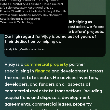
Healthcare
High-Net-Worth Family Office
Hotels, Hospitality & Leisure
In-House Counsel
Download vCard
Life Sciences
Luxury Assets
Media
Music
Private Client
Product Liability, Safety & Recalls
Professional Practices
Property Development
Retail
Shipping & Trade
Sports
“Vijay was genuinely instrumental in helping us
Telecoms & Technology
overcome the seemingly endless obstacles we faced
to develop these ‘never been done before’ projects.
Our high regard for Vijay is borne out of years of
their dedication to helping us.”
- Andy Allen, Oasthouse Ventures
Vijay is a
commercial property
partner
specialising in
finance
and development across
the real estate sector. He advises investors,
developers, and funders on all aspects of
commercial real estate transactions, including
acquisitions and disposals, development
agreements, commercial leases, property