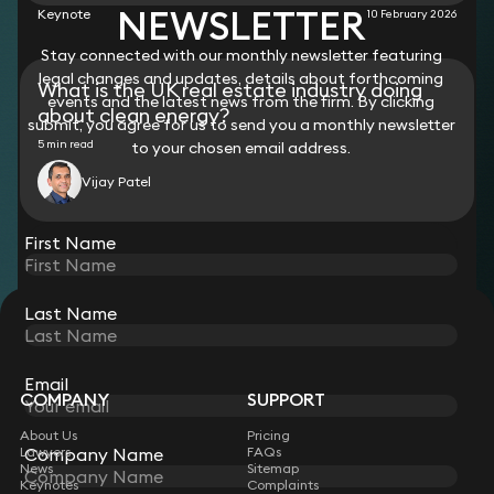
NEWSLETTER
Keynote
10 February 2026
Stay connected with our monthly newsletter featuring
legal changes and updates, details about forthcoming
What is the UK real estate industry doing
events and the latest news from the firm. By clicking
about clean energy?
submit, you agree for us to send you a monthly newsletter
5 min read
to your chosen email address.
Vijay Patel
View all
First Name
Last Name
STAY CONNECTED WITH KEYSTONE LAW
Sign up for insights, legal updates and sector news.
Subscribe
Email
COMPANY
SUPPORT
About Us
Pricing
Company Name
Lawyers
FAQs
News
Sitemap
Keynotes
Complaints