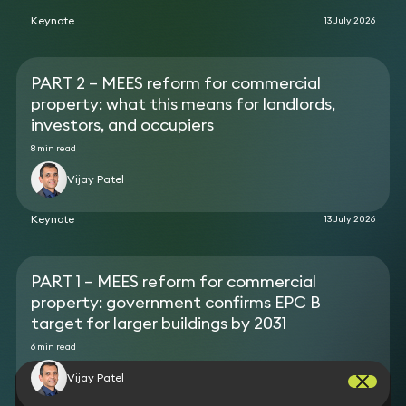
construction of a 242-key aparthotel in
at a poultry farm.
Whitechapel.
Keynote
13 July 2026
Acted for a developer on the acquisition of
numerous sites for the development of energy
storage facilities.
PART 2 – MEES reform for commercial
Advised an electric car charging point installer on
property: what this means for landlords,
its lease arrangements with various local
authorities.
investors, and occupiers
Reported on real estate due diligence aspects in
8 min read
favour of a bank, providing loan facilities secured
by a portfolio of solar projects.
Vijay Patel
Advised a biomass and heat pump supplier on its
framework documents for the installation of its
Keynote
13 July 2026
products.
PART 1 – MEES reform for commercial
property: government confirms EPC B
target for larger buildings by 2031
6 min read
Vijay Patel