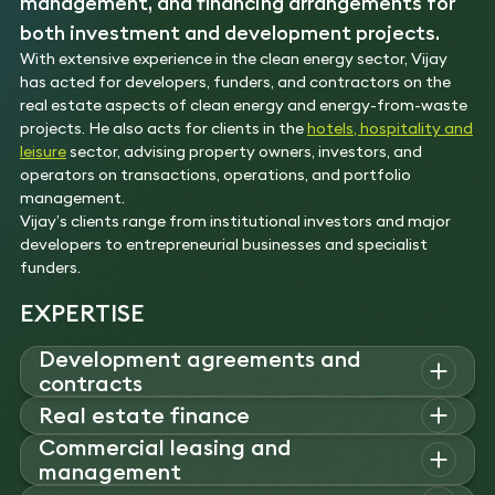
management, and financing arrangements for
both investment and development projects.
With extensive experience in the clean energy sector, Vijay
has acted for developers, funders, and contractors on the
real estate aspects of clean energy and energy-from-waste
projects. He also acts for clients in the
hotels, hospitality and
leisure
sector, advising property owners, investors, and
operators on transactions, operations, and portfolio
management.
Vijay’s clients range from institutional investors and major
developers to entrepreneurial businesses and specialist
funders.
EXPERTISE
Development agreements and
contracts
Vijay
advises
developers on acquisitions and disposals of
Real estate finance
instant and strategic development sites
,
negotiating site
Commercial leasing and
Vijay
advises
investors, developers and funders on
acquisition agreements, option
agreements
and
management
acquisitions, disposals
,
and financing arrangements
for both
development agreements, including clauses relating to
investment and development projects.