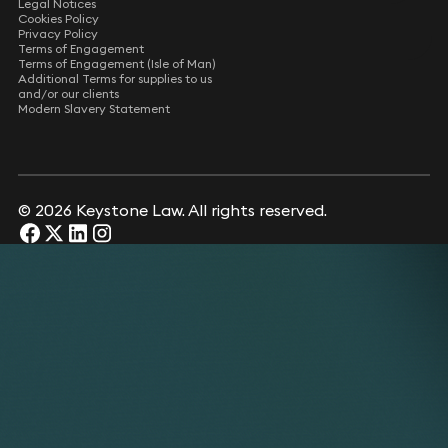
Legal Notices
Cookies Policy
Privacy Policy
Terms of Engagement
Terms of Engagement (Isle of Man)
Additional Terms for supplies to us
and/or our clients
Modern Slavery Statement
© 2026 Keystone Law. All rights reserved.