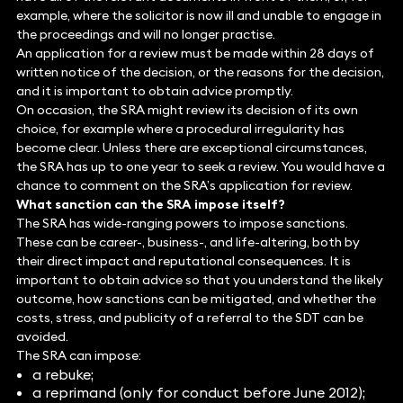
example, where the solicitor is now ill and unable to engage in
the proceedings and will no longer practise.
An application for a review must be made within 28 days of
written notice of the decision, or the reasons for the decision,
and it is important to obtain advice promptly.
On occasion, the SRA might review its decision of its own
choice, for example where a procedural irregularity has
become clear. Unless there are exceptional circumstances,
the SRA has up to one year to seek a review. You would have a
chance to comment on the SRA’s application for review.
What sanction can the SRA impose itself?
The SRA has wide-ranging powers to impose sanctions.
These can be career-, business-, and life-altering, both by
their direct impact and reputational consequences. It is
important to obtain advice so that you understand the likely
outcome, how sanctions can be mitigated, and whether the
costs, stress, and publicity of a referral to the SDT can be
avoided.
The SRA can impose:
a rebuke;
a reprimand (only for conduct before June 2012);