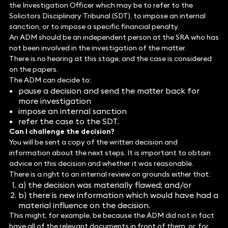
the Investigation Officer which may be to refer to the
Solicitors Disciplinary Tribunal (SDT), to impose an internal
sanction, or to impose a specific financial penalty.
An ADM should be an independent person at the SRA who has
not been involved in the investigation of the matter.
There is no hearing at this stage, and the case is considered
on the papers.
The ADM can decide to:
pause a decision and send the matter back for
more investigation
impose an internal sanction
refer the case to the SDT.
Can I challenge the decision?
You will be sent a copy of the written decision and
information about the next steps. It is important to obtain
advice on this decision and whether it was reasonable.
There is a right to an internal review on grounds either that:
a) the decision was materially flawed; and/or
b) there is new information which would have had a
material influence on the decision.
This might, for example, be because the ADM did not in fact
have all of the relevant documents in front of them, or, for