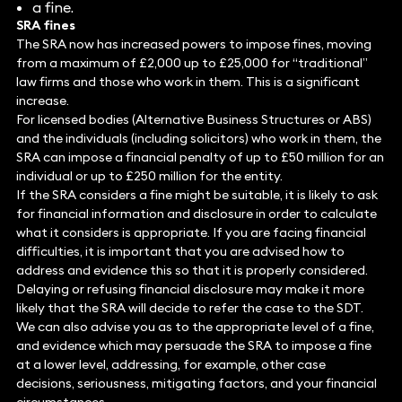
a fine.
SRA fines
The SRA now has increased powers to impose fines, moving
from a maximum of £2,000 up to £25,000 for “traditional”
law firms and those who work in them. This is a significant
increase.
For licensed bodies (Alternative Business Structures or ABS)
and the individuals (including solicitors) who work in them, the
SRA can impose a financial penalty of up to £50 million for an
individual or up to £250 million for the entity.
If the SRA considers a fine might be suitable, it is likely to ask
for financial information and disclosure in order to calculate
what it considers is appropriate. If you are facing financial
difficulties, it is important that you are advised how to
address and evidence this so that it is properly considered.
Delaying or refusing financial disclosure may make it more
likely that the SRA will decide to refer the case to the SDT.
We can also advise you as to the appropriate level of a fine,
and evidence which may persuade the SRA to impose a fine
at a lower level, addressing, for example, other case
decisions, seriousness, mitigating factors, and your financial