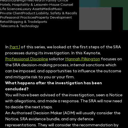
Healthcare
High-Net-Worth Family Office
Hotels, Hospitality & Leisure
In-House Counsel
Life Sciences
Luxury Assets
Media
Music
Private Client
Product Liability, Safety & Recalls
Hannah Pilkington
Professional Practices
Property Development
Consultant Solicitor
Retail
Shipping & Trade
Sports
Telecoms & Technology
In
Part 1
of this series, we looked at the first steps of the SRA
processes during its investigation. In this Keynote,
Professional Discipline
solicitor
Hannah Pilkington
focuses on
the SRA decision-making process, internal sanctions which
can be imposed, and opportunities to influence the outcome
and mitigate risk to you or your firm.
What happens after the investigation has been
concluded?
You will have been advised of the investigation, seen a Notice
with allegations, and made a response. The SRA will now need
to decide the next steps.
An Authorised Decision Maker (ADM) will usually consider the
Notice, SRA evidence bundle, and any defence
representations. They will consider the recommendation by