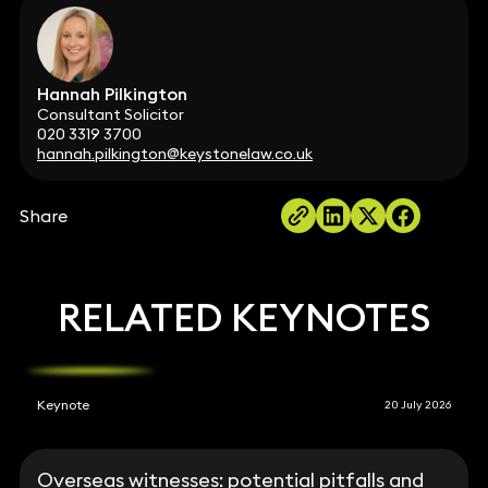
Hannah Pilkington
Consultant Solicitor
020 3319 3700
hannah.pilkington@keystonelaw.co.uk
Share
RELATED KEYNOTES
Keynote
20 July 2026
Overseas witnesses: potential pitfalls and