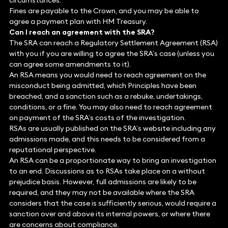
circumstances.
Fines are payable to the Crown, and you may be able to
agree a payment plan with HM Treasury.
Can I reach an agreement with the SRA?
The SRA can reach a Regulatory Settlement Agreement (RSA)
with you if you are willing to agree the SRA’s case (unless you
can agree some amendments to it).
An RSA means you would need to reach agreement on the
misconduct being admitted, which Principles have been
breached, and a sanction such as a rebuke, undertakings,
conditions, or a fine. You may also need to reach agreement
on payment of the SRA’s costs of the investigation.
RSAs are usually published on the SRA’s website including any
admissions made, and this needs to be considered from a
reputational perspective.
An RSA can be a proportionate way to bring an investigation
to an end. Discussions as to RSAs take place on a without
prejudice basis. However, full admissions are likely to be
required, and they may not be available where the SRA
considers that the case is sufficiently serious, would require a
sanction over and above its internal powers, or where there
are concerns about compliance.