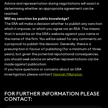
Advice and representation during negotiations will assist in
determining whether an appropriate agreement can be
reached.
Will my sanction be public knowledge?
The SRA will make a decision whether to publish any sanction
which it imposes, or which you agree via an RSA. This means
that it would be on the SRA’s website against your name or
the name of the firm. You will be asked for any comments on
a proposal to publish the decision. Generally, there is a
presumption in favour of publishing (for a minimum of three
years), but given the potential reputational consequences,
you should seek advice on whether representations can be
made against publication.
If you have questions or concerns about an SRA
investigation, please contact
Hannah Pilkington
.
FOR FURTHER INFORMATION PLEASE
CONTACT: