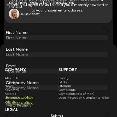
and new regulatory measures
submit, you agree for us to send you a monthly newsletter
submit, you agree for us to send you a monthly newsletter
3 min read
to your chosen email address.
to your chosen email address.
Louise Abbott
View all
First Name
First Name
Last Name
Last Name
STAY CONNECTED WITH KEYSTONE LAW
Sign up for insights, legal updates and sector news.
Subscribe
Email
Email
COMPANY
SUPPORT
About Us
Pricing
Company Name
Company Name
Lawyers
FAQs
News
Sitemap
Keynotes
Complaints
Awards
Complaints (Isle of Man)
Privacy policy
Privacy policy
Contact Us
Data Protection Complaints Policy
Join Us
Cookie policy
Cookie policy
Investor Relations
LEGAL
Submit
Submit