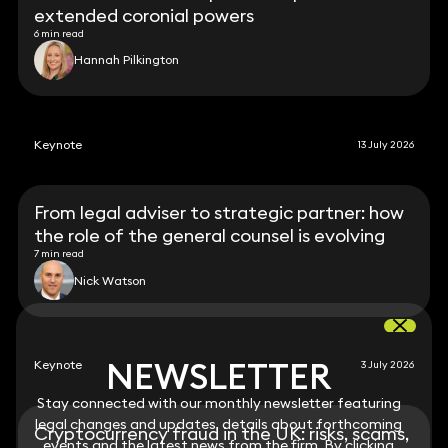
extended coronial powers
6 min read
Hannah Pilkington
Keynote
13 July 2026
From legal adviser to strategic partner: how
the role of the general counsel is evolving
7 min read
Nick Watson
NEWSLETTER
NEWSLETTER
Keynote
3 July 2026
Stay connected with our monthly newsletter featuring
Stay connected with our monthly newsletter featuring
legal changes and updates, details about forthcoming
legal changes and updates, details about forthcoming
Cryptocurrency fraud in the UK: risks, scams,
events and the latest news from the firm. By clicking
events and the latest news from the firm. By clicking