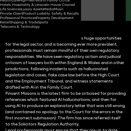
Healthcare
High-Net-Worth Family Office
Hotels, Hospitality & Leisure
In-House Counsel
Hannah Pilkington
Life Sciences
Luxury Assets
Media
Music
Consultant Solicitor
Private Client
Product Liability, Safety & Recalls
Professional Practices
Property Development
Retail
Shipping & Trade
Sports
Telecoms & Technology
Whilst artificial intelligence (AI) presents huge opportunities
for the legal sector, and is becoming ever more prevalent,
professionals must remain mindful of their own regulatory
responsibilities. We have seen regulatory action and judicial
criticism of lawyers both within England & Wales and in other
jurisdictions, following incidents such as hallucinated
legislation and cases, fake case law before the High Court
and the Employment Tribunal, and witness statements
drafted with AI in the Family Court.
Pinsent Masons is the latest firm to be criticised for providing
references which featured AI hallucinations, and then for
using AI to produce an explanatory letter that was still wrong
(and contained no apology to the Court for the errors in the
first incorrect submission). The firm has since referred itself
to the Solicitors Regulation Authority.
Legal professionals must ensure that they are up to date