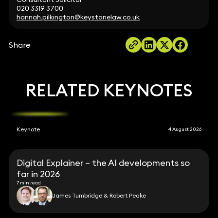
020 3319 3700
hannah.pilkington@keystonelaw.co.uk
Share
RELATED KEYNOTES
Keynote
4 August 2026
Digital Explainer – the AI developments so
far in 2026
7 min read
James Tumbridge & Robert Peake