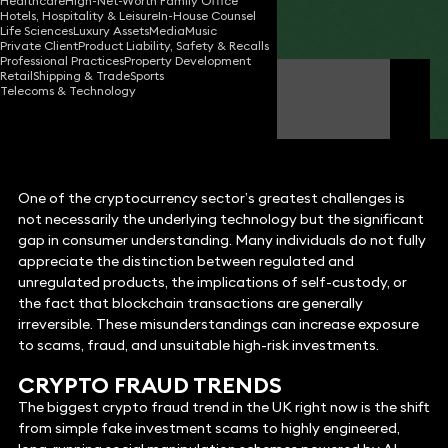
Healthcare
High-Net-Worth Family Office
Hotels, Hospitality & Leisure
In-House Counsel
Share
Life Sciences
Luxury Assets
Media
Music
Private Client
Product Liability, Safety & Recalls
Professional Practices
Property Development
Retail
Shipping & Trade
Sports
Louise Abbott
Telecoms & Technology
Partner
One of the cryptocurrency sector’s greatest challenges is
not necessarily the underlying technology but the significant
gap in consumer understanding. Many individuals do not fully
appreciate the distinction between regulated and
unregulated products, the implications of self-custody, or
the fact that blockchain transactions are generally
irreversible. These misunderstandings can increase exposure
to scams, fraud, and unsuitable high-risk investments.
CRYPTO FRAUD TRENDS
The biggest crypto fraud trend in the UK right now is the shift
from simple fake investment scams to highly engineered,