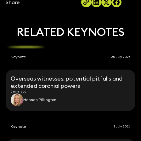
Share
RELATED KEYNOTES
Keynote
20 July 2026
Overseas witnesses: potential pitfalls and
extended coronial powers
6 min read
Hannah Pilkington
Keynote
13 July 2026