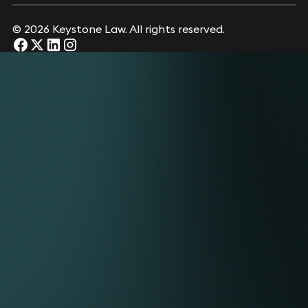
© 2026 Keystone Law. All rights reserved.