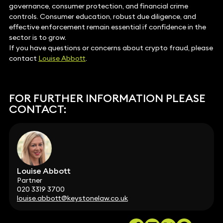
governance, consumer protection, and financial crime
controls. Consumer education, robust due diligence, and
effective enforcement remain essential if confidence in the
sector is to grow.
If you have questions or concerns about crypto fraud, please
contact
Louise Abbott
.
FOR FURTHER INFORMATION PLEASE
CONTACT:
Louise Abbott
Partner
020 3319 3700
louise.abbott@keystonelaw.co.uk