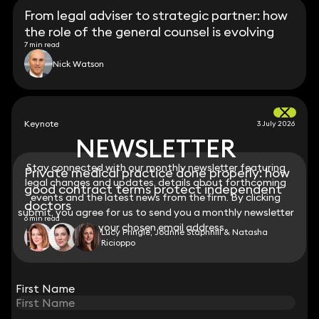
From legal adviser to strategic partner: how
the role of the general counsel is evolving
7 min read
Nick Watson
Keynote
3 July 2026
NEWSLETTER
NEWSLETTER
Stay connected with our monthly newsletter featuring
Stay connected with our monthly newsletter featuring
Private medical practice done properly: how
legal changes and updates, details about forthcoming
legal changes and updates, details about forthcoming
good contract terms protect independent
events and the latest news from the firm. By clicking
events and the latest news from the firm. By clicking
doctors
submit, you agree for us to send you a monthly newsletter
submit, you agree for us to send you a monthly newsletter
6 min read
to your chosen email address.
to your chosen email address.
Lucy Pringle, Joanne Staphnill & Natasha
Ricioppo
View all
First Name
First Name