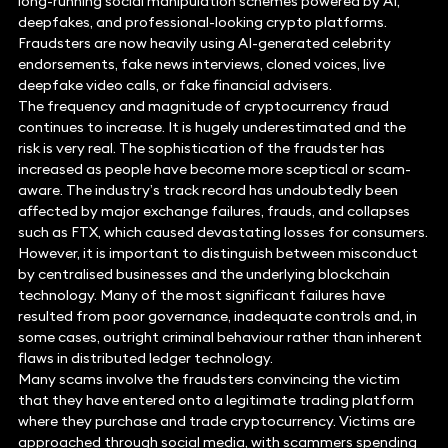
long-running social manipulation schemes powered by AI,
deepfakes, and professional-looking crypto platforms.
Fraudsters are now heavily using AI-generated celebrity
endorsements, fake news interviews, cloned voices, live
deepfake video calls, or fake financial advisers.
The frequency and magnitude of cryptocurrency fraud
continues to increase. It is hugely underestimated and the
risk is very real. The sophistication of the fraudster has
increased as people have become more sceptical or scam-
aware. The industry’s track record has undoubtedly been
affected by major exchange failures, frauds, and collapses
such as FTX, which caused devastating losses for consumers.
However, it is important to distinguish between misconduct
by centralised businesses and the underlying blockchain
technology. Many of the most significant failures have
resulted from poor governance, inadequate controls and, in
some cases, outright criminal behaviour rather than inherent
flaws in distributed ledger technology.
Many scams involve the fraudsters convincing the victim
that they have entered onto a legitimate trading platform
where they purchase and trade cryptocurrency. Victims are
approached through social media, with scammers spending