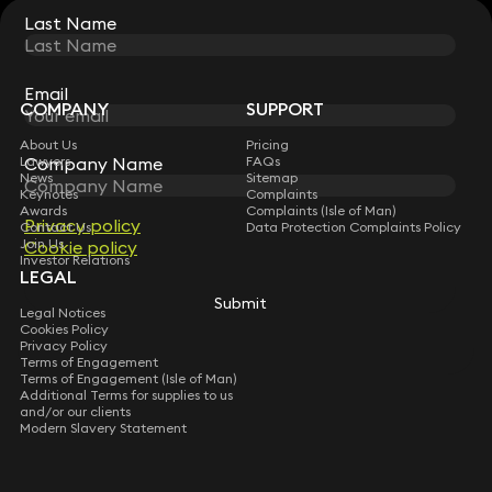
Last Name
Last Name
STAY CONNECTED WITH KEYSTONE LAW
Sign up for insights, legal updates and sector news.
Subscribe
Email
Email
COMPANY
SUPPORT
About Us
Pricing
Lawyers
FAQs
Company Name
Company Name
News
Sitemap
Keynotes
Complaints
Awards
Complaints (Isle of Man)
Privacy policy
Privacy policy
Contact Us
Data Protection Complaints Policy
Join Us
Cookie policy
Cookie policy
Investor Relations
LEGAL
Submit
Submit
Legal Notices
Cookies Policy
Privacy Policy
Terms of Engagement
Terms of Engagement (Isle of Man)
Additional Terms for supplies to us
and/or our clients
Modern Slavery Statement