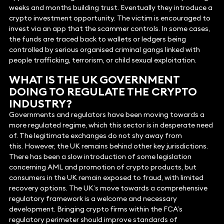
weeks and months building trust. Eventually they introduce a
crypto investment opportunity. The victim is encouraged to
invest via an app that the scammer controls. In some cases,
the funds are traced back to wallets or ledgers being
controlled by serious organised criminal gangs linked with
people trafficking, terrorism, or child sexual exploitation.
WHAT IS THE UK GOVERNMENT
DOING TO REGULATE THE CRYPTO
INDUSTRY?
Governments and regulators have been moving towards a
more regulated regime, which this sector is in desperate need
of. The legitimate exchanges do not shy away from
this. However, the UK remains behind other key jurisdictions.
There has been a slow introduction of some legislation
concerning AML and promotion of crypto products, but
consumers in the UK remain exposed to fraud, with limited
recovery options. The UK’s move towards a comprehensive
regulatory framework is a welcome and necessary
development. Bringing crypto firms within the FCA’s
regulatory perimeter should improve standards of