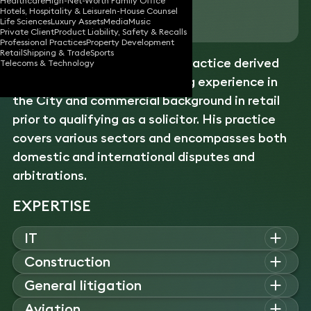
Healthcare
High-Net-Worth Family Office
Hotels, Hospitality & Leisure
In-House Counsel
Download vCard
Life Sciences
Luxury Assets
Media
Music
Private Client
Product Liability, Safety & Recalls
Professional Practices
Property Development
Retail
Shipping & Trade
Sports
Alex has a diverse
litigation
practice derived
Telecoms & Technology
from his practical underwriting experience in
the City and commercial background in retail
prior to qualifying as a solicitor. His practice
covers various sectors and encompasses both
domestic and international disputes and
arbitrations.
EXPERTISE
IT
Alex advises on complex IT and software disputes, acting for
Construction
vendors, investors, and technology companies on breach of
Alex advises on commercial, fraud, and professional
General litigation
contract, misrepresentation, and warranty claims involving
negligence disputes, representing companies and investors in
cross-border and multi-jurisdictional issues.
Alex advises on international commercial disputes, acting in
Aviation
claims involving fiduciary breaches, advance fee frauds, and