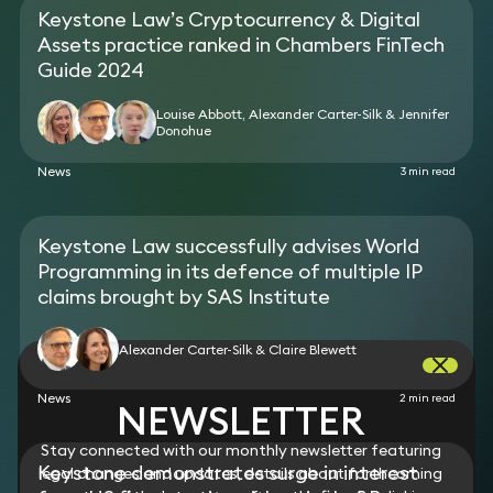
judgments on grounds of public policy and abuse
Keystone Law’s Cryptocurrency & Digital
of process.
Assets practice ranked in Chambers FinTech
Lead English law Advisor for US Federal Court trial
for breach of clickwrap license/copyright
Guide 2024
infringement in the software space including
appeals and working with leading US supreme
Louise Abbott, Alexander Carter-Silk & Jennifer
Donohue
court advocates on petition to US Supreme Court.
Advised on co-venture/co-development
News
3 min read
agreements in respect of digital technologies
(numerous).
Advised on claims by a major software house in
relation to unlawful redistribution of software.
Keystone Law successfully advises World
Advised an artist on a collaboration agreement
Programming in its defence of multiple IP
with a major telephone and hardware provider.
claims brought by SAS Institute
Alexander Carter-Silk & Claire Blewett
News
2 min read
NEWSLETTER
Stay connected with our monthly newsletter featuring
Keystone demonstrates surge in interest
legal changes and updates, details about forthcoming