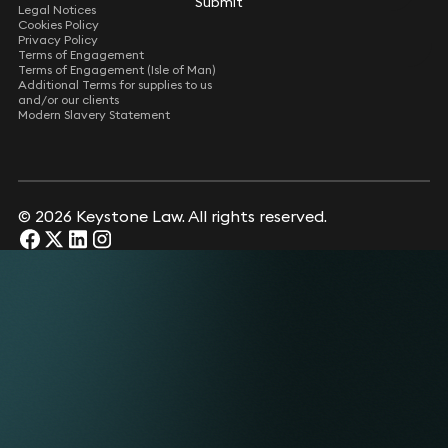
Submit
Legal Notices
Cookies Policy
Privacy Policy
Terms of Engagement
Terms of Engagement (Isle of Man)
Additional Terms for supplies to us
and/or our clients
Modern Slavery Statement
© 2026 Keystone Law. All rights reserved.