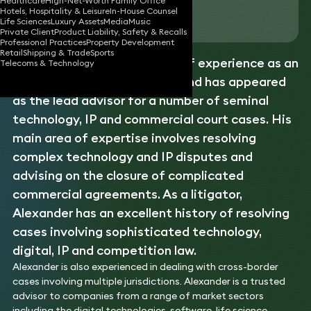
Healthcare
High-Net-Worth Family Office
Hotels, Hospitality & Leisure
In-House Counsel
Download vCard
Life Sciences
Luxury Assets
Media
Music
Private Client
Product Liability, Safety & Recalls
Professional Practices
Property Development
Retail
Shipping & Trade
Sports
Alexander has over 30 years of experience as an
Telecoms & Technology
intellectual property
lawyer and has appeared
as the lead advisor for a number of seminal
technology, IP and commercial court cases. His
main area of expertise involves resolving
complex technology and IP disputes and
advising on the closure of complicated
commercial agreements. As a litigator,
Alexander has an excellent history of resolving
cases involving sophisticated technology,
digital, IP and competition law.
Alexander is also experienced in dealing with cross-border
cases involving multiple jurisdictions. Alexander is a trusted
advisor to companies from a range of market sectors
including the digital technologies, software, life science,