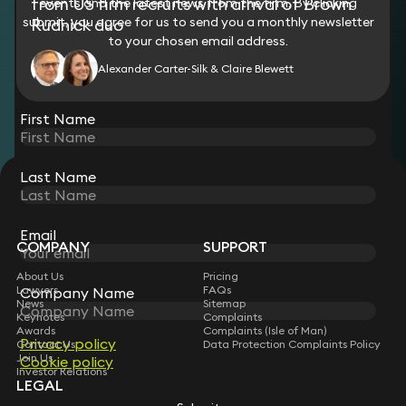
from US firm recruits with arrival of Brown
events and the latest news from the firm. By clicking
submit, you agree for us to send you a monthly newsletter
Rudnick duo
to your chosen email address.
Alexander Carter-Silk & Claire Blewett
View all
First Name
Last Name
STAY CONNECTED WITH KEYSTONE LAW
Sign up for insights, legal updates and sector news.
Subscribe
Email
COMPANY
SUPPORT
About Us
Pricing
Lawyers
FAQs
Company Name
News
Sitemap
Keynotes
Complaints
Awards
Complaints (Isle of Man)
Privacy policy
Contact Us
Data Protection Complaints Policy
Join Us
Cookie policy
Investor Relations
LEGAL