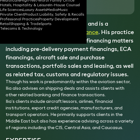
Healthcare
High-Net-Worth Family Office
Download vCard
Hotels, Hospitality & Leisure
In-House Counsel
Life Sciences
Luxury Assets
Media
Music
Private Client
Product Liability, Safety & Recalls
Professional Practices
Property Development
Ilia has 25 years of experience and is a
Retail
Shipping & Trade
Sports
Telecoms & Technology
recognised expert in asset
finance
. His practice
focuses on a range of
aircraft
financing matters
including pre-delivery payment financings, ECA
financings, aircraft sale and purchase
transactions, portfolio sales and leasing, as well
as related tax, customs and regulatory issues.
Though his work is predominantly within the aviation sector,
Ilia also advises on shipping deals and assists clients with
other related banking and finance transactions.
Ilia’s clients include aircraft lessors, airlines, financial
institutions, export credit agencies, manufacturers, and
transport operators. He primarily supports clients in the
Middle East but also has experience advising across a variety
of regions including the CIS, Central Asia, and Caucasus.