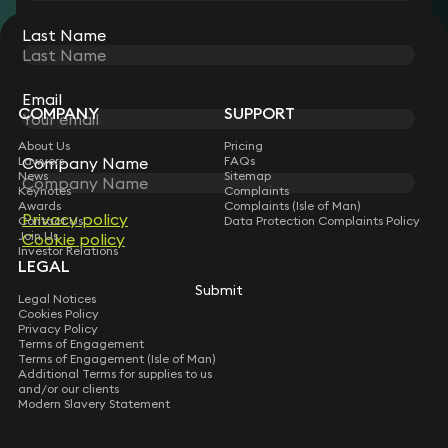
Last Name
STAY CONNECTED WITH KEYSTONE LAW
Sign up for insights, legal updates and sector news.
Subscribe
Email
COMPANY
SUPPORT
About Us
Pricing
Company Name
Lawyers
FAQs
News
Sitemap
Keynotes
Complaints
Awards
Complaints (Isle of Man)
Privacy policy
Contact Us
Data Protection Complaints Policy
Join Us
Cookie policy
Investor Relations
LEGAL
Submit
Legal Notices
Cookies Policy
Privacy Policy
Terms of Engagement
Terms of Engagement (Isle of Man)
Additional Terms for supplies to us
and/or our clients
Modern Slavery Statement