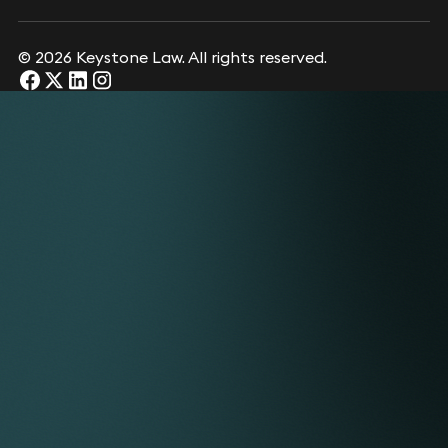
© 2026 Keystone Law. All rights reserved.