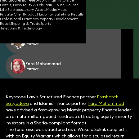
Healthcare
High-Net-Worth Family Office
Hotels, Hospitality & Leisure
In-House Counsel
02 Jul 2026
1 min read
•
Life Sciences
Luxury Assets
Media
Music
Private Client
Product Liability, Safety & Recalls
Share
Professional Practices
Property Development
Retail
Shipping & Trade
Sports
Telecoms & Technology
Prashanth Satyadeva
Partner
Fara Mohammad
Partner
Keystone Law’s Structured Finance partner
Prashanth
Satyadeva
and Islamic Finance partner
Fara Mohammad
have advised a fast-growing Islamic property finance lender
on a multi-million-pound fundraise attracting equity minority
investors in a Sharia-compliant format.
The fundraise was structured as a Wakala Sukuk coupled
with an Equity Warrant which allows for a sculpted return