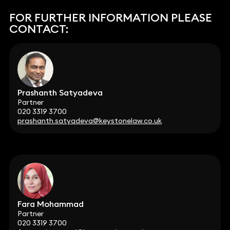
FOR FURTHER INFORMATION PLEASE
CONTACT:
Prashanth Satyadeva
Partner
020 3319 3700
prashanth.satyadeva@keystonelaw.co.uk
Fara Mohammad
Partner
020 3319 3700