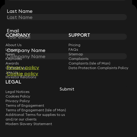
Last Name
Last Name
STAY CONNECTED WITH KEYSTONE LAW
Sign up for insights, legal updates and sector news.
Subscribe
Email
Email
COMPANY
SUPPORT
About Us
Pricing
Lawyers
FAQs
Company Name
Company Name
News
Sitemap
Keynotes
Complaints
Awards
Complaints (Isle of Man)
Privacy policy
Privacy policy
Contact Us
Data Protection Complaints Policy
Join Us
Cookie policy
Cookie policy
Investor Relations
LEGAL
Submit
Submit
Legal Notices
Cookies Policy
Privacy Policy
Terms of Engagement
Terms of Engagement (Isle of Man)
Additional Terms for supplies to us
and/or our clients
Modern Slavery Statement