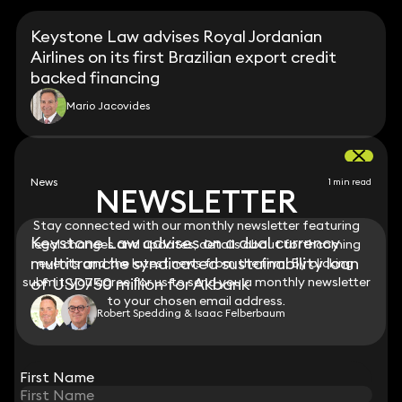
Keystone Law advises Royal Jordanian
Airlines on its first Brazilian export credit
backed financing
Mario Jacovides
News
1 min read
NEWSLETTER
NEWSLETTER
Stay connected with our monthly newsletter featuring
Stay connected with our monthly newsletter featuring
Keystone Law advises on a dual currency
legal changes and updates, details about forthcoming
legal changes and updates, details about forthcoming
multitranche syndicated sustainability loan
events and the latest news from the firm. By clicking
events and the latest news from the firm. By clicking
submit, you agree for us to send you a monthly newsletter
submit, you agree for us to send you a monthly newsletter
of USD750 million for Akbank
to your chosen email address.
to your chosen email address.
Robert Spedding & Isaac Felberbaum
View all
First Name
First Name