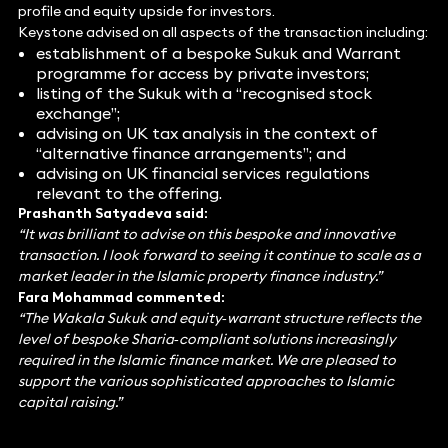
profile and equity upside for investors.
Keystone advised on all aspects of the transaction including:
establishment of a bespoke Sukuk and Warrant
programme for access by private investors;
listing of the Sukuk with a “recognised stock
exchange”;
advising on UK tax analysis in the context of
“alternative finance arrangements”; and
advising on UK financial services regulations
relevant to the offering.
Prashanth Satyadeva said:
“It was brilliant to advise on this bespoke and innovative
transaction. I look forward to seeing it continue to scale as a
market leader in the Islamic property finance industry.”
Fara Mohammad commented:
“The Wakala Sukuk and equity‑warrant structure reflects the
level of bespoke Sharia‑compliant solutions increasingly
required in the Islamic finance market. We are pleased to
support the various sophisticated approaches to Islamic
capital raising.”