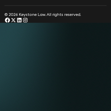
© 2026 Keystone Law. All rights reserved.