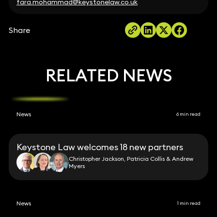
fara.mohammad@keystonelaw.co.uk
Share
RELATED NEWS
News
6 min read
Keystone Law welcomes 18 new partners
Christopher Jackson, Patricia Collis & Andrew
Myers
News
1 min read