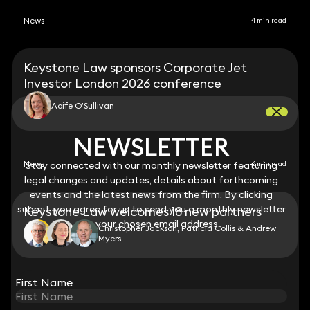
News
4 min read
Keystone Law sponsors Corporate Jet
Investor London 2026 conference
Aoife O’Sullivan
NEWSLETTER
NEWSLETTER
News
Stay connected with our monthly newsletter featuring
Stay connected with our monthly newsletter featuring
6 min read
legal changes and updates, details about forthcoming
legal changes and updates, details about forthcoming
events and the latest news from the firm. By clicking
events and the latest news from the firm. By clicking
submit, you agree for us to send you a monthly newsletter
submit, you agree for us to send you a monthly newsletter
Keystone Law welcomes 18 new partners
to your chosen email address.
to your chosen email address.
Christopher Jackson, Patricia Collis & Andrew
Myers
View all
First Name
First Name