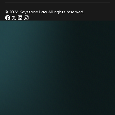
© 2026 Keystone Law. All rights reserved.