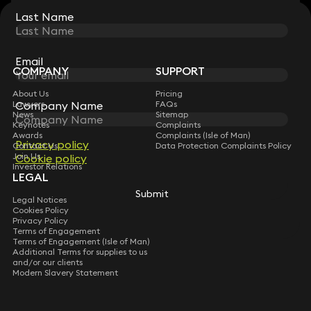
Last Name
Last Name
STAY CONNECTED WITH KEYSTONE LAW
Sign up for insights, legal updates and sector news.
Subscribe
Email
Email
COMPANY
SUPPORT
About Us
Pricing
Company Name
Company Name
Lawyers
FAQs
News
Sitemap
Keynotes
Complaints
Awards
Complaints (Isle of Man)
Privacy policy
Privacy policy
Contact Us
Data Protection Complaints Policy
Join Us
Cookie policy
Cookie policy
Investor Relations
LEGAL
Submit
Submit
Legal Notices
Cookies Policy
Privacy Policy
Terms of Engagement
Terms of Engagement (Isle of Man)
Additional Terms for supplies to us
and/or our clients
Modern Slavery Statement