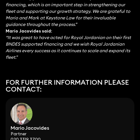
financing, which is an important step in strengthening our
fleet and supporting our growth strategy. We are grateful to
Mario and Mark at Keystone Law for their invaluable
guidance throughout the process.”
Mario Jacovides said:
“It was great to have acted for Royal Jordanian on their first
BNDES supported financing and we wish Royal Jordanian
Airlines every success as it continues to scale and expand its
fleet.”
FOR FURTHER INFORMATION PLEASE
CONTACT:
Mario Jacovides
Partner
020 3319 3700