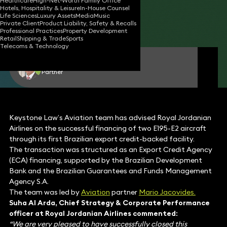
Healthcare
High-Net-Worth Family Office
Hotels, Hospitality & Leisure
In-House Counsel
28 Aug 2025
1 min read
•
Life Sciences
Luxury Assets
Media
Music
Private Client
Product Liability, Safety & Recalls
Share
Professional Practices
Property Development
Retail
Shipping & Trade
Sports
Telecoms & Technology
Mario Jacovides
Partner
Keystone Law’s Aviation team has advised Royal Jordanian
Airlines on the successful financing of two E195-E2 aircraft
through its first Brazilian export credit-backed facility.
The transaction was structured as an Export Credit Agency
(ECA) financing, supported by the Brazilian Development
Bank and the Brazilian Guarantees and Funds Management
Agency S.A.
The team was led by
Aviation
partner
Mario Jacovides.
Suha Al Arda, Chief Strategy & Corporate Performance
officer at Royal Jordanian Airlines commented:
“We are very pleased to have successfully closed this