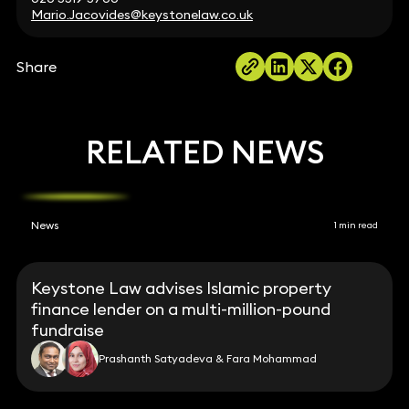
Mario.Jacovides@keystonelaw.co.uk
Share
RELATED NEWS
News
1 min read
Keystone Law advises Islamic property
finance lender on a multi-million-pound
fundraise
Prashanth Satyadeva & Fara Mohammad