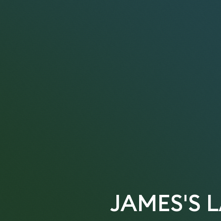
JAMES'S 