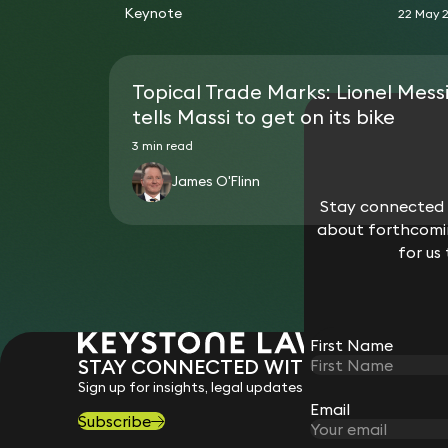
Keynote
22 May 
Topical Trade Marks: Lionel Mess
tells Massi to get on its bike
3 min read
James O'Flinn
Stay connected w
about forthcomin
for us
First Name
STAY CONNECTED WITH KEYSTONE 
Sign up for insights, legal updates and sector news.
Email
Subscribe