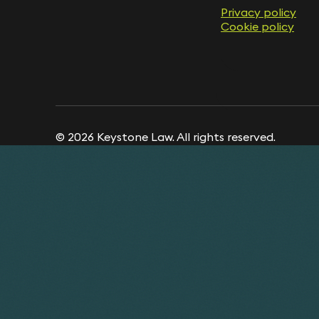
Privacy policy
Cookie policy
© 2026 Keystone Law. All rights reserved.