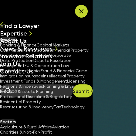
Skip to content
Find a Lawyer
Expertise
About Us
Services
All
Banking & Finance
Capital Markets
News & Resources
News
Commercial Contracts
Commercial Property
Investor Relations
Keynotes
Construction & Projects
Corporate
Data Protection
Dispute Resolution
Join Us
Employment
EU & Competition Law
Contact Us
Family & Matrimonial
Fraud & Financial Crime
Immigration
Insurance
Intellectual Property
Investment Funds & Management
Licensing
Pensions & Incentives
Planning & Environment
Submit
Probate & Estate Planning
Search
Professional Discipline & Regulatory
Residential Property
Restructuring & Insolvency
Tax
Technology
JAMES O’FLINN
Consultant Solicitor
Sectors
England & Wales
Agriculture & Rural Affairs
Aviation
Charities & Not-For-Profit
020 3319 3700