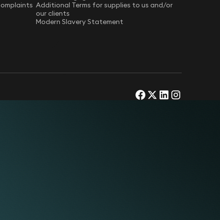
Complaints
Additional Terms for supplies to us and/or
our clients
Modern Slavery Statement