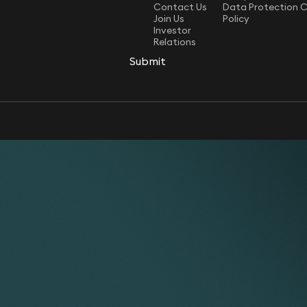
Contact Us
Data Protection 
Join Us
Policy
Investor
Relations
Submit