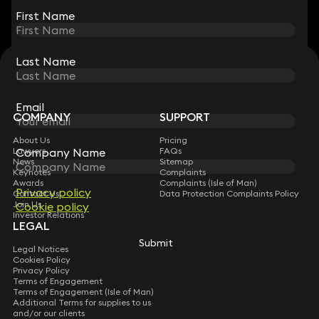
First Name
First Name
Last Name
Last Name
STAY CONNECTED WITH KEYSTONE LAW
Sign up for insights, legal updates and sector news.
Subscribe
Email
Email
COMPANY
SUPPORT
About Us
Pricing
Company Name
Company Name
Lawyers
FAQs
News
Sitemap
Keynotes
Complaints
Awards
Complaints (Isle of Man)
Privacy policy
Privacy policy
Contact Us
Data Protection Complaints Policy
Join Us
Cookie policy
Cookie policy
Investor Relations
LEGAL
Submit
Submit
Legal Notices
Cookies Policy
Privacy Policy
Terms of Engagement
Terms of Engagement (Isle of Man)
Additional Terms for supplies to us
and/or our clients