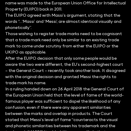
name was made to the European Union Office for Intellectual
Property (EUIPO) back in 2011.
The EUIPO agreed with Massi’s argument, stating that the
words “…‘Massi’ and ‘Messi’, are almost identical visually and
phonetically”.
Those wishing to register trade marks need to be cognisant
that a trade mark need only be similar to an existing trade
mark to come under scrutiny from either the EUIPO or the
UKIPO as applicable.
After the EUIPO decision that only some people would be
aware the two were different, the EU’s second-highest court
– the General Court – recently took another look. It disagreed
with the original decision and granted Messi the rights to
trade mark his name.
In a ruling handed down on 26 April 2018 the General Court of
the European Union held that the level of fame of the world-
famous player was sufficient to dispel the likelihood of any
confusion, even if there were any apparent similarities
between the marks and overlap in products. The Court
stated that Messi’s level of fame “counteracts the visual
and phonetic similarities between his trademark and the