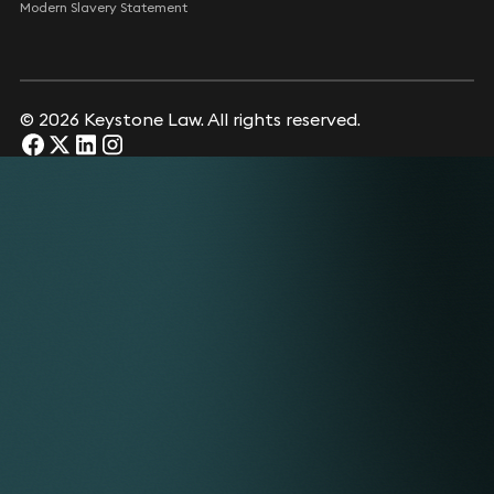
Modern Slavery Statement
© 2026 Keystone Law. All rights reserved.