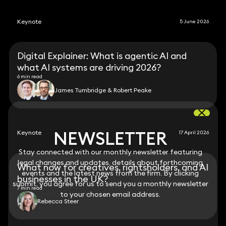
Keynote
5 June 2026
Digital Explainer: What is agentic AI and
what AI systems are driving 2026?
6 min read
James Tumbridge & Robert Peake
NEWSLETTER
NEWSLETTER
Keynote
17 April 2026
Stay connected with our monthly newsletter featuring
Stay connected with our monthly newsletter featuring
legal changes and updates, details about forthcoming
legal changes and updates, details about forthcoming
What now for creatives, rightsholders, and AI
events and the latest news from the firm. By clicking
events and the latest news from the firm. By clicking
businesses in the UK?
submit, you agree for us to send you a monthly newsletter
submit, you agree for us to send you a monthly newsletter
7 min read
to your chosen email address.
to your chosen email address.
Rebecca Steer
View all