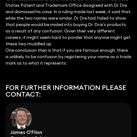
States Patent and Trademark Office disagreed with Dr Dre
and dismissed his case. In a ruling made last week, it said that,
while the two names were similar, Dr Dre had failed to show
that people would be misled into buying Dr. Drai’s products
as a result of any confusion. Given their very different
careers, it might seem hard to ponder that anyone might get
these two muddled up.
One conclusion then is that if you are famous enough, there
is unlikely to be confusion by registering your name as a trade
mark as to what it represents.
FOR FURTHER INFORMATION PLEASE
CONTACT:
James O'Flinn