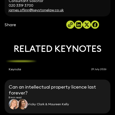
Consultant Solicitor
020 3319 3700
james.oflinn@keystonelaw.co.uk
Share
RELATED KEYNOTES
Keynote
29 July 2026
Can an intellectual property licence last
forever?
8 min read
Vicky Clark & Maureen Kelly