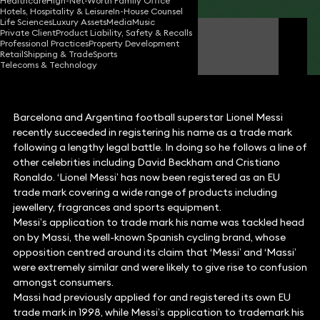
Healthcare
High-Net-Worth Family Office
Hotels, Hospitality & Leisure
In-House Counsel
Life Sciences
Luxury Assets
Media
Music
Private Client
Product Liability, Safety & Recalls
James O'Flinn
Professional Practices
Property Development
Consultant Solicitor
Retail
Shipping & Trade
Sports
Telecoms & Technology
Barcelona and Argentina football superstar Lionel Messi
recently succeeded in registering his name as a trade mark
following a lengthy legal battle. In doing so he follows a line of
other celebrities including David Beckham and Cristiano
Ronaldo. ‘Lionel Messi’ has now been registered as an EU
trade mark covering a wide range of products including
jewellery, fragrances and sports equipment.
Messi’s application to trade mark his name was tackled head
on by Massi, the well-known Spanish cycling brand, whose
opposition centred around its claim that ‘Messi’ and ‘Massi’
were extremely similar and were likely to give rise to confusion
amongst consumers.
Massi had previously applied for and registered its own EU
trade mark in 1998, while Messi’s application to trademark his