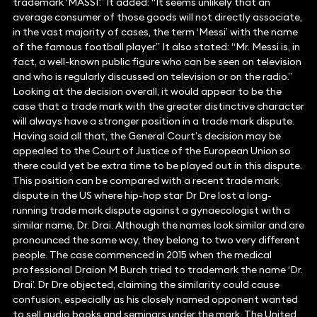
trademark ‘MASSI’.” It added: “It seems unlikely that an
average consumer of those goods will not directly associate,
in the vast majority of cases, the term ‘Messi’ with the name
of the famous football player.” It also stated: “Mr. Messi is, in
fact, a well-known public figure who can be seen on television
and who is regularly discussed on television or on the radio.”
Looking at the decision overall, it would appear to be the
case that a trade mark with the greater distinctive character
will always have a stronger position in a trade mark dispute.
Having said all that, the General Court’s decision may be
appealed to the Court of Justice of the European Union so
there could yet be extra time to be played out in this dispute.
This position can be compared with a recent trade mark
dispute in the US where hip-hop star Dr Dre lost a long-
running trade mark dispute against a gynaecologist with a
similar name, Dr. Drai. Although the names look similar and are
pronounced the same way, they belong to two very different
people. The case commenced in 2015 when the medical
professional Draion M Burch tried to trademark the name ‘Dr.
Drai’. Dr Dre objected, claiming the similarity could cause
confusion, especially as his closely named opponent wanted
to sell audio books and seminars under the mark. The United