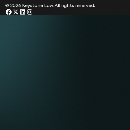
© 2026 Keystone Law. All rights reserved.