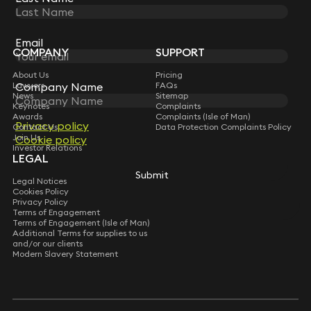
STAY CONNECTED WITH KEYSTONE LAW
Sign up for insights, legal updates and sector news.
Subscribe
Email
COMPANY
SUPPORT
About Us
Pricing
Lawyers
FAQs
Company Name
News
Sitemap
Keynotes
Complaints
Awards
Complaints (Isle of Man)
Privacy policy
Contact Us
Data Protection Complaints Policy
Join Us
Cookie policy
Investor Relations
LEGAL
Submit
Legal Notices
Cookies Policy
Privacy Policy
Terms of Engagement
Terms of Engagement (Isle of Man)
Additional Terms for supplies to us
and/or our clients
Modern Slavery Statement