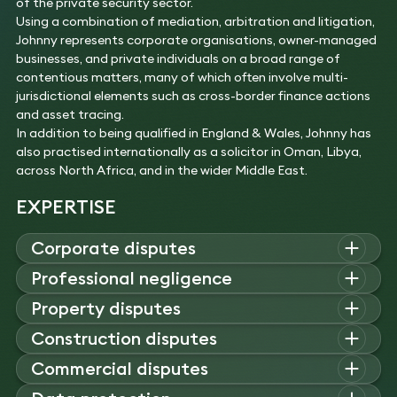
of the private security sector.
Using a combination of mediation, arbitration and litigation,
Johnny represents corporate organisations, owner-managed
businesses, and private individuals on a broad range of
contentious matters, many of which often involve multi-
jurisdictional elements such as cross-border finance actions
and asset tracing.
In addition to being qualified in England & Wales, Johnny has
also practised internationally as a solicitor in Oman, Libya,
across North Africa, and in the wider Middle East.
EXPERTISE
Corporate disputes
Johnny advises on corporate disputes, including shareholder
Professional negligence
and banking disputes, cross-border litigation, and breach of
Johnny advises on professional negligence claims against
Property disputes
contract claims, acting for clients in disputes over royalties,
architects, surveyors, and solicitors, handling project
warranties, loans, partnerships, and corporate acquisitions.
Johnny acts on property disputes, including landlord-tenant
Construction disputes
management failures, design defects, conveyancing errors,
Experience
issues, boundary and title claims, partnership disagreements,
and regulatory issues in both domestic and commercial
Johnny advises on construction disputes, including breaches
Commercial disputes
Acted for a US and a UK company against North
nuisance claims, and commercial/residential management
property projects.
of contract, warranty claims, and valuation disagreements.
Sea oil and gas infrastructure owners in a case
company disputes, often involving complex historical
Johnny acts on commercial disputes (including international
Experience