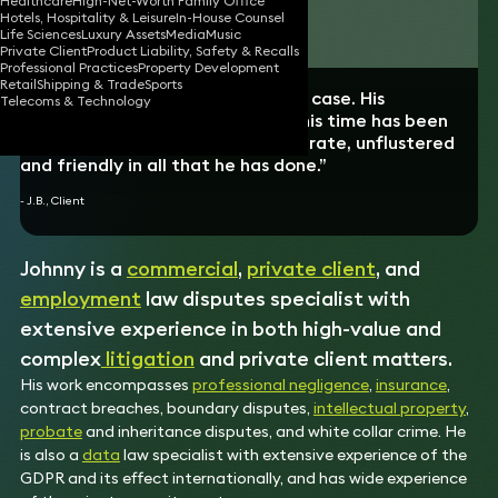
Healthcare
High-Net-Worth Family Office
Hotels, Hospitality & Leisure
In-House Counsel
Download vCard
Life Sciences
Luxury Assets
Media
Music
Private Client
Product Liability, Safety & Recalls
Professional Practices
Property Development
Retail
Shipping & Trade
Sports
“Johnny acted for me in a private case. His
Telecoms & Technology
performance and ability during this time has been
exemplary. Impartial, timely, accurate, unflustered
and friendly in all that he has done.”
- J.B., Client
Johnny is a
commercial
,
private client
, and
employment
law disputes specialist with
extensive experience in both high-value and
complex
litigation
and private client matters.
His work encompasses
professional negligence
,
insurance
,
contract breaches, boundary disputes,
intellectual property
,
probate
and inheritance disputes, and white collar crime. He
is also a
data
law specialist with extensive experience of the
GDPR and its effect internationally, and has wide experience