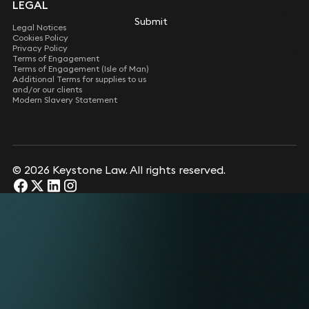
LEGAL
Submit
Legal Notices
Cookies Policy
Privacy Policy
Terms of Engagement
Terms of Engagement (Isle of Man)
Additional Terms for supplies to us
and/or our clients
Modern Slavery Statement
© 2026 Keystone Law. All rights reserved.