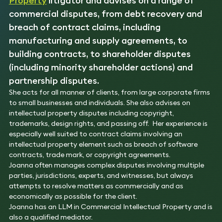
Property
litigator and advises on a range of
commercial disputes, from debt recovery and
breach of contract claims, including
manufacturing and supply agreements, to
building contracts, to shareholder disputes
(including minority shareholder actions) and
partnership disputes.
She acts for all manner of clients, from large corporate firms
to small businesses and individuals. She also advises on
intellectual property disputes including copyright,
trademarks, design rights, and passing off. Her experience is
especially well suited to contract claims involving an
intellectual property element such as breach of software
contracts, trade mark, or copyright agreements.
Joanna often manages complex disputes involving multiple
parties, jurisdictions, experts, and witnesses, but always
attempts to resolve matters as commercially and as
economically as possible for the client.
Joanna has an LLM in Commercial Intellectual Property and is
also a qualified mediator.