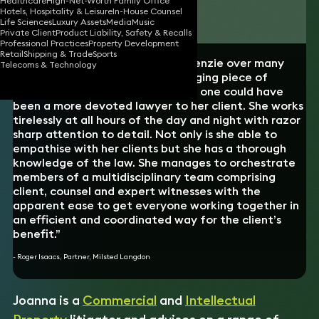
Healthcare
High-Net-Worth Family Office
Hotels, Hospitality & Leisure
In-House Counsel
Download vCard
Life Sciences
Luxury Assets
Media
Music
Private Client
Product Liability, Safety & Recalls
Professional Practices
Property Development
Retail
Shipping & Trade
Sports
“Having worked with Joanna McKenzie over many
Telecoms & Technology
months on a complex and challenging piece of
litigation, I can safely say that no one could have
been a more devoted lawyer to her client. She works
tirelessly at all hours of the day and night with razor
sharp attention to detail. Not only is she able to
empathise with her clients but she has a thorough
knowledge of the law. She manages to orchestrate
members of a multidisciplinary team comprising
client, counsel and expert witnesses with the
apparent ease to get everyone working together in
an efficient and coordinated way for the client’s
benefit.”
- Roger Isaacs, Partner, Milsted Langdon
Joanna is a
Commercial
and
Intellectual