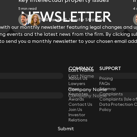
5 min read
4 
NEWSLETTER
Will Sander & Jennifer Stratfold
ith our monthly newsletter featuring legal changes and up
View all
g events and the latest news from the firm. By clicking su
 to send you a monthly newsletter to your chosen email add
COMPANY
SUPPORT
Last Name
LAW
About Us
Pricing
Lawyers
FAQs
News
Sitemap
Company Name
Keynotes
Complaints
Awards
Complaints (Isle o
Contact Us
Data Protection 
Join Us
Policy
Investor
Relations
Submit