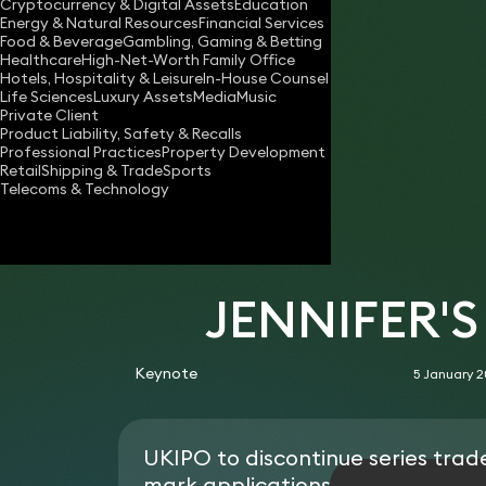
Cryptocurrency & Digital Assets
Education
jennifer.stratfold@keystonelaw.co.uk
Energy & Natural Resources
Financial Services
Food & Beverage
Gambling, Gaming & Betting
Download vCard
Healthcare
High-Net-Worth Family Office
Hotels, Hospitality & Leisure
In-House Counsel
Life Sciences
Luxury Assets
Media
Music
Private Client
Product Liability, Safety & Recalls
Professional Practices
Property Development
Retail
Shipping & Trade
Sports
Telecoms & Technology
JENNIFER'
Keynote
5 January 
UKIPO to discontinue series trad
mark applications