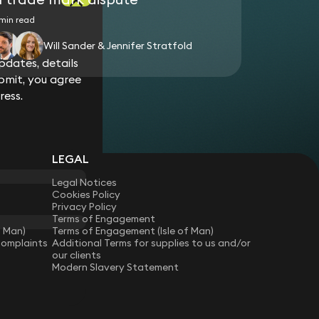
min read
Will Sander & Jennifer Stratfold
dates, details
bmit, you agree
ress.
LEGAL
Legal Notices
Cookies Policy
Privacy Policy
Terms of Engagement
f Man)
Terms of Engagement (Isle of Man)
Complaints
Additional Terms for supplies to us and/or
our clients
Modern Slavery Statement