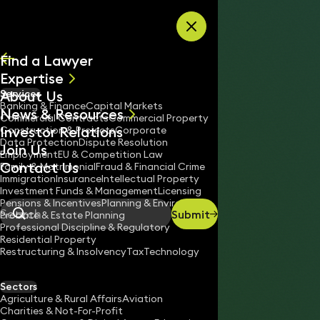
Skip to content
Find a Lawyer
Expertise
About Us
Services
All
Banking & Finance
Capital Markets
News & Resources
News
Commercial Contracts
Commercial Property
Investor Relations
Keynotes
Construction & Projects
Corporate
Data Protection
Dispute Resolution
Join Us
Employment
EU & Competition Law
Contact Us
Family & Matrimonial
Fraud & Financial Crime
Immigration
Insurance
Intellectual Property
Investment Funds & Management
Licensing
Pensions & Incentives
Planning & Environment
Submit
Probate & Estate Planning
Search
Professional Discipline & Regulatory
Residential Property
Restructuring & Insolvency
Tax
Technology
JENNIFER STRATFOLD
Solicitor
Sectors
England & Wales
Agriculture & Rural Affairs
Aviation
Charities & Not-For-Profit
020 3319 3700