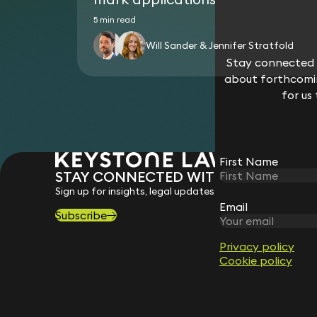
5 min read
Will Sander & Jennifer Stratfold
Stay connected w
about forthcomin
for us
First Name
STAY CONNECTED WITH KEYSTONE 
Sign up for insights, legal updates and sector news.
Email
Subscribe
Privacy policy
Cookie policy