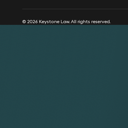
© 2026 Keystone Law. All rights reserved.