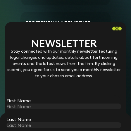
PROFESSIONAL NEGLIGENCE
SOLICITOR
NEWSLETTER
Salary:
Competitive
Stay connected with our monthly newsletter featuring
Location:
Remote working
legal changes and updates, details about forthcoming
Working hours:
Part-time and flexible (1-3 days per
events and the latest news from the firm. By clicking
week)
submit, you agree for us to send you a monthly newsletter
Start date:
Flexible
to your chosen email address.
View role
First Name
Last Name
STAY CONNECTED WITH KEYSTONE LAW
Sign up for insights, legal updates and sector news.