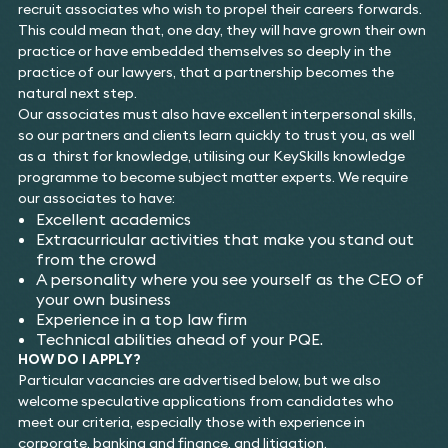
recruit associates who wish to propel their careers forwards.
This could mean that, one day, they will have grown their own
practice or have embedded themselves so deeply in the
practice of our lawyers, that a partnership becomes the
natural next step.
Our associates must also have excellent interpersonal skills,
so our partners and clients learn quickly to trust you, as well
as a thirst for knowledge, utilising our KeySkills knowledge
programme to become subject matter experts. We require
our associates to have:
Excellent academics
Extracurricular activities that make you stand out
from the crowd
A personality where you see yourself as the CEO of
your own business
Experience in a top law firm
Technical abilities ahead of your PQE.
HOW DO I APPLY?
Particular vacancies are advertised below, but we also
welcome speculative applications from candidates who
meet our criteria, especially those with experience in
corporate, banking and finance, and litigation.