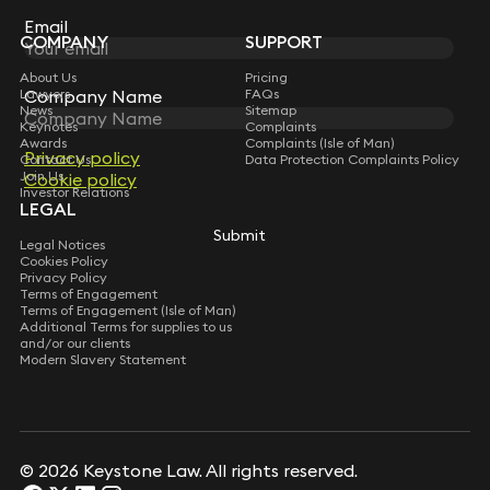
Subscribe
Email
COMPANY
SUPPORT
About Us
Pricing
Lawyers
FAQs
Company Name
News
Sitemap
Keynotes
Complaints
Awards
Complaints (Isle of Man)
Privacy policy
Contact Us
Data Protection Complaints Policy
Join Us
Cookie policy
Investor Relations
LEGAL
Submit
Legal Notices
Cookies Policy
Privacy Policy
Terms of Engagement
Terms of Engagement (Isle of Man)
Additional Terms for supplies to us
and/or our clients
Modern Slavery Statement
© 2026 Keystone Law. All rights reserved.