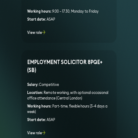
Working hours:
9.00 – 17.30, Monday to Friday
Start date:
ASAP
View role
EMPLOYMENT SOLICITOR 8PQE+
(SB)
Salary:
Competitive
Location:
Remote working, with optional occasional
office attendance (Central London)
Working hours:
Part-time, flexible hours (3-4 days a
week)
Start date:
ASAP
View role