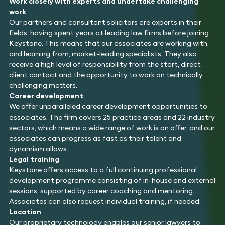
Work closely with experts and undertake challenging
work
Our partners and consultant solicitors are experts in their
fields, having spent years at leading law firms before joining
Keystone. This means that our associates are working with,
and learning from, market-leading specialists. They also
receive a high level of responsibility from the start, direct
client contact and the opportunity to work on technically
challenging matters.
Career development
We offer unparalleled career development opportunities to
associates. The firm covers 25 practice areas and 22 industry
sectors, which means a wide range of work is on offer, and our
associates can progress as fast as their talent and
dynamism allows.
Legal training
Keystone offers access to a full continuing professional
development programme consisting of in-house and external
sessions, supported by career coaching and mentoring.
Associates can also request individual training, if needed.
Location
Our proprietary technology enables our senior lawyers to