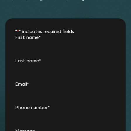
"
*
" indicates required fields
First name
*
Last name
*
Email
*
Phone number
*
Message