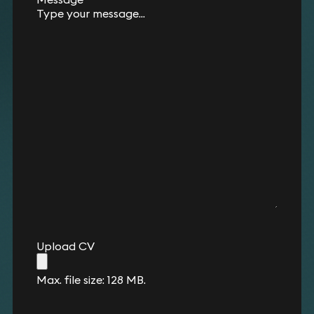
Upload CV
Max. file size: 128 MB.