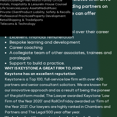
Healthcare
High-Net-Worth Family Office
Hotels, Hospitality & Leisure
In-House Counsel
and ambition to work with leading partners on
Life Sciences
Luxury Assets
Media
Music
Private Client
Product Liability, Safety & Recalls
top-flight legal work. Keystone can offer
Professional Practices
Property Development
associates:
Retail
Shipping & Trade
Sports
Telecoms & Technology
Enhanced career progression
The ability to have more control over their career
Excellent financial remuneration
Bespoke learning and development
Career coaching
A collegiate team of other associates, trainees and
paralegals
Support to build a practice.
WHY IS KEYSTONE A GREAT FIRM TO JOIN?
Keystone has an excellent reputation
Keystone is a Top 100, full-service law firm with over 400
partners and senior consultant solicitors. We are known for
our innovative approach and as a result of being the pioneer
of the platform model, The Lawyer awarded Keystone ‘Law
Firm of the Year 2020’ and RollOnFriday awarded us ‘Firm of
the Year 2021’. Our lawyers are highly ranked in Chambers and
Partners and The Legal 500 year after year.