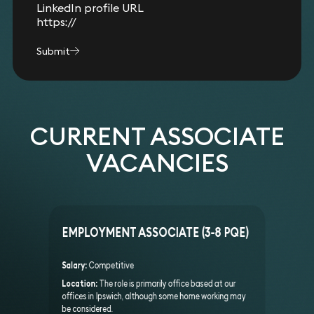
LinkedIn profile URL
Submit
CURRENT ASSOCIATE
VACANCIES
EMPLOYMENT ASSOCIATE (3-8 PQE)
Salary:
Competitive
Location:
The role is primarily office based at our
offices in Ipswich, although some home working may
be considered.