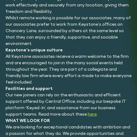
work effectively and securely from any location, giving them
freedom and flexibility.
Whilst remote working is possible for our associates, many of
our associates prefer to work from Keystone’s offices on
Chancery Lane, surrounded by others at the same level so
that they can enjoy a friendly, supportive, and sociable
environment.
Keystone’s unique culture
All Keystone associates receive a warm welcome to the firm
and are encouraged to join in the many social events held
throughout the year. They are part of a collegiate and
friendly law firm where every effort is made to make everyone
feel included.
Facilities and support
Our new joiners can rely on the enthusiastic and efficient
support offered by Central Office, including our bespoke IT
platform ‘Keyed-In’, and assistance from our business
support teams. Read more about these
here
.
WHAT WE LOOK FOR
We are looking for exceptional candidates with ambition and
a passion for what they do. We provide opportunities and