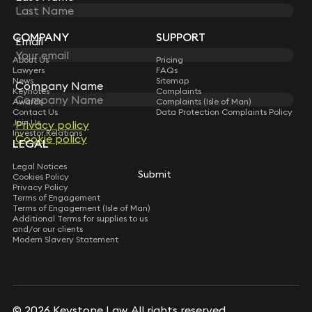
Sign up for insights, legal updates and sector news.
Subscribe
COMPANY
SUPPORT
Email
About Us
Pricing
Lawyers
FAQs
News
Sitemap
Company Name
Keynotes
Complaints
Awards
Complaints (Isle of Man)
Contact Us
Data Protection Complaints Policy
Join Us
Privacy policy
Investor Relations
Cookie policy
LEGAL
Legal Notices
Submit
Cookies Policy
Privacy Policy
Terms of Engagement
Terms of Engagement (Isle of Man)
Additional Terms for supplies to us
and/or our clients
Modern Slavery Statement
© 2026 Keystone Law. All rights reserved.