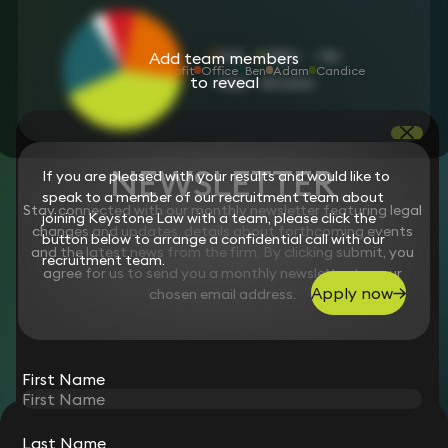
Add team members
Profit
Office
Ben
Adam
Candice
to reveal
NEWSLETTER
If you are pleased with your results and would like to
speak to a member of our recruitment team about
Stay connected with our monthly newsletter featuring legal
joining Keystone Law with a team, please click the
changes and updates, details about forthcoming events
button below to arrange a confidential call with our
and the latest news from the firm. By clicking submit, you
recruitment team.
agree for us to send you a monthly newsletter to your
Apply now
chosen email address.
First Name
STAY CONNECTED WITH KEYSTONE LAW
Last Name