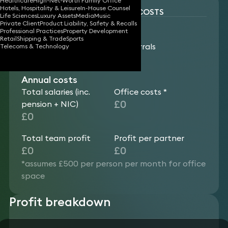
Healthcare
High-Net-Worth Family Office
Hotels, Hospitality & Leisure
In-House Counsel
RESULTS: SALARIES & OFFICE COSTS
Life Sciences
Luxury Assets
Media
Music
Annual revenue
Private Client
Product Liability, Safety & Recalls
Professional Practices
Property Development
generated
Retail
Shipping & Trade
Sports
Team fee earnings
Team referrals
Telecoms & Technology
£0
£0
Annual costs
Total salaries (inc.
Office costs *
£0
pension + NIC)
£0
Total team profit
Profit per partner
£0
£0
*assumes £500 per person per month for office
space
Profit breakdown