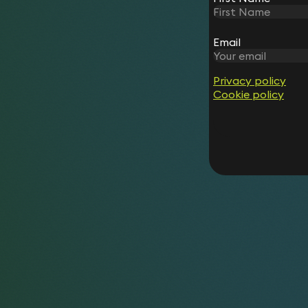
Email
Privacy policy
Cookie policy