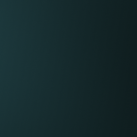
ngs efficiently.
E BEHIND THE
stone provides a comprehensive suite of award-
ture, and brand credibility that would be costly
ain independently.
s:
form
tom-built intranet, KeyedIn, provides a
ace for everything from collaboration and
e recording and matter management. Not only