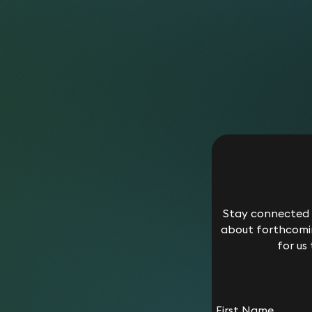
Stay connected w
about forthcomin
for us
First Name