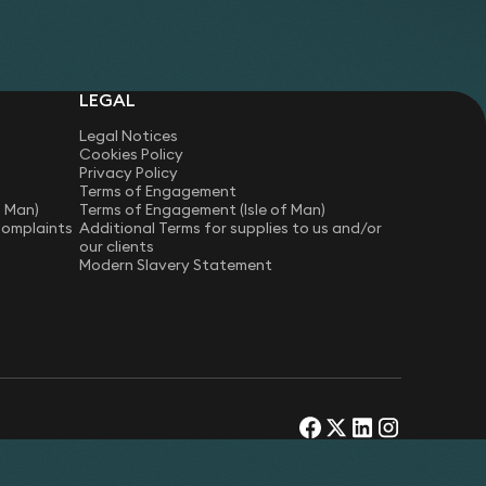
materials.
LEGAL
Legal Notices
Cookies Policy
Privacy Policy
Terms of Engagement
f Man)
Terms of Engagement (Isle of Man)
Complaints
Additional Terms for supplies to us and/or
our clients
Modern Slavery Statement