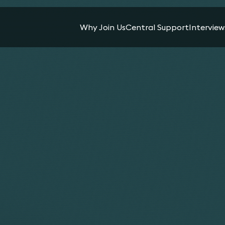
Why Join Us
Central Support
Interview