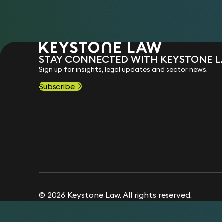
STAY CONNECTED WITH KEYSTONE 
Sign up for insights, legal updates and sector news.
Subscribe
© 2026 Keystone Law. All rights reserved.