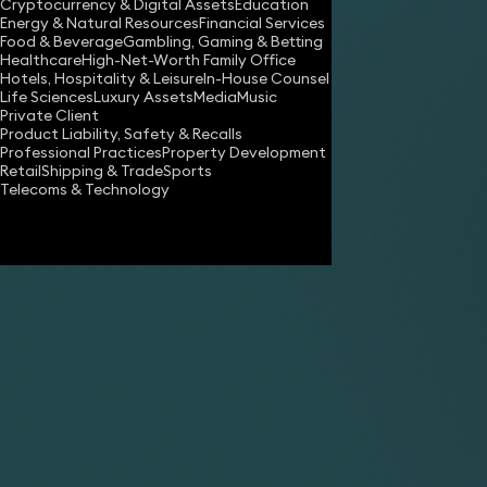
Cryptocurrency & Digital Assets
Education
Energy & Natural Resources
Financial Services
Food & Beverage
Gambling, Gaming & Betting
Healthcare
High-Net-Worth Family Office
Hotels, Hospitality & Leisure
In-House Counsel
Life Sciences
Luxury Assets
Media
Music
Private Client
Product Liability, Safety & Recalls
Professional Practices
Property Development
Retail
Shipping & Trade
Sports
Telecoms & Technology