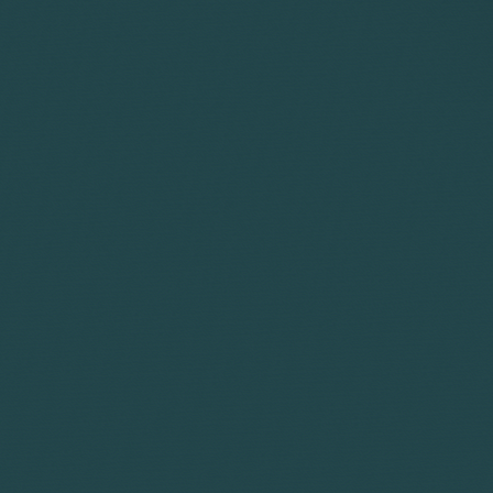
75%
goes to a lawyer who int