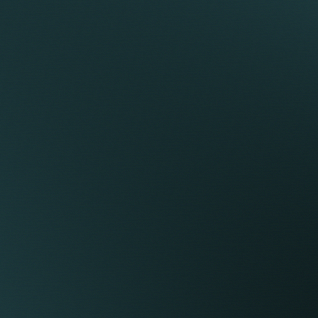
RENT
ATION BY
n fee removes politics and promotes a genuine
ation across the firm, a culture that truly sets
oes to the lawyer who carries out the work,
yer both introduces the client and delivers the
ir billings.
te control over their income and working life.
their clients, and decide how, when, and where
tes range between £500 and £700 per hour, while
rkets set rates aligned with their client base.
t, our lawyers contract with Keystone through
them full control of their tax affairs and the