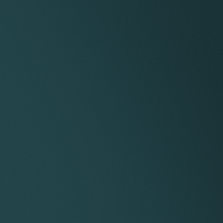
TRANSPA
RENUMER
DESIGN
A fixed 15% client originatio
sense of equality and collabor
Keystone apart.
Of the remaining fees, 60% g
meaning that if the same law
service, they retain 75% of the
Keystone lawyers have comple
They set their rates, choose 
they work. Their headline ra
those operating in regional ma
As a self-employed consultan
their service company, giving 
roduces the client