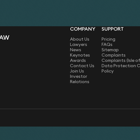
comprehensive reference 
COMPANY
SUPPORT
LAW
About Us
Pricing
Lawyers
FAQs
News
Sitemap
Keynotes
Complaints
Awards
Complaints (Isle o
Contact Us
Data Protection 
Join Us
Policy
Investor
Relations