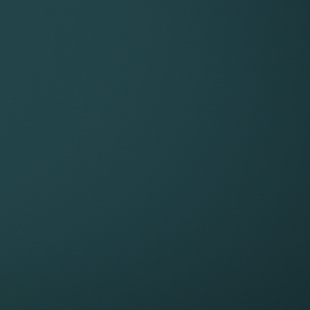
ability to structure their earni
ork
 earn
THE VALU
g your team
25%
For the 25% service fee, Key
winning resources, infrastruc
and time-consuming to maint
The support provided, include
Dedicated tech plat
Keystone’s innovative, cus
secure, all-in-one worksp
AI tools and systems
client onboarding to tim