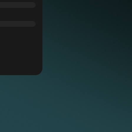
hoc tasks, freeing lawyers to focus their
nt matters and business growth.
ane, Keystone’s 12 high-spec meeting rooms
ronment supported by reception staff,
s
rs and clients as needed.
London office features 30 hot desks, phone
ties, providing flexibility for lawyers
y insurance (PII)
or hybrid working style.
er, Keystone offers high protection levels,
 confidence when handling substantial,
ters.
 practice-relevant CPD sessions tailored to
 professional development with valuable
and connect with colleagues in an engaging,
amme builds community, collaboration, and
twork, an integral part of Keystone’s culture
urces
ur supportive, enjoyable working environment.
o LexisNexis and Practical Law (PLC), giving
ols, current legal insights, and