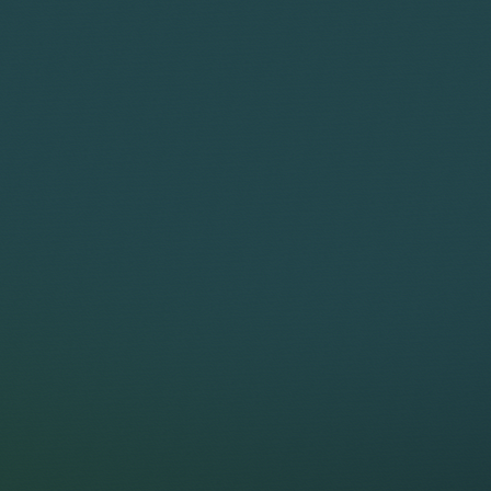
and does the w
Discover what you could
Discover the value of bringin